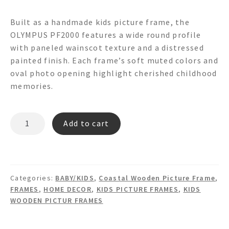
Built as a handmade kids picture frame, the
OLYMPUS PF2000 features a wide round profile
with paneled wainscot texture and a distressed
painted finish. Each frame’s soft muted colors and
oval photo opening highlight cherished childhood
memories.
OLYMPUS
Add to cart
PF2000
PICTURE
FRAME
quantity
Categories:
BABY/KIDS
,
Coastal Wooden Picture Frame
,
FRAMES
,
HOME DECOR
,
KIDS PICTURE FRAMES
,
KIDS
WOODEN PICTUR FRAMES