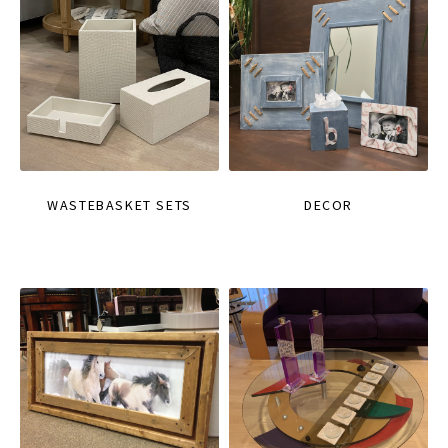
WASTEBASKET SETS
DECOR