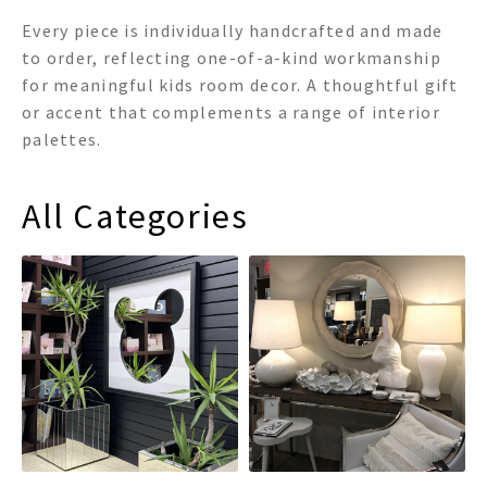
Every piece is individually handcrafted and made
to order, reflecting one-of-a-kind workmanship
for meaningful kids room decor. A thoughtful gift
or accent that complements a range of interior
palettes.
All Categories