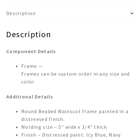
Description
Description
Component Details
Frame —
Frames can be custom order in any size and
color
Additional Details
Round Beaded Wainscot frame painted in a
distreesed finish.
Molding size – 5" wide x 3/4" thick
Finish – Distressed paint: Icy Blue, Navy