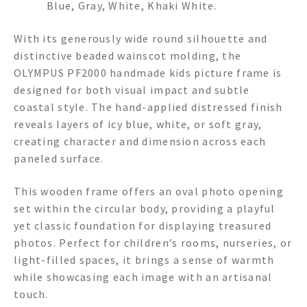
Blue, Gray, White, Khaki White.
With its generously wide round silhouette and
distinctive beaded wainscot molding, the
OLYMPUS PF2000 handmade kids picture frame is
designed for both visual impact and subtle
coastal style. The hand-applied distressed finish
reveals layers of icy blue, white, or soft gray,
creating character and dimension across each
paneled surface.
This wooden frame offers an oval photo opening
set within the circular body, providing a playful
yet classic foundation for displaying treasured
photos. Perfect for children’s rooms, nurseries, or
light-filled spaces, it brings a sense of warmth
while showcasing each image with an artisanal
touch.