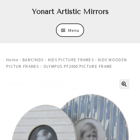
Skip
Skip
Yonart Artistic Mirrors
to
to
navigation
content
Menu
About
Home
BABY/KIDS
KIDS PICTURE FRAMES
KIDS WOODEN
New
PICTUR FRAMES
OLYMPUS PF2000 PICTURE FRAME
Expand
Mirrors
child
menu
Expand
Art
child
menu
Expand
Trays
child
menu
Expand
Frames
child
menu
Expand
Wastebasket Sets
child