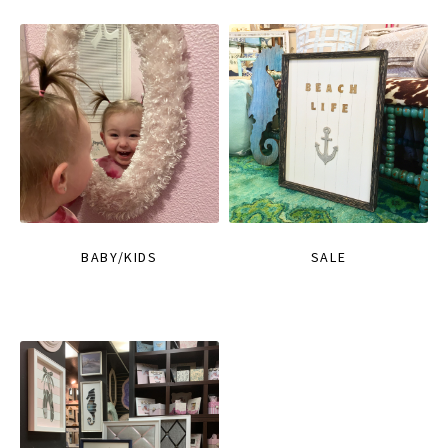
BABY/KIDS
SALE