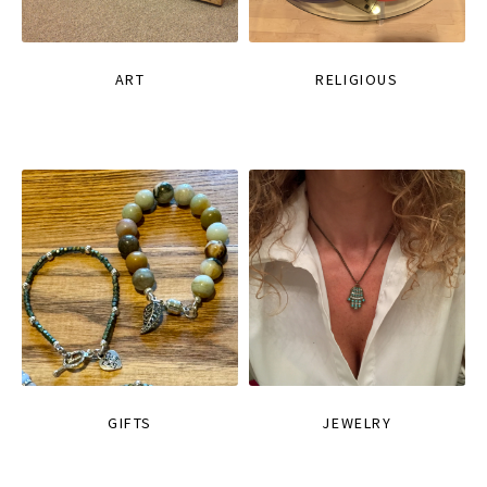
ART
RELIGIOUS
GIFTS
JEWELRY