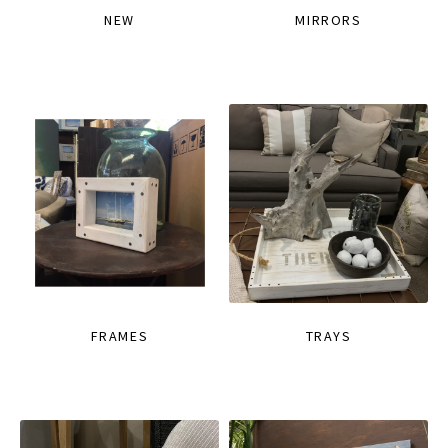
NEW
MIRRORS
FRAMES
TRAYS