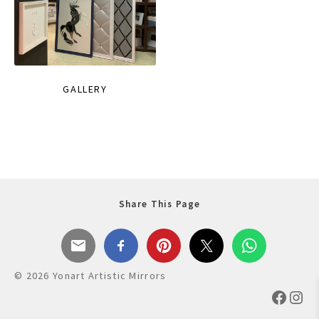
GALLERY
Share This Page
© 2026 Yonart Artistic Mirrors
Faceb
Ins