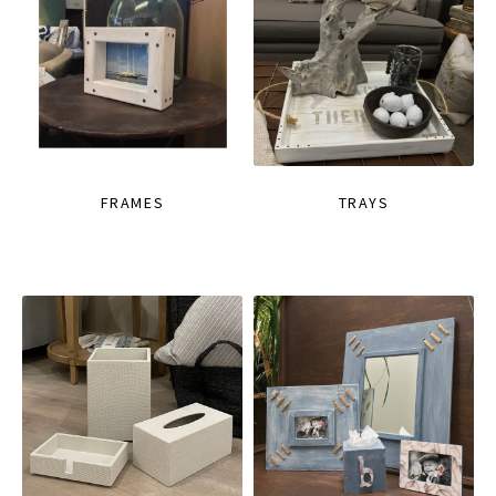
FRAMES
TRAYS