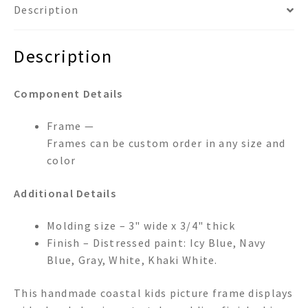
Description
Description
Component Details
Frame —
Frames can be custom order in any size and
color
Additional Details
Molding size – 3" wide x 3/4" thick
Finish – Distressed paint: Icy Blue, Navy
Blue, Gray, White, Khaki White.
This handmade coastal kids picture frame displays