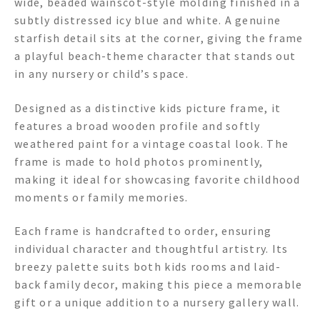
wide, beaded wainscot-style molding finished in a
subtly distressed icy blue and white. A genuine
starfish detail sits at the corner, giving the frame
a playful beach-theme character that stands out
in any nursery or child’s space.
Designed as a distinctive kids picture frame, it
features a broad wooden profile and softly
weathered paint for a vintage coastal look. The
frame is made to hold photos prominently,
making it ideal for showcasing favorite childhood
moments or family memories.
Each frame is handcrafted to order, ensuring
individual character and thoughtful artistry. Its
breezy palette suits both kids rooms and laid-
back family decor, making this piece a memorable
gift or a unique addition to a nursery gallery wall.