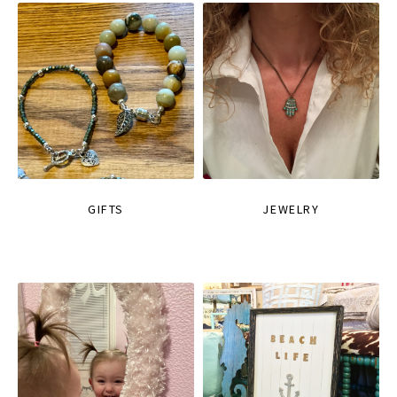
GIFTS
JEWELRY