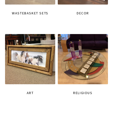
WASTEBASKET SETS
DECOR
ART
RELIGIOUS