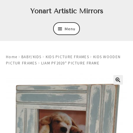
Skip
Skip
Yonart Artistic Mirrors
to
to
navigation
content
Menu
About
Home
BABY/KIDS
KIDS PICTURE FRAMES
KIDS WOODEN
New
PICTUR FRAMES
LIAM PF2020* PICTURE FRAME
Expand
Mirrors
child
menu
Expand
Art
child
menu
Expand
Trays
child
menu
Expand
Frames
child
menu
Expand
Wastebasket Sets
child