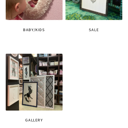
BABY/KIDS
SALE
GALLERY