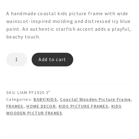
A handmade coastal kids picture frame with wide
wainscot-inspired molding and distressed icy blue
paint. An authentic starfish accent adds a playful,
beachy touch.
LIAM
Add to cart
PF2020*
PICTURE
FRAME
quantity
SKU:
LIAM PF2020 3"
Categories:
BABY/KIDS
,
Coastal Wooden Picture Frame
,
FRAMES
,
HOME DECOR
,
KIDS PICTURE FRAMES
,
KIDS
WOODEN PICTUR FRAMES