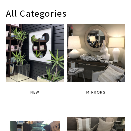
All Categories
NEW
MIRRORS