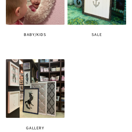
BABY/KIDS
SALE
GALLERY