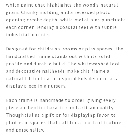
white paint that highlights the wood’s natural
grain. Chunky molding and a recessed photo
opening create depth, while metal pins punctuate
each corner, lending a coastal feel with subtle
industrial accents.
Designed for children’s rooms or play spaces, the
handcrafted frame stands out with its solid
profile and durable build. The whitewashed look
and decorative nailheads make this frame a
natural fit for beach-inspired kids decor or as a
display piece in a nursery.
Each frame is handmade to order, giving every
piece authentic character and artisan quality.
Thoughtful as a gift or for displaying favorite
photos in spaces that call for a touch of texture
and personality.