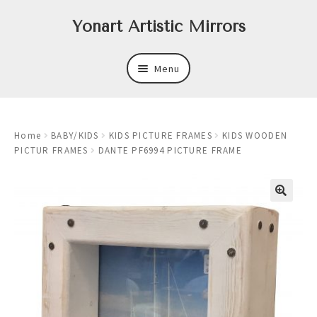
Skip
Skip
Yonart Artistic Mirrors
to
to
navigation
content
Menu
About
Home
BABY/KIDS
KIDS PICTURE FRAMES
KIDS WOODEN
New
PICTUR FRAMES
DANTE PF6994 PICTURE FRAME
Expand
Mirrors
child
menu
Expand
Art
child
menu
Expand
Trays
child
menu
Expand
Frames
child
menu
Expand
Wastebasket Sets
child