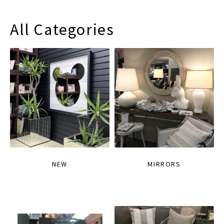
All Categories
NEW
MIRRORS