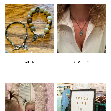
GIFTS
JEWELRY