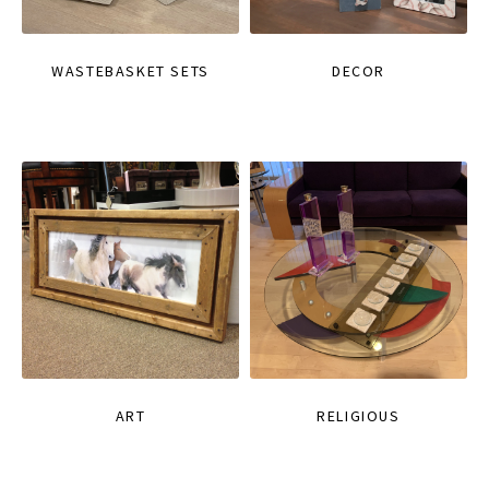
WASTEBASKET SETS
DECOR
ART
RELIGIOUS