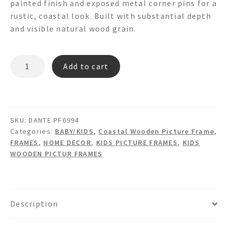
painted finish and exposed metal corner pins for a
rustic, coastal look. Built with substantial depth
and visible natural wood grain.
DANTE
Add to cart
PF6994
PICTURE
FRAME
quantity
SKU:
DANTE PF6994
Categories:
BABY/KIDS
,
Coastal Wooden Picture Frame
,
FRAMES
,
HOME DECOR
,
KIDS PICTURE FRAMES
,
KIDS
WOODEN PICTUR FRAMES
Description