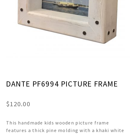
menu
Expand
Decor
child
menu
Expand
Jewelry
child
menu
Expand
Religious
child
menu
Expand
Gifts
child
menu
Expand
Baby/Kids
child
menu
Expand
Sale
DANTE PF6994 PICTURE FRAME
child
menu
$
120.00
This handmade kids wooden picture frame
features a thick pine molding with a khaki white