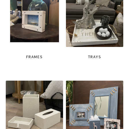
FRAMES
TRAYS