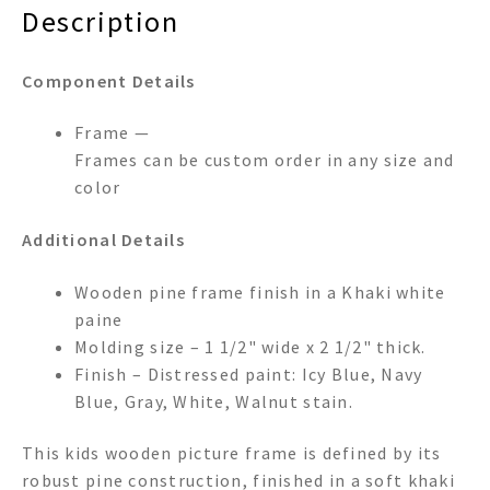
Description
Component Details
Frame —
Frames can be custom order in any size and
color
Additional Details
Wooden pine frame finish in a Khaki white
paine
Molding size – 1 1/2" wide x 2 1/2" thick.
Finish – Distressed paint: Icy Blue, Navy
Blue, Gray, White, Walnut stain.
This kids wooden picture frame is defined by its
robust pine construction, finished in a soft khaki