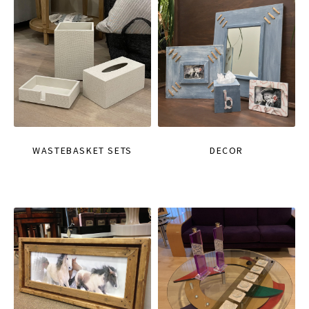
WASTEBASKET SETS
DECOR