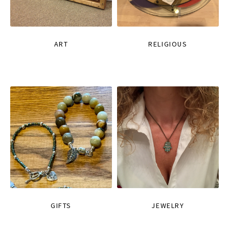
ART
RELIGIOUS
GIFTS
JEWELRY