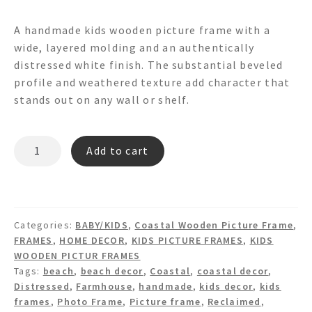
A handmade kids wooden picture frame with a
wide, layered molding and an authentically
distressed white finish. The substantial beveled
profile and weathered texture add character that
stands out on any wall or shelf.
CELLO
Add to cart
PF9028
PICTURE
FRAME
quantity
Categories:
BABY/KIDS
,
Coastal Wooden Picture Frame
,
FRAMES
,
HOME DECOR
,
KIDS PICTURE FRAMES
,
KIDS
WOODEN PICTUR FRAMES
Tags:
beach
,
beach decor
,
Coastal
,
coastal decor
,
Distressed
,
Farmhouse
,
handmade
,
kids decor
,
kids
frames
,
Photo Frame
,
Picture frame
,
Reclaimed
,