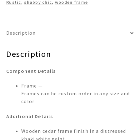
Rustic
,
shabby chic
,
wooden frame
Description
Description
Component Details
Frame —
Frames can be custom order in any size and
color
Additional Details
Wooden cedar frame finish in a distressed
khaki white paint.