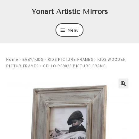
Skip
Skip
Yonart Artistic Mirrors
to
to
navigation
content
Menu
About
Home
BABY/KIDS
KIDS PICTURE FRAMES
KIDS WOODEN
New
PICTUR FRAMES
CELLO PF9028 PICTURE FRAME
Expand
Mirrors
child
menu
Expand
Art
child
menu
Expand
Trays
child
menu
Expand
Frames
child
menu
Expand
Wastebasket Sets
child