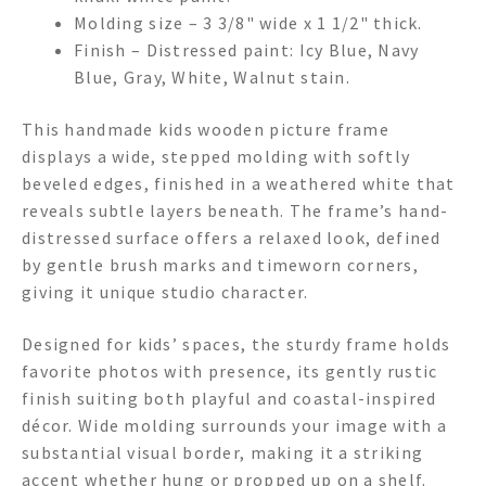
Molding size – 3 3/8" wide x 1 1/2" thick.
Finish – Distressed paint: Icy Blue, Navy
Blue, Gray, White, Walnut stain.
This handmade kids wooden picture frame
displays a wide, stepped molding with softly
beveled edges, finished in a weathered white that
reveals subtle layers beneath. The frame’s hand-
distressed surface offers a relaxed look, defined
by gentle brush marks and timeworn corners,
giving it unique studio character.
Designed for kids’ spaces, the sturdy frame holds
favorite photos with presence, its gently rustic
finish suiting both playful and coastal-inspired
décor. Wide molding surrounds your image with a
substantial visual border, making it a striking
accent whether hung or propped up on a shelf.