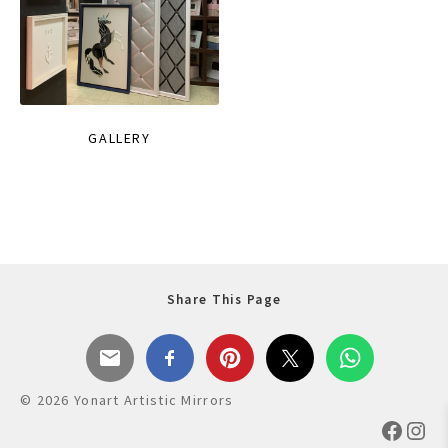
GALLERY
Share This Page
© 2026 Yonart Artistic Mirrors
Faceb
Ins