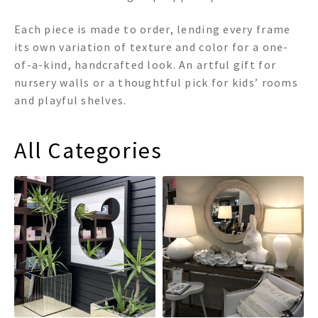
Each piece is made to order, lending every frame
its own variation of texture and color for a one-
of-a-kind, handcrafted look. An artful gift for
nursery walls or a thoughtful pick for kids’ rooms
and playful shelves.
All Categories