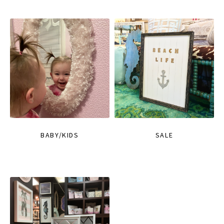
BABY/KIDS
SALE