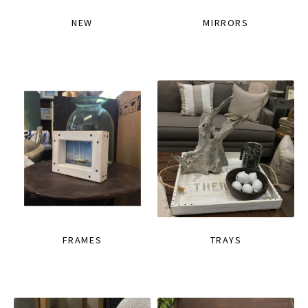
NEW
MIRRORS
FRAMES
TRAYS