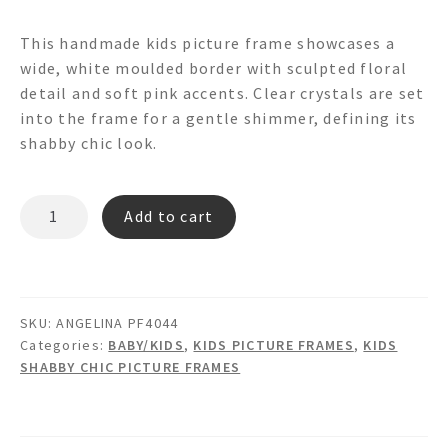
This handmade kids picture frame showcases a
wide, white moulded border with sculpted floral
detail and soft pink accents. Clear crystals are set
into the frame for a gentle shimmer, defining its
shabby chic look.
ANGELINA
Add to cart
PF4044
quantity
SKU:
ANGELINA PF4044
Categories:
BABY/KIDS
,
KIDS PICTURE FRAMES
,
KIDS
SHABBY CHIC PICTURE FRAMES