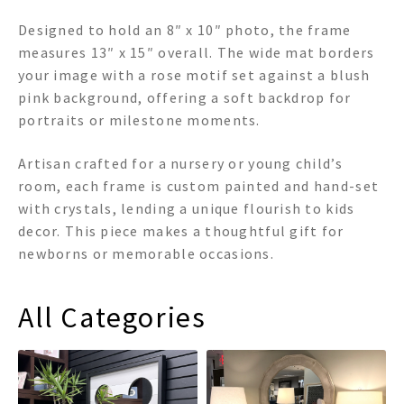
Designed to hold an 8″ x 10″ photo, the frame
measures 13″ x 15″ overall. The wide mat borders
your image with a rose motif set against a blush
pink background, offering a soft backdrop for
portraits or milestone moments.
Artisan crafted for a nursery or young child’s
room, each frame is custom painted and hand-set
with crystals, lending a unique flourish to kids
decor. This piece makes a thoughtful gift for
newborns or memorable occasions.
All Categories