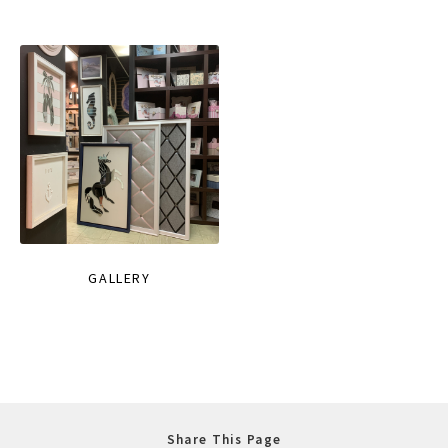
GALLERY
Share This Page