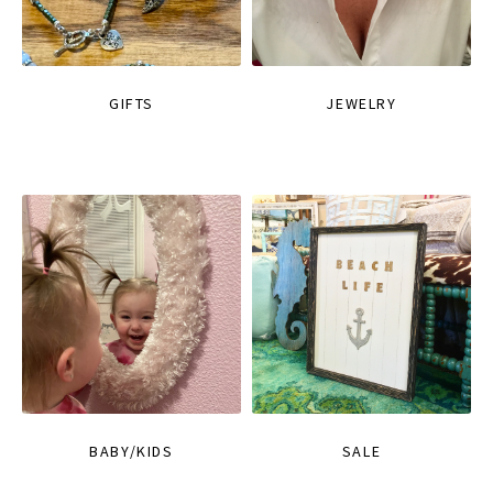
GIFTS
JEWELRY
BABY/KIDS
SALE