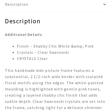
Description
Description
Additional Details
Finish – Shabby Chic White &amp; Pink
Crystals – Clear Swarovski
CRYSTALS Clear
This handmade kids picture frame features a
substantial, 2 1/2-inch wide border with sculpted
floral motifs along the edges. The white-painted
moulding is highlighted with gentle pink tones,
creating a layered shabby chic finish that adds
subtle depth. Clear Swarovski crystals are set into
the frame, catching light for a delicate shimmer.