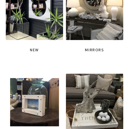
NEW
MIRRORS