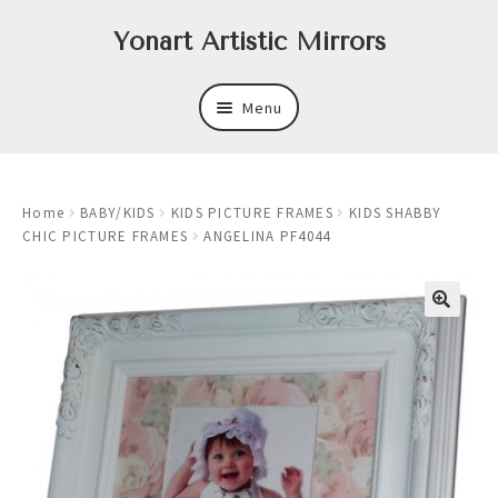
Skip
Skip
Yonart Artistic Mirrors
to
to
navigation
content
Menu
About
Home
BABY/KIDS
KIDS PICTURE FRAMES
KIDS SHABBY
New
CHIC PICTURE FRAMES
ANGELINA PF4044
Expand
Mirrors
child
menu
Expand
Art
child
menu
Expand
Trays
child
menu
Expand
Frames
child
menu
Expand
Wastebasket Sets
child