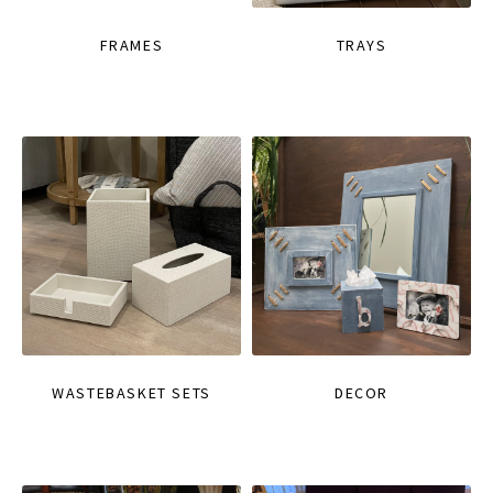
FRAMES
TRAYS
WASTEBASKET SETS
DECOR