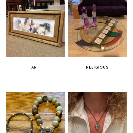
ART
RELIGIOUS