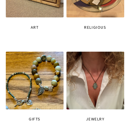
ART
RELIGIOUS
GIFTS
JEWELRY