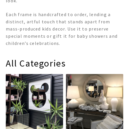
look.
Each frame is handcrafted to order, lending a
distinct, artful touch that stands apart from
mass-produced kids decor. Use it to preserve
special moments or gift it for baby showers and
children’s celebrations.
All Categories