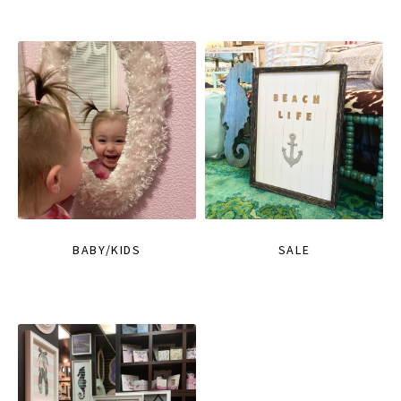
BABY/KIDS
SALE