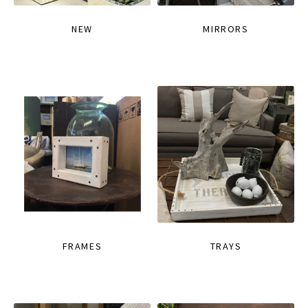
NEW
MIRRORS
FRAMES
TRAYS