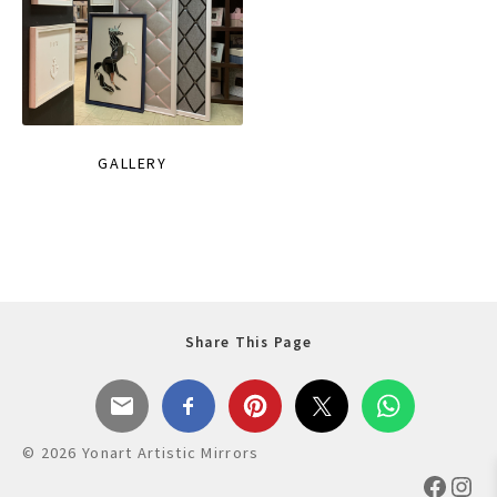
GALLERY
Share This Page
© 2026 Yonart Artistic Mirrors
Faceb
Ins