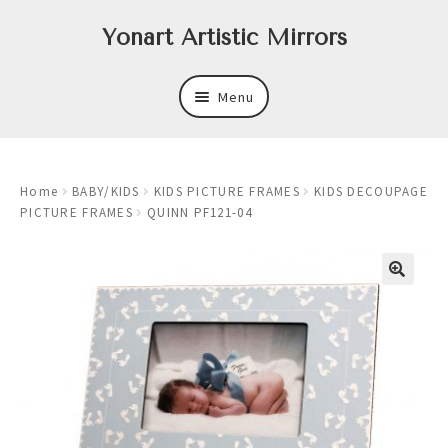
Skip
Skip
Yonart Artistic Mirrors
to
to
navigation
content
Menu
About
Home
BABY/KIDS
KIDS PICTURE FRAMES
KIDS DECOUPAGE
New
PICTURE FRAMES
QUINN PF121-04
Expand
Mirrors
child
menu
Expand
Art
child
menu
Expand
Trays
child
menu
Expand
Frames
child
menu
Expand
Wastebasket Sets
child