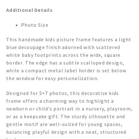
Additional Details
Photo Size
This handmade kids picture frame features a light
blue decoupage finish adorned with scattered
white baby footprints across the wide, square
border. The edge has a subtle scalloped design,
while a compact metal label holder is set below
the window for easy personalization.
Designed for 5×7 photos, this decorative kids
frame offers a charming way to highlight a
newborn or child’s portrait in a nursery, playroom,
or as a keepsake gift. The sturdy silhouette and
gentle motif are well-suited for young spaces,
balancing playful design with a neat, structured