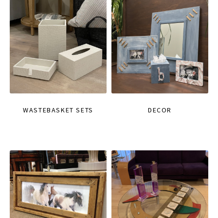
WASTEBASKET SETS
DECOR