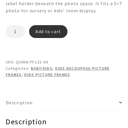
label holder beneath the photo space. It fits a 5×7
photo for nursery or kids’ room display.
QUINN
Add to cart
PF121-
04
quantity
SKU:
QUINN PF121-04
Categories:
BABY/KIDS
,
KIDS DECOUPAGE PICTURE
FRAMES
,
KIDS PICTURE FRAMES
Description
Description