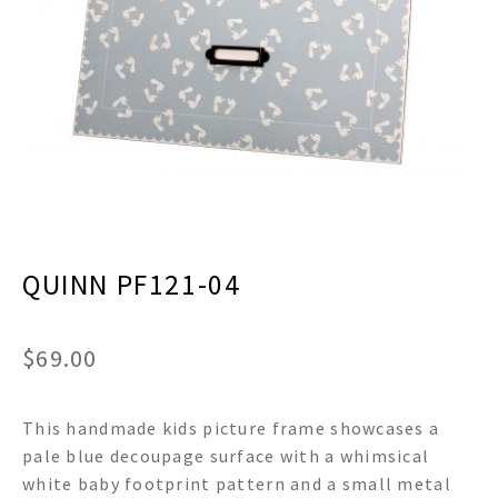
menu
Expand
Decor
child
menu
Expand
Jewelry
child
menu
Expand
Religious
child
menu
Expand
Gifts
child
menu
Expand
Baby/Kids
child
menu
Expand
QUINN PF121-04
Sale
child
menu
$
69.00
This handmade kids picture frame showcases a
pale blue decoupage surface with a whimsical
white baby footprint pattern and a small metal