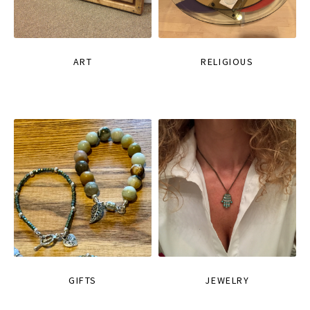
ART
RELIGIOUS
GIFTS
JEWELRY