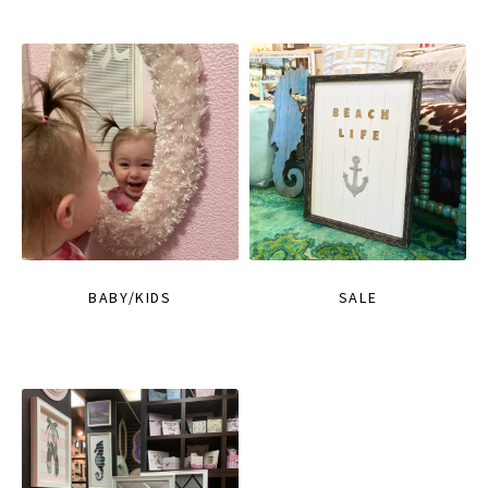
BABY/KIDS
SALE