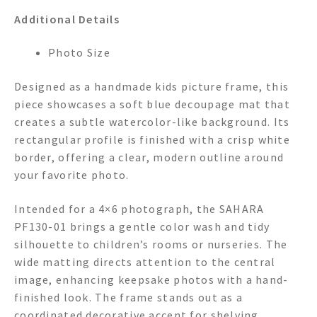
Additional Details
Photo Size
Designed as a handmade kids picture frame, this
piece showcases a soft blue decoupage mat that
creates a subtle watercolor-like background. Its
rectangular profile is finished with a crisp white
border, offering a clear, modern outline around
your favorite photo.
Intended for a 4×6 photograph, the SAHARA
PF130-01 brings a gentle color wash and tidy
silhouette to children’s rooms or nurseries. The
wide matting directs attention to the central
image, enhancing keepsake photos with a hand-
finished look. The frame stands out as a
coordinated decorative accent for shelving,