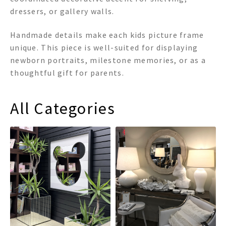
dressers, or gallery walls.
Handmade details make each kids picture frame
unique. This piece is well-suited for displaying
newborn portraits, milestone memories, or as a
thoughtful gift for parents.
All Categories