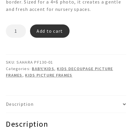
border. Sized for a 4×6 photo, it creates a gentle
and fresh accent for nursery spaces.
SAHARA
Add to cart
PF130-
01
quantity
SKU:
SAHARA PF130-01
Categories:
BABY/KIDS
,
KIDS DECOUPAGE PICTURE
FRAMES
,
KIDS PICTURE FRAMES
Description
Description