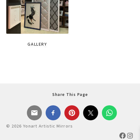
GALLERY
Share This Page
© 2026 Yonart Artistic Mirrors
Faceb
Ins