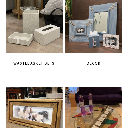
WASTEBASKET SETS
DECOR