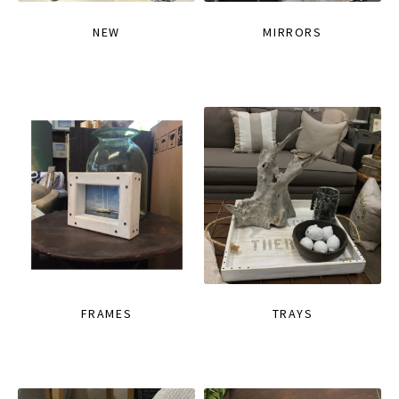
NEW
MIRRORS
FRAMES
TRAYS