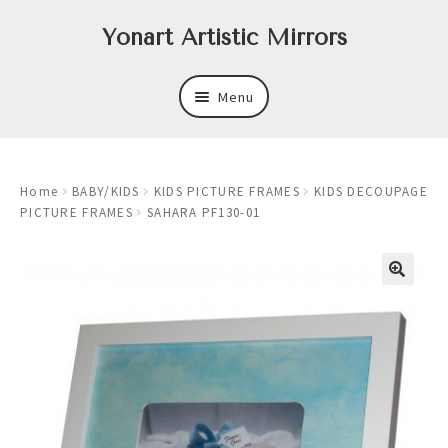
Skip
Skip
Yonart Artistic Mirrors
to
to
navigation
content
Menu
About
Home
BABY/KIDS
KIDS PICTURE FRAMES
KIDS DECOUPAGE
New
PICTURE FRAMES
SAHARA PF130-01
Expand
Mirrors
child
menu
Expand
Art
child
menu
Expand
Trays
child
menu
Expand
Frames
child
menu
Expand
Wastebasket Sets
child