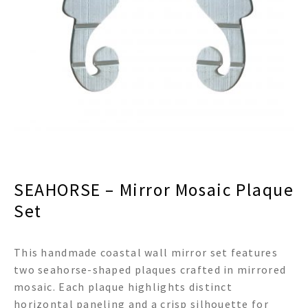
menu
Expand
Decor
child
menu
Expand
Jewelry
child
menu
Expand
Religious
child
menu
Expand
Gifts
child
menu
Expand
Baby/Kids
child
menu
Expand
Sale
SEAHORSE – Mirror Mosaic Plaque
child
menu
Set
This handmade coastal wall mirror set features
two seahorse-shaped plaques crafted in mirrored
mosaic. Each plaque highlights distinct
horizontal paneling and a crisp silhouette for