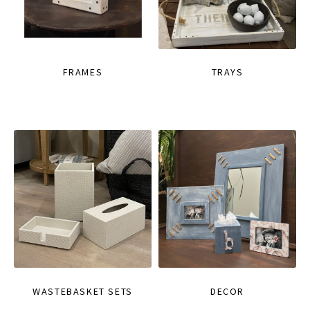
FRAMES
TRAYS
WASTEBASKET SETS
DECOR