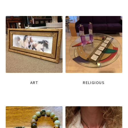
ART
RELIGIOUS