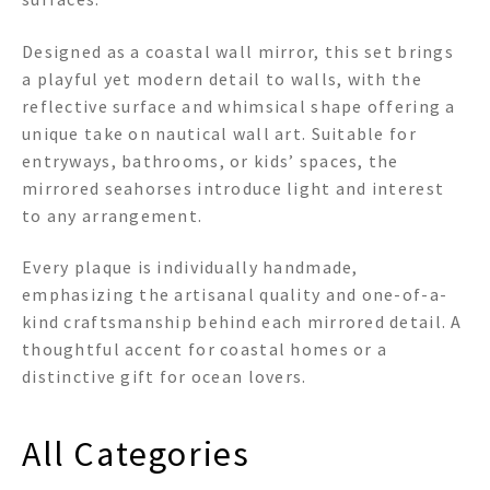
Designed as a coastal wall mirror, this set brings
a playful yet modern detail to walls, with the
reflective surface and whimsical shape offering a
unique take on nautical wall art. Suitable for
entryways, bathrooms, or kids’ spaces, the
mirrored seahorses introduce light and interest
to any arrangement.
Every plaque is individually handmade,
emphasizing the artisanal quality and one-of-a-
kind craftsmanship behind each mirrored detail. A
thoughtful accent for coastal homes or a
distinctive gift for ocean lovers.
All Categories