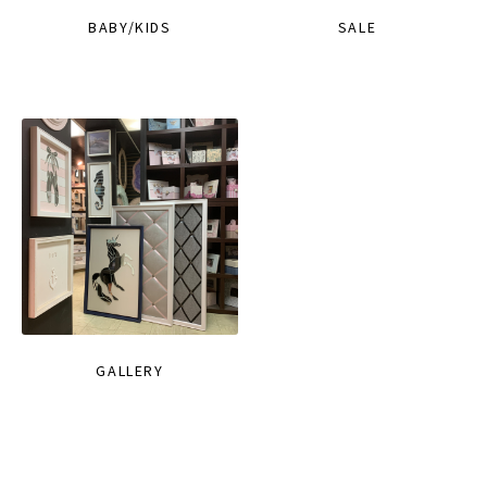
BABY/KIDS
SALE
GALLERY