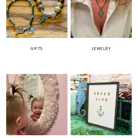
GIFTS
JEWELRY