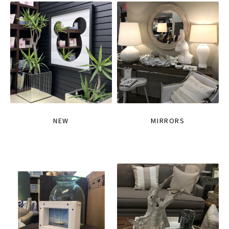
NEW
MIRRORS