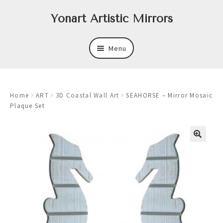
Skip
Skip
Yonart Artistic Mirrors
to
to
navigation
content
Menu
About
Home
ART
3D Coastal Wall Art
SEAHORSE – Mirror Mosaic
New
Plaque Set
Expand
Mirrors
child
menu
Expand
Art
child
menu
Expand
Trays
child
menu
Expand
Frames
child
menu
Expand
Wastebasket Sets
child