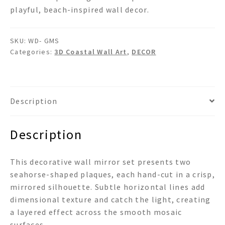
playful, beach-inspired wall decor.
SKU:
WD- GMS
Categories:
3D Coastal Wall Art
,
DECOR
Description
Description
This decorative wall mirror set presents two
seahorse-shaped plaques, each hand-cut in a crisp,
mirrored silhouette. Subtle horizontal lines add
dimensional texture and catch the light, creating
a layered effect across the smooth mosaic
surfaces.