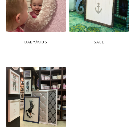
BABY/KIDS
SALE