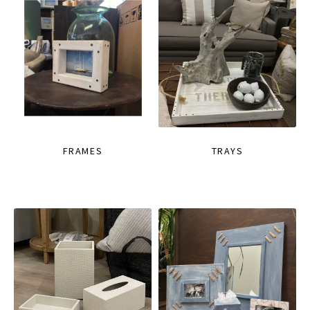
FRAMES
TRAYS