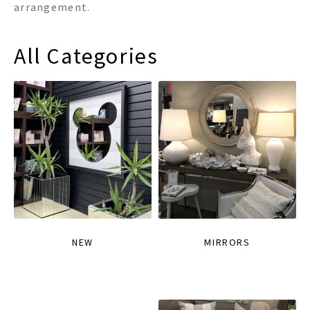
arrangement.
All Categories
NEW
MIRRORS