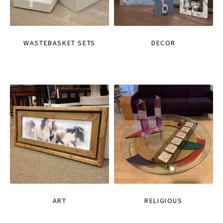
WASTEBASKET SETS
DECOR
ART
RELIGIOUS