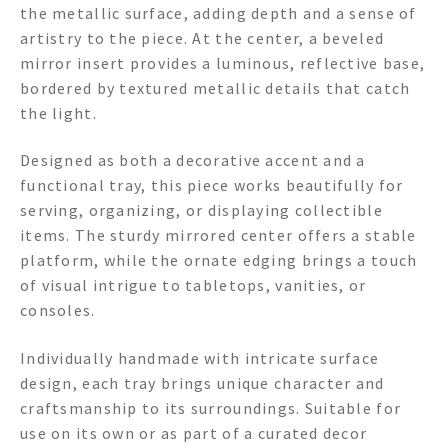
the metallic surface, adding depth and a sense of
artistry to the piece. At the center, a beveled
mirror insert provides a luminous, reflective base,
bordered by textured metallic details that catch
the light.
Designed as both a decorative accent and a
functional tray, this piece works beautifully for
serving, organizing, or displaying collectible
items. The sturdy mirrored center offers a stable
platform, while the ornate edging brings a touch
of visual intrigue to tabletops, vanities, or
consoles.
Individually handmade with intricate surface
design, each tray brings unique character and
craftsmanship to its surroundings. Suitable for
use on its own or as part of a curated decor