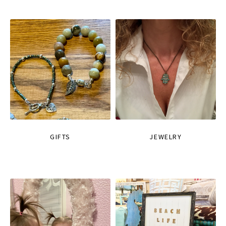
GIFTS
JEWELRY