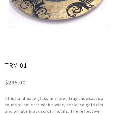
menu
Expand
Decor
child
menu
Expand
Jewelry
child
menu
Expand
Religious
child
menu
Expand
Gifts
child
menu
Expand
Baby/Kids
child
menu
TRM 01
Expand
Sale
child
menu
$
295.00
This handmade glass mirrored tray showcases a
round silhouette with a wide, antiqued gold rim
and ornate black scroll motifs. The reflective