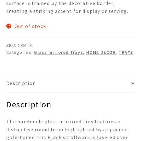
surface is framed by the decorative border,
creating a striking accent for display or serving.
Out of stock
SKU:
TRM 01
Categories:
Glass mirrored Trays
,
HOME DECOR
,
TRAYS
Description
Description
The handmade glass mirrored tray features a
distinctive round form highlighted by a spacious
gold-toned rim. Black scrollwork is layered over