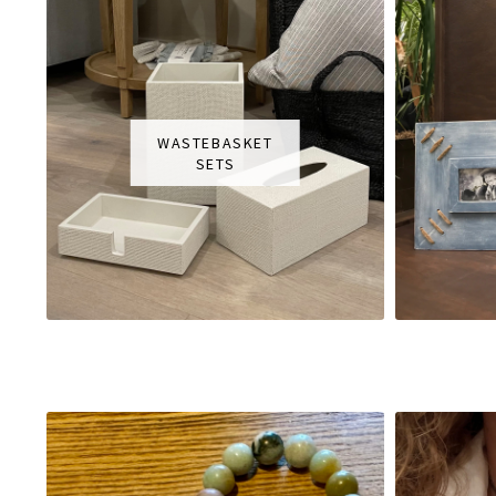
WASTEBASKET
SETS