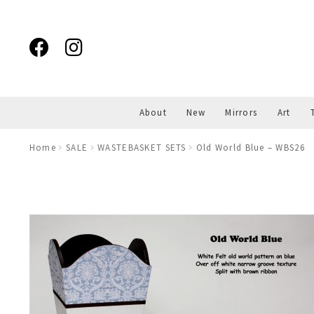
Skip
Skip
to
to
navigation
content
About
New
Mirrors
Art
Home
SALE
WASTEBASKET SETS
Old World Blue – WBS26