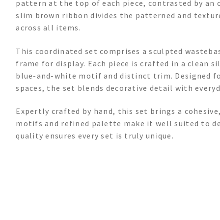
pattern at the top of each piece, contrasted by an 
slim brown ribbon divides the patterned and texture
across all items.
This coordinated set comprises a sculpted wastebask
frame for display. Each piece is crafted in a clean s
blue-and-white motif and distinct trim. Designed fo
spaces, the set blends decorative detail with every
Expertly crafted by hand, this set brings a cohesive
motifs and refined palette make it well suited to d
quality ensures every set is truly unique.