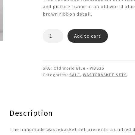
was:
is:
and picture frame in an old world blue
$399.00.
$337.00.
brown ribbon detail.
Old
Add to cart
World
Blue
-
WBS26
SKU:
Old World Blue - WBS26
quantity
Categories:
SALE
,
WASTEBASKET SETS
Description
The handmade wastebasket set presents a unified de