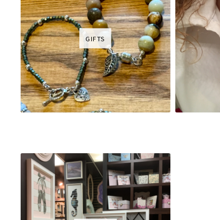
GIFTS