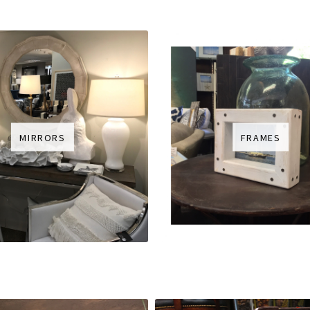
MIRRORS
FRAMES