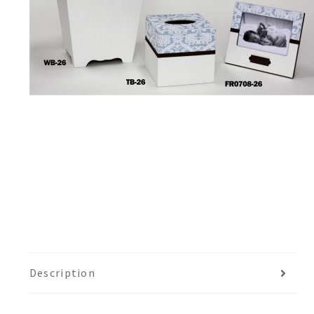
Description