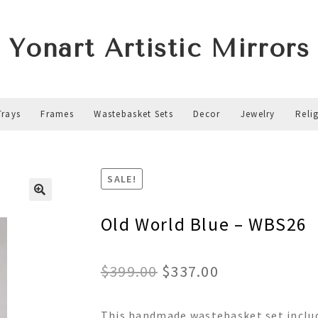
Yonart Artistic Mirrors
Trays
Frames
Wastebasket Sets
Decor
Jewelry
Reli
SALE!
Old World Blue – WBS26
Original
Current
$
399.00
$
337.00
price
price
This handmade wastebasket set includ