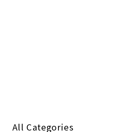
All Categories