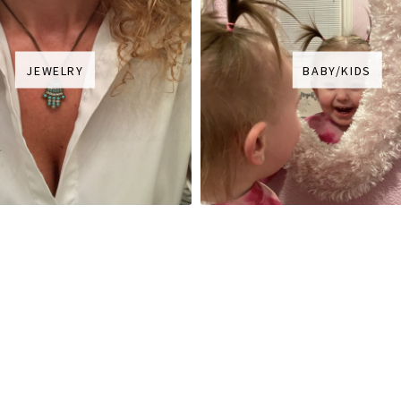
JEWELRY
BABY/KIDS