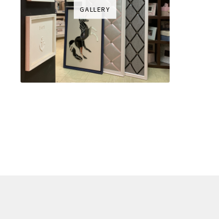
GALLERY