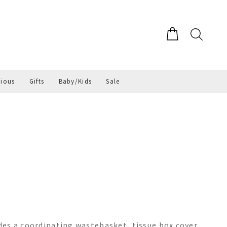
gious
Gifts
Baby/Kids
Sale
es a coordinating wastebasket, tissue box cover,