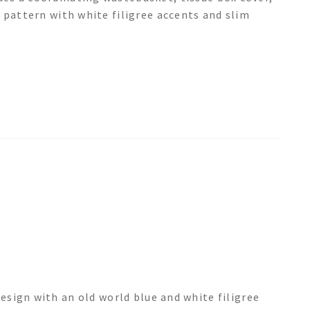
 pattern with white filigree accents and slim
sign with an old world blue and white filigree