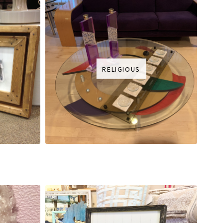
RELIGIOUS