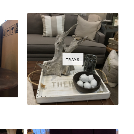
TRAYS