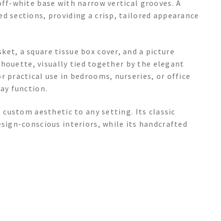
off-white base with narrow vertical grooves. A
d sections, providing a crisp, tailored appearance
et, a square tissue box cover, and a picture
ilhouette, visually tied together by the elegant
r practical use in bedrooms, nurseries, or office
day function.
, custom aesthetic to any setting. Its classic
esign-conscious interiors, while its handcrafted