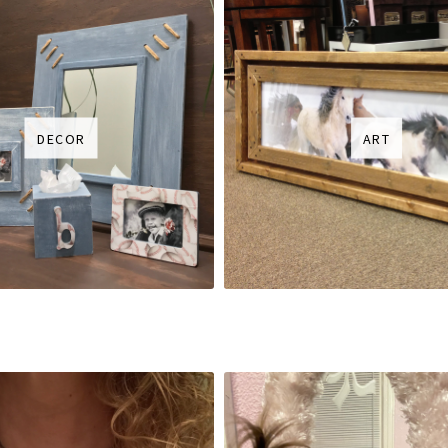
DECOR
ART