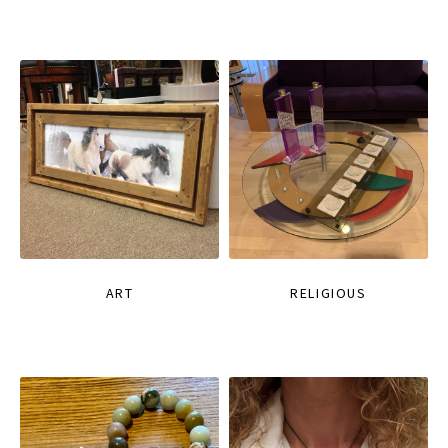
ART
RELIGIOUS