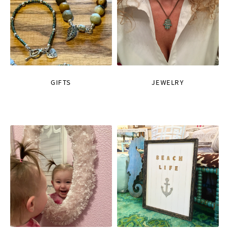
GIFTS
JEWELRY