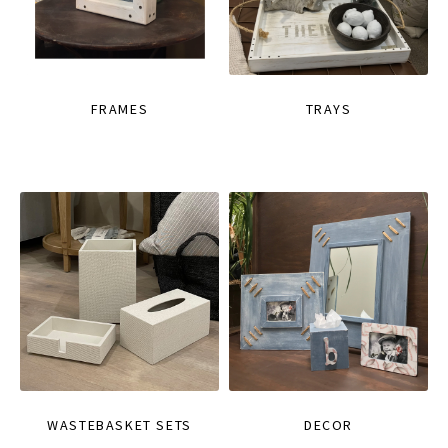
FRAMES
TRAYS
WASTEBASKET SETS
DECOR