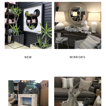
NEW
MIRRORS