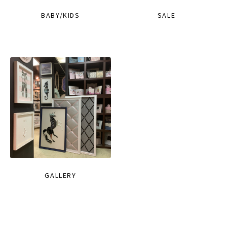
BABY/KIDS
SALE
GALLERY