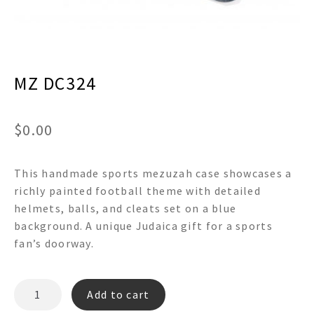
menu
Expand
Decor
child
menu
Expand
Jewelry
child
menu
MZ DC324
Expand
Religious
child
menu
Expand
Gifts
child
$
0.00
menu
Expand
Baby/Kids
child
menu
This handmade sports mezuzah case showcases a
Expand
Sale
child
richly painted football theme with detailed
menu
helmets, balls, and cleats set on a blue
background. A unique Judaica gift for a sports
fan’s doorway.
MZ
Add to cart
DC324