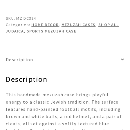
quantity
SKU:
MZ DC324
Categories:
HOME DECOR
,
MEZUZAH CASES
,
SHOP ALL
JUDAICA
,
SPORTS MEZUZAH CASE
Description
Description
This handmade mezuzah case brings playful
energy to a classic Jewish tradition. The surface
features hand-painted football motifs, including
brown and white balls, a red helmet, and a pair of
cleats, all set against a softly textured blue