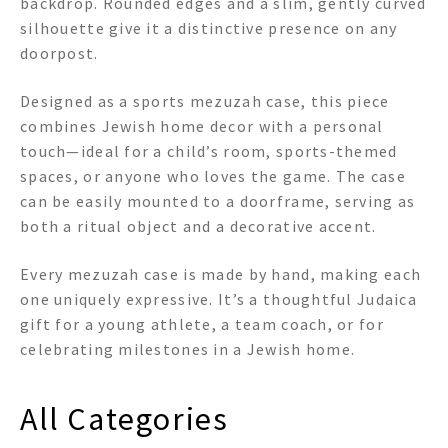
backdrop. Rounded edges and a slim, gently curved
silhouette give it a distinctive presence on any
doorpost.
Designed as a sports mezuzah case, this piece
combines Jewish home decor with a personal
touch—ideal for a child’s room, sports-themed
spaces, or anyone who loves the game. The case
can be easily mounted to a doorframe, serving as
both a ritual object and a decorative accent.
Every mezuzah case is made by hand, making each
one uniquely expressive. It’s a thoughtful Judaica
gift for a young athlete, a team coach, or for
celebrating milestones in a Jewish home.
All Categories