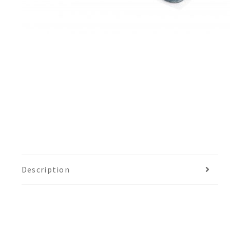
Description