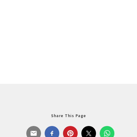
Share This Page