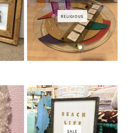
RELIGIOUS
SALE