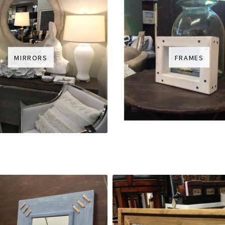
MIRRORS
FRAMES