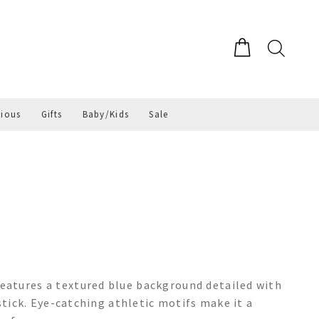
gious
Gifts
Baby/Kids
Sale
atures a textured blue background detailed with
 stick. Eye-catching athletic motifs make it a