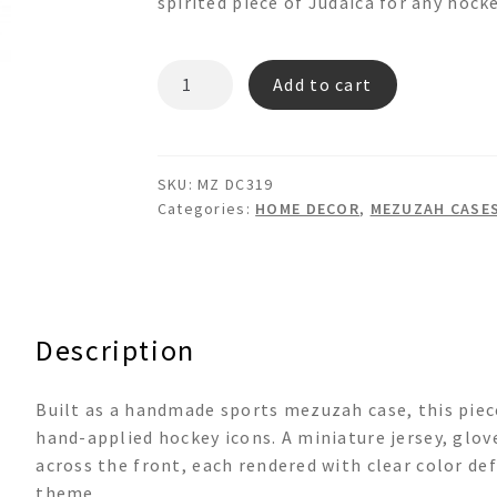
spirited piece of Judaica for any hocke
MZ
Add to cart
DC319
quantity
SKU:
MZ DC319
Categories:
HOME DECOR
,
MEZUZAH CASE
Description
Built as a handmade sports mezuzah case, this piec
hand-applied hockey icons. A miniature jersey, glov
across the front, each rendered with clear color def
theme.