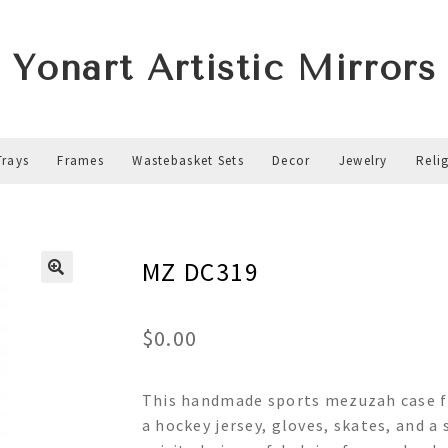
Yonart Artistic Mirrors
Trays
Frames
Wastebasket Sets
Decor
Jewelry
Reli
MZ DC319
$
0.00
This handmade sports mezuzah case fe
a hockey jersey, gloves, skates, and a