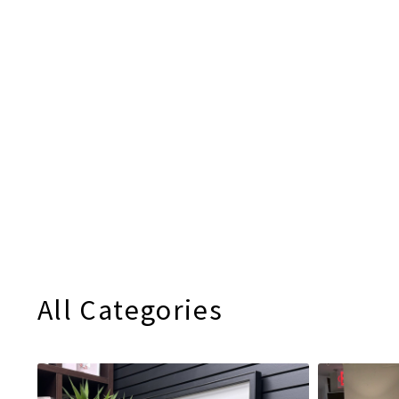
All Categories