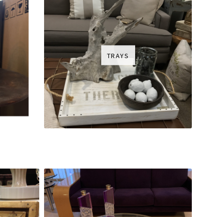
TRAYS