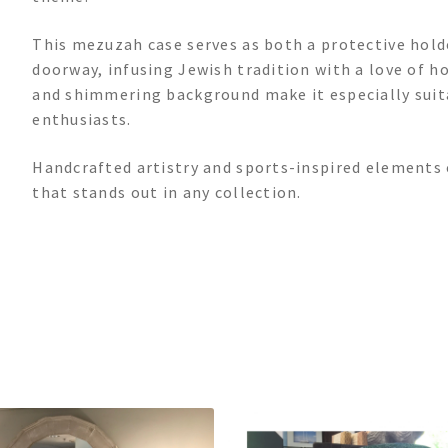
This mezuzah case serves as both a protective holde
doorway, infusing Jewish tradition with a love of h
and shimmering background make it especially suitab
enthusiasts.
Handcrafted artistry and sports-inspired elements 
that stands out in any collection.