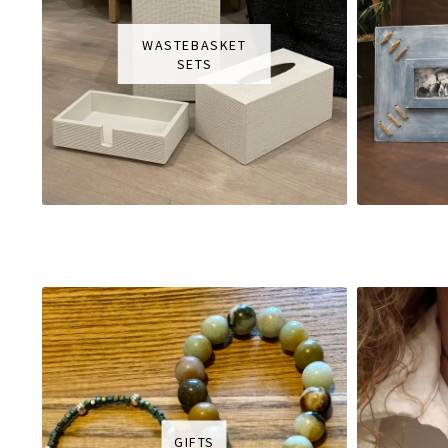
WASTEBASKET
SETS
GIFTS