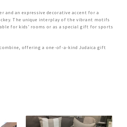
r and an expressive decorative accent for a
ockey. The unique interplay of the vibrant motifs
le for kids’ rooms or as a special gift for sports
combine, offering a one-of-a-kind Judaica gift