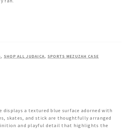
y fan.
S
,
SHOP ALL JUDAICA
,
SPORTS MEZUZAH CASE
e displays a textured blue surface adorned with
es, skates, and stick are thoughtfully arranged
inition and playful detail that highlights the