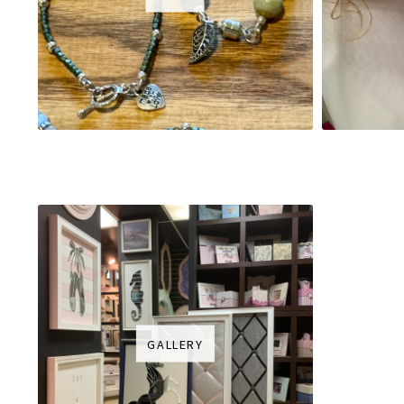
GALLERY