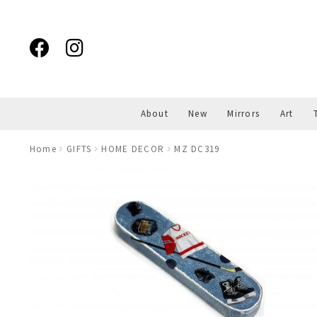
Skip
Skip
to
to
navigation
content
About
New
Mirrors
Art
Home
GIFTS
HOME DECOR
MZ DC319