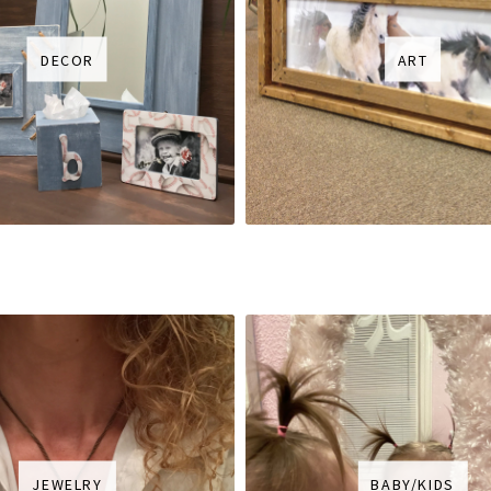
DECOR
ART
JEWELRY
BABY/KIDS