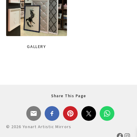
GALLERY
Share This Page
© 2026 Yonart Artistic Mirrors
Faceb
Ins