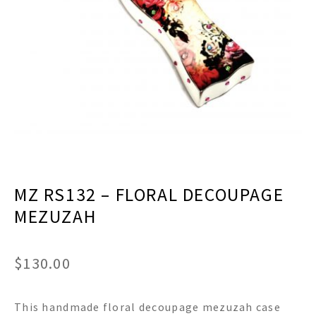
menu
Expand
Decor
child
menu
Expand
Jewelry
child
menu
Expand
Religious
child
menu
Expand
Gifts
child
menu
Expand
Baby/Kids
child
menu
Expand
Sale
MZ RS132 – FLORAL DECOUPAGE
child
menu
MEZUZAH
$
130.00
This handmade floral decoupage mezuzah case