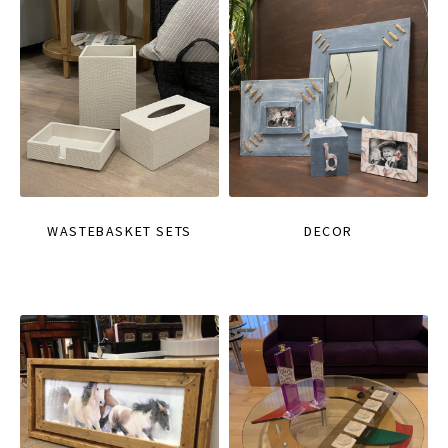
WASTEBASKET SETS
DECOR