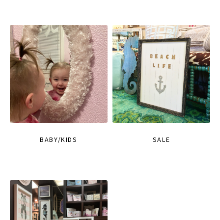
BABY/KIDS
SALE