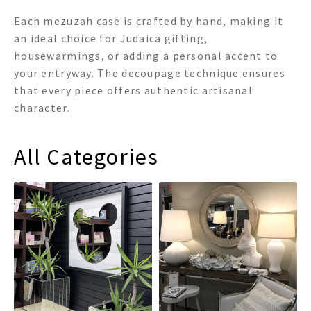
Each mezuzah case is crafted by hand, making it
an ideal choice for Judaica gifting,
housewarmings, or adding a personal accent to
your entryway. The decoupage technique ensures
that every piece offers authentic artisanal
character.
All Categories