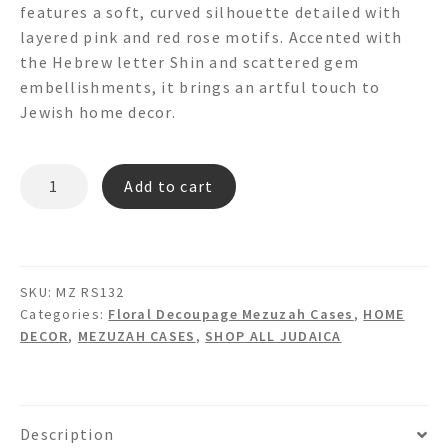
features a soft, curved silhouette detailed with
layered pink and red rose motifs. Accented with
the Hebrew letter Shin and scattered gem
embellishments, it brings an artful touch to
Jewish home decor.
MZ
Add to cart
RS132
-
FLORAL
DECOUPAGE
SKU:
MZ RS132
MEZUZAH
Categories:
Floral Decoupage Mezuzah Cases
,
HOME
quantity
DECOR
,
MEZUZAH CASES
,
SHOP ALL JUDAICA
Description