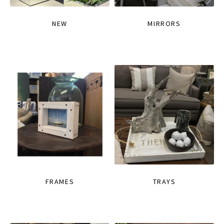
NEW
MIRRORS
FRAMES
TRAYS