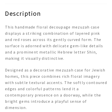
Description
This handmade floral decoupage mezuzah case
displays a striking combination of layered pink
and red roses across its gently curved form. The
surface is adorned with delicate gem-like details
and a prominent metallic Hebrew letter Shin,
making it visually distinctive.
Designed as a decorative mezuzah case for Jewish
homes, this piece combines rich floral imagery
with subtle textural accents. The softly contoured
edges and colorful patterns lend it a
contemporary presence on a doorway, while the
bright gems introduce a playful sense of
dimension.