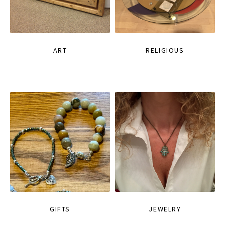
ART
RELIGIOUS
GIFTS
JEWELRY