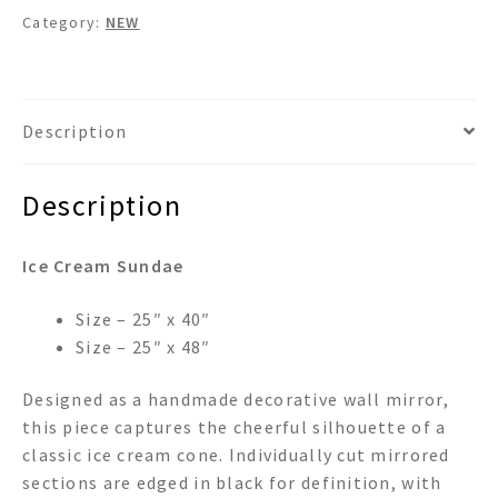
Category:
NEW
Description
Description
Ice Cream Sundae
Size – 25″ x 40″
Size – 25″ x 48″
Designed as a handmade decorative wall mirror,
this piece captures the cheerful silhouette of a
classic ice cream cone. Individually cut mirrored
sections are edged in black for definition, with