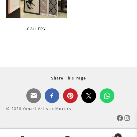
GALLERY
Share This Page
© 2026 Yonart Artistic Mirrors
Faceb
Ins
0