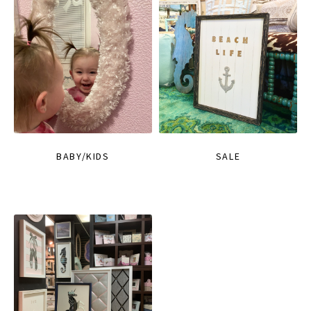
BABY/KIDS
SALE