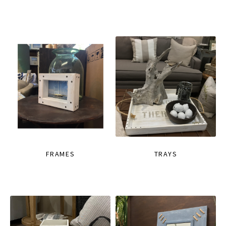
FRAMES
TRAYS