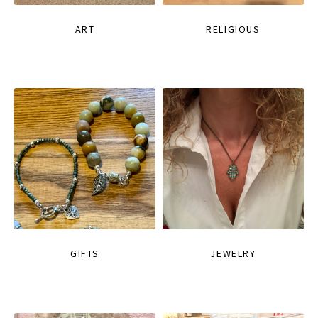
ART
RELIGIOUS
GIFTS
JEWELRY