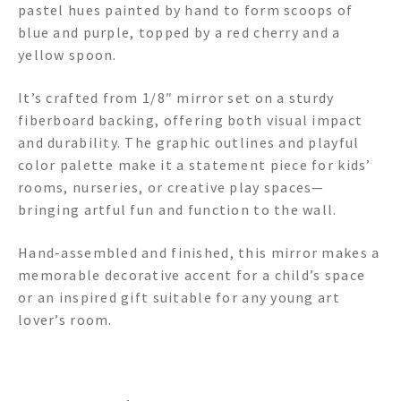
pastel hues painted by hand to form scoops of
blue and purple, topped by a red cherry and a
yellow spoon.
It’s crafted from 1/8″ mirror set on a sturdy
fiberboard backing, offering both visual impact
and durability. The graphic outlines and playful
color palette make it a statement piece for kids’
rooms, nurseries, or creative play spaces—
bringing artful fun and function to the wall.
Hand-assembled and finished, this mirror makes a
memorable decorative accent for a child’s space
or an inspired gift suitable for any young art
lover’s room.