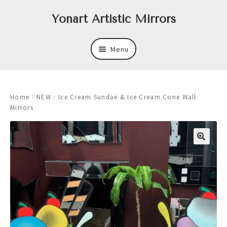
Skip
Skip
Yonart Artistic Mirrors
to
to
navigation
content
Menu
About
Home
NEW
Ice Cream Sundae & Ice Cream Cone Wall
New
Mirrors
Expand
Mirrors
child
menu
Expand
Art
child
menu
Expand
Trays
child
menu
Expand
Frames
child
menu
Expand
Wastebasket Sets
child