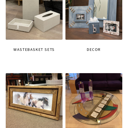
WASTEBASKET SETS
DECOR