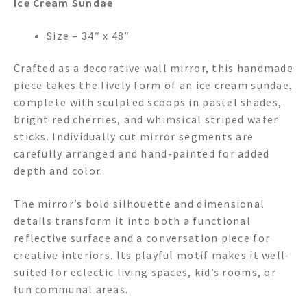
Ice Cream Sundae
Size – 34″ x 48″
Crafted as a decorative wall mirror, this handmade
piece takes the lively form of an ice cream sundae,
complete with sculpted scoops in pastel shades,
bright red cherries, and whimsical striped wafer
sticks. Individually cut mirror segments are
carefully arranged and hand-painted for added
depth and color.
The mirror’s bold silhouette and dimensional
details transform it into both a functional
reflective surface and a conversation piece for
creative interiors. Its playful motif makes it well-
suited for eclectic living spaces, kid’s rooms, or
fun communal areas.