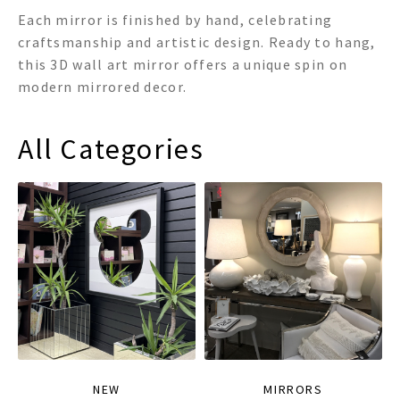
Each mirror is finished by hand, celebrating
craftsmanship and artistic design. Ready to hang,
this 3D wall art mirror offers a unique spin on
modern mirrored decor.
All Categories
NEW
MIRRORS