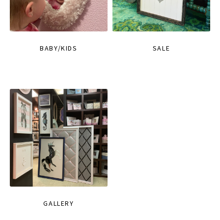
BABY/KIDS
SALE
GALLERY