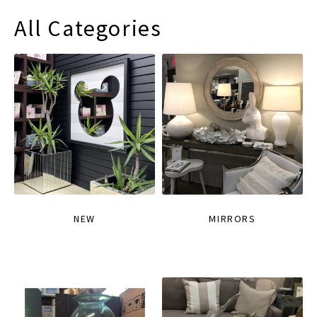
All Categories
NEW
MIRRORS