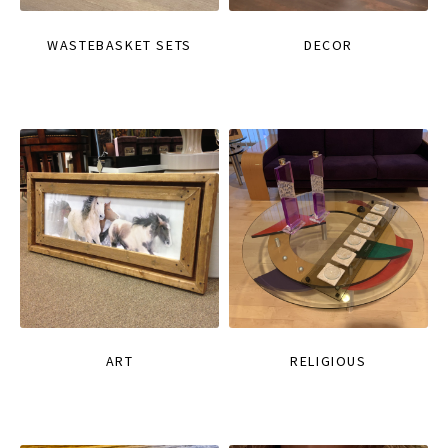
WASTEBASKET SETS
DECOR
ART
RELIGIOUS