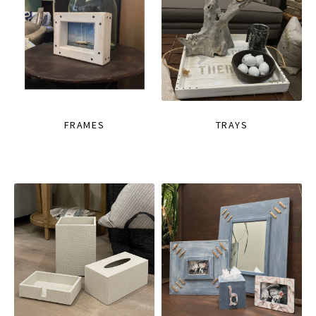
FRAMES
TRAYS