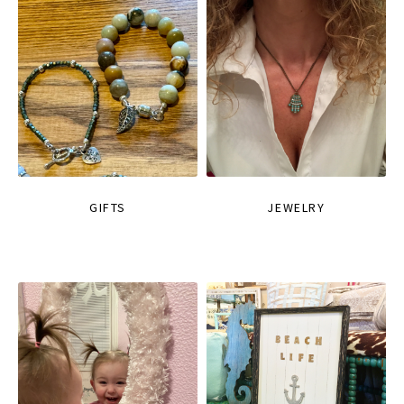
GIFTS
JEWELRY