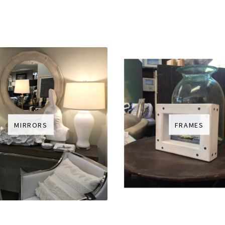
MIRRORS
FRAMES