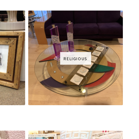
RELIGIOUS