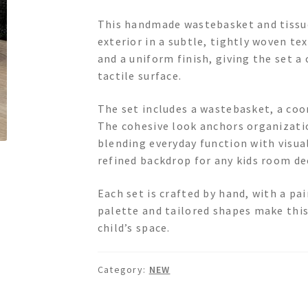
This handmade wastebasket and tissue
exterior in a subtle, tightly woven te
and a uniform finish, giving the set 
tactile surface.
The set includes a wastebasket, a coor
The cohesive look anchors organizati
blending everyday function with visual
refined backdrop for any kids room de
Each set is crafted by hand, with a pa
palette and tailored shapes make this 
child’s space.
Category:
NEW