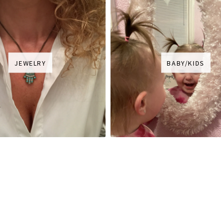
JEWELRY
BABY/KIDS