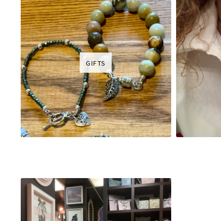
GIFTS