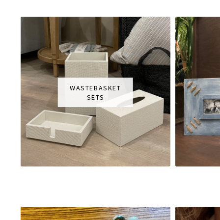
WASTEBASKET
SETS