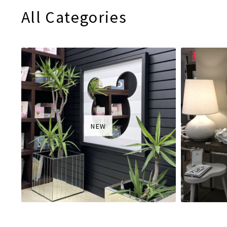
All Categories
NEW