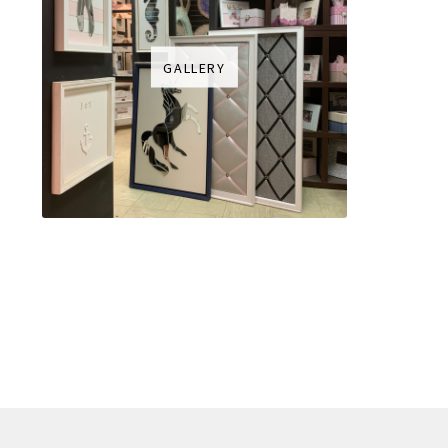
GALLERY