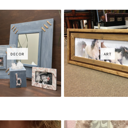
DECOR
ART