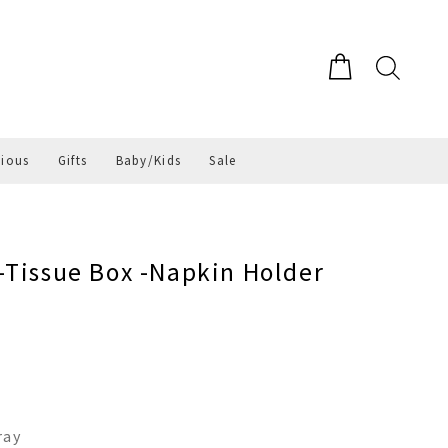
gious
Gifts
Baby/Kids
Sale
-Tissue Box -Napkin Holder
ray