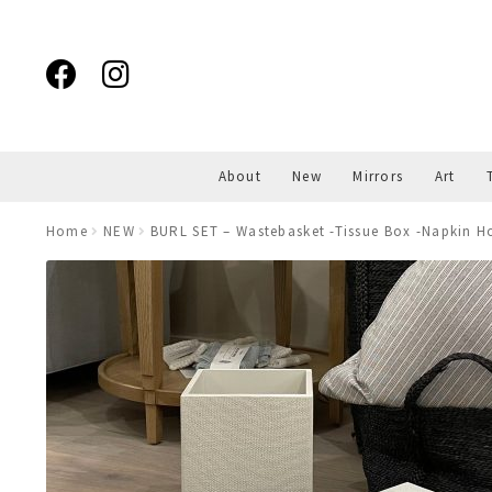
Skip
Skip
to
to
navigation
content
About
New
Mirrors
Art
Home
NEW
BURL SET – Wastebasket -Tissue Box -Napkin Ho