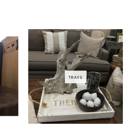
TRAYS