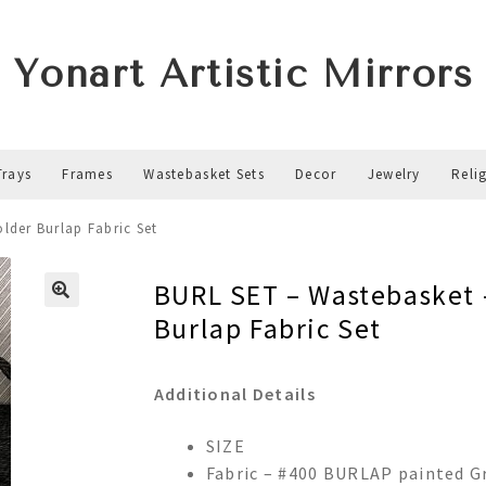
Yonart Artistic Mirrors
Trays
Frames
Wastebasket Sets
Decor
Jewelry
Reli
lder Burlap Fabric Set
BURL SET – Wastebasket 
Burlap Fabric Set
Additional Details
SIZE
Fabric – #400 BURLAP painted G