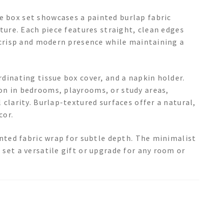
 box set showcases a painted burlap fabric
xture. Each piece features straight, clean edges
a crisp and modern presence while maintaining a
dinating tissue box cover, and a napkin holder.
on in bedrooms, playrooms, or study areas,
 clarity. Burlap-textured surfaces offer a natural,
cor.
inted fabric wrap for subtle depth. The minimalist
set a versatile gift or upgrade for any room or