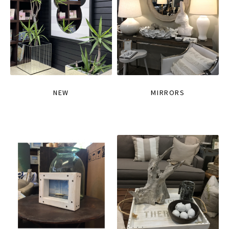
NEW
MIRRORS