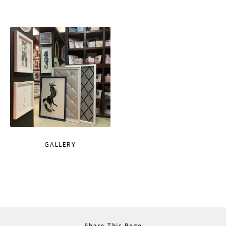
GALLERY
Share This Page