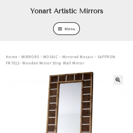
Skip
Skip
Yonart Artistic Mirrors
to
to
navigation
content
Menu
About
Home
MIRRORS
MOSAIC
Mirrored Mosaic
SAFFRON
New
FR7012- Wooden Mirror Strip Wall Mirror
Expand
Mirrors
child
menu
Expand
Art
child
menu
Expand
Trays
child
menu
Expand
Frames
child
menu
Expand
Wastebasket Sets
child