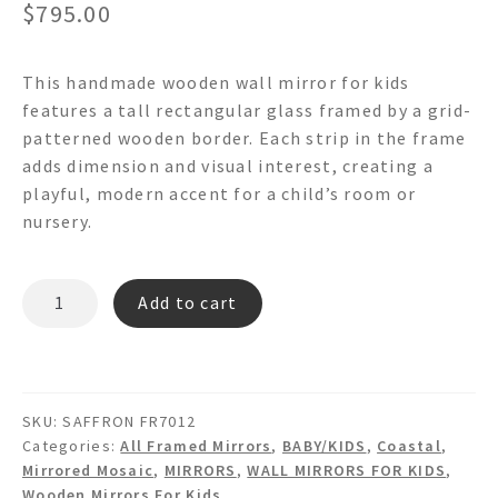
$
795.00
This handmade wooden wall mirror for kids
features a tall rectangular glass framed by a grid-
patterned wooden border. Each strip in the frame
adds dimension and visual interest, creating a
playful, modern accent for a child’s room or
nursery.
SAFFRON
Add to cart
FR7012-
Wooden
Mirror
Strip
SKU:
SAFFRON FR7012
Wall
Categories:
All Framed Mirrors
,
BABY/KIDS
,
Coastal
,
mirror
Mirrored Mosaic
,
MIRRORS
,
WALL MIRRORS FOR KIDS
,
quantity
Wooden Mirrors For Kids