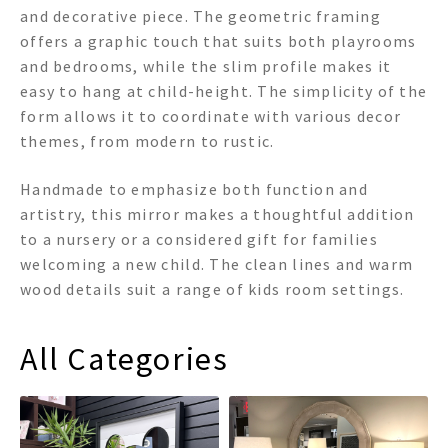
and decorative piece. The geometric framing
offers a graphic touch that suits both playrooms
and bedrooms, while the slim profile makes it
easy to hang at child-height. The simplicity of the
form allows it to coordinate with various decor
themes, from modern to rustic.
Handmade to emphasize both function and
artistry, this mirror makes a thoughtful addition
to a nursery or a considered gift for families
welcoming a new child. The clean lines and warm
wood details suit a range of kids room settings.
All Categories