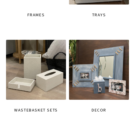
FRAMES
TRAYS
WASTEBASKET SETS
DECOR