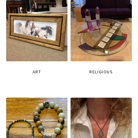
ART
RELIGIOUS