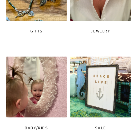
GIFTS
JEWELRY
BABY/KIDS
SALE