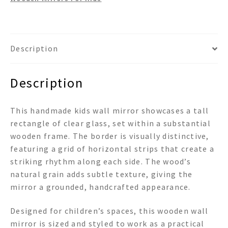
Description
Description
This handmade kids wall mirror showcases a tall
rectangle of clear glass, set within a substantial
wooden frame. The border is visually distinctive,
featuring a grid of horizontal strips that create a
striking rhythm along each side. The wood’s
natural grain adds subtle texture, giving the
mirror a grounded, handcrafted appearance.
Designed for children’s spaces, this wooden wall
mirror is sized and styled to work as a practical