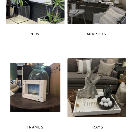
NEW
MIRRORS
FRAMES
TRAYS