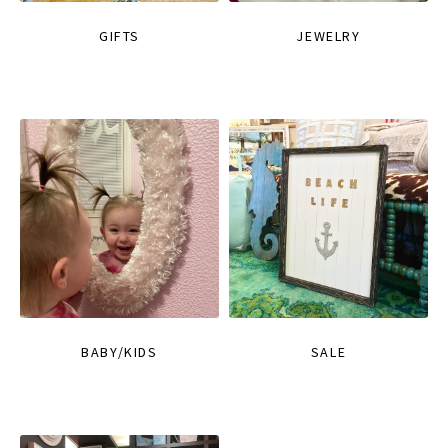
GIFTS
JEWELRY
BABY/KIDS
SALE