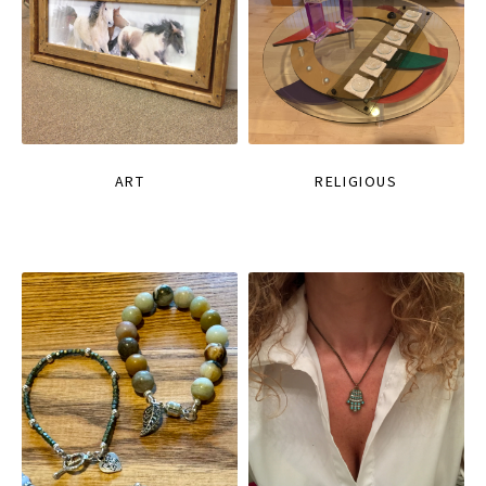
ART
RELIGIOUS