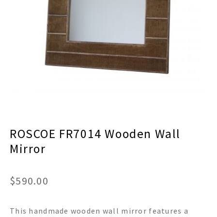
menu
Expand
Decor
child
menu
Expand
Jewelry
child
menu
Expand
Religious
child
menu
Expand
Gifts
child
menu
Expand
Baby/Kids
child
menu
Expand
Sale
ROSCOE FR7014 Wooden Wall
child
menu
Mirror
$
590.00
This handmade wooden wall mirror features a