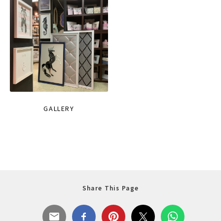
GALLERY
Share This Page