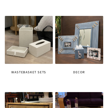
WASTEBASKET SETS
DECOR