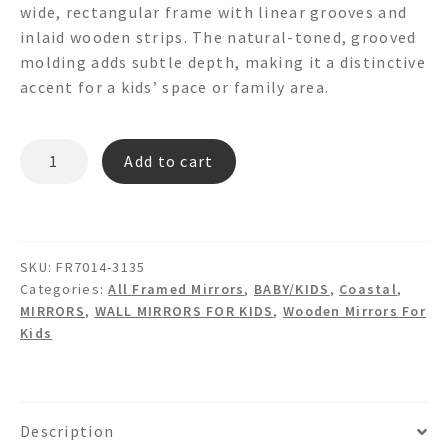
wide, rectangular frame with linear grooves and
inlaid wooden strips. The natural-toned, grooved
molding adds subtle depth, making it a distinctive
accent for a kids’ space or family area.
ROSCOE
Add to cart
FR7014
Wooden
Wall
Mirror
SKU:
FR7014-3135
quantity
Categories:
All Framed Mirrors
,
BABY/KIDS
,
Coastal
,
MIRRORS
,
WALL MIRRORS FOR KIDS
,
Wooden Mirrors For
Kids
Description