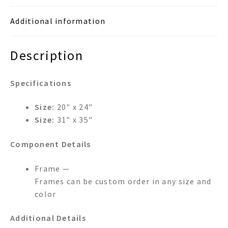
Additional information
Description
Specifications
Size:
20" x 24"
Size:
31" x 35"
Component Details
Frame —
Frames can be custom order in any size and
color
Additional Details