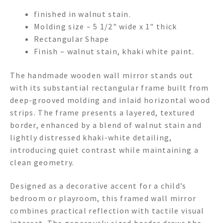
finished in walnut stain.
Molding size – 5 1/2" wide x 1" thick
Rectangular Shape
Finish – walnut stain, khaki white paint.
The handmade wooden wall mirror stands out
with its substantial rectangular frame built from
deep-grooved molding and inlaid horizontal wood
strips. The frame presents a layered, textured
border, enhanced by a blend of walnut stain and
lightly distressed khaki-white detailing,
introducing quiet contrast while maintaining a
clean geometry.
Designed as a decorative accent for a child’s
bedroom or playroom, this framed wall mirror
combines practical reflection with tactile visual