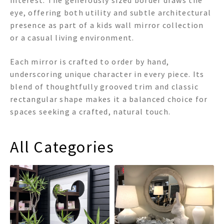
interest. The generously sized border draws the
eye, offering both utility and subtle architectural
presence as part of a kids wall mirror collection
or a casual living environment.
Each mirror is crafted to order by hand,
underscoring unique character in every piece. Its
blend of thoughtfully grooved trim and classic
rectangular shape makes it a balanced choice for
spaces seeking a crafted, natural touch.
All Categories