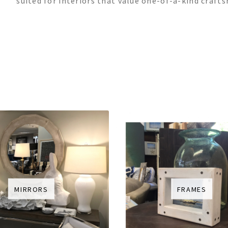
suited for interiors that value one-of-a-kind craft
MIRRORS
FRAMES