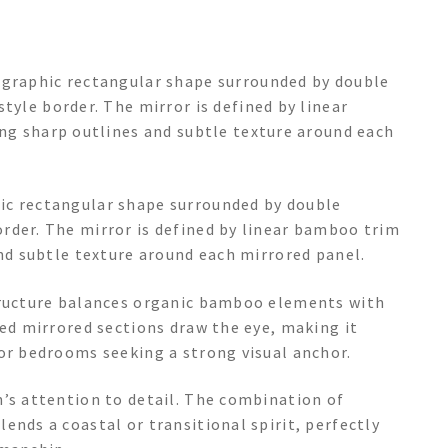
 graphic rectangular shape surrounded by double
tyle border. The mirror is defined by linear
ing sharp outlines and subtle texture around each
ic rectangular shape surrounded by double
rder. The mirror is defined by linear bamboo trim
and subtle texture around each mirrored panel.
structure balances organic bamboo elements with
ded mirrored sections draw the eye, making it
 or bedrooms seeking a strong visual anchor.
n’s attention to detail. The combination of
ends a coastal or transitional spirit, perfectly