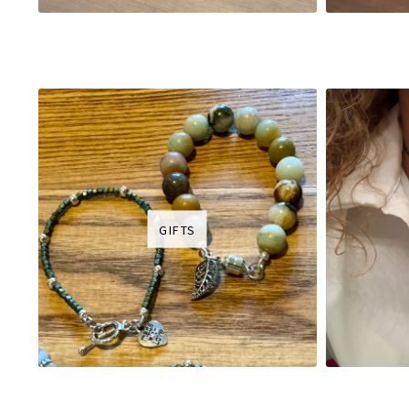
GIFTS