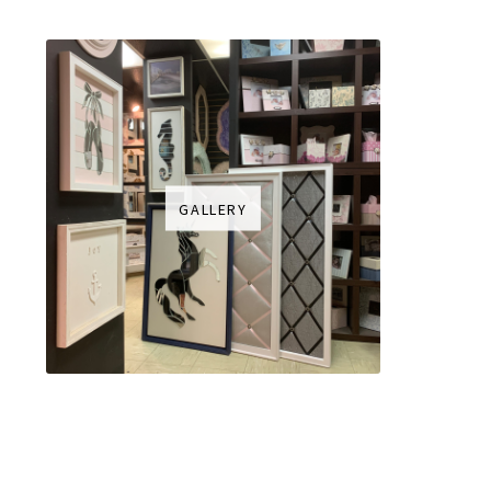
GALLERY