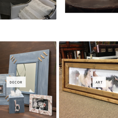
DECOR
ART