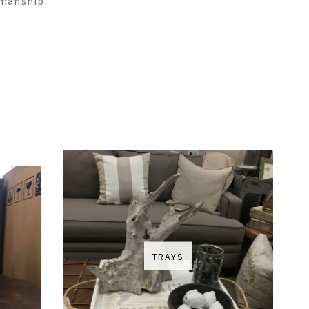
smanship.
TRAYS