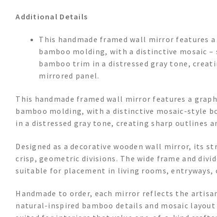
Additional Details
This handmade framed wall mirror features a
bamboo molding, with a distinctive mosaic – s
bamboo trim in a distressed gray tone, creat
mirrored panel.
This handmade framed wall mirror features a graph
bamboo molding, with a distinctive mosaic-style bo
in a distressed gray tone, creating sharp outlines 
Designed as a decorative wooden wall mirror, its 
crisp, geometric divisions. The wide frame and divi
suitable for placement in living rooms, entryways,
Handmade to order, each mirror reflects the artisa
natural-inspired bamboo details and mosaic layout l