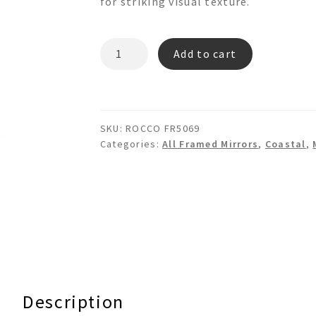
for striking visual texture.
ROCCO
Add to cart
FR5069
Mosaic
Bamboo
Wall
SKU:
ROCCO FR5069
Mirror
Categories:
All Framed Mirrors
,
Coastal
,
quantity
Description