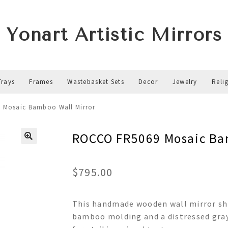
Yonart Artistic Mirrors
Trays
Frames
Wastebasket Sets
Decor
Jewelry
Reli
 Mosaic Bamboo Wall Mirror
ROCCO FR5069 Mosaic Ba
$
795.00
This handmade wooden wall mirror sh
bamboo molding and a distressed gray 