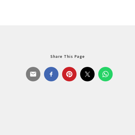
Share This Page