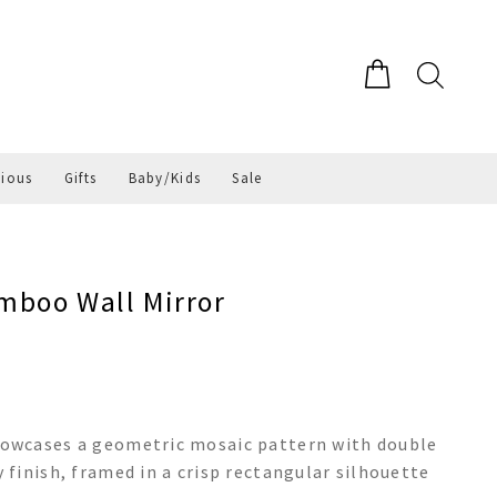
gious
Gifts
Baby/Kids
Sale
mboo Wall Mirror
owcases a geometric mosaic pattern with double
finish, framed in a crisp rectangular silhouette