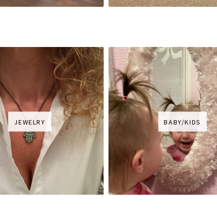
JEWELRY
BABY/KIDS