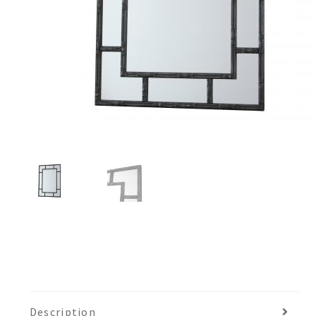
Description