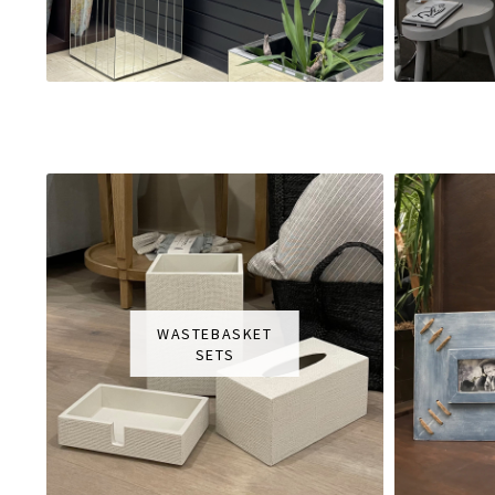
WASTEBASKET
SETS