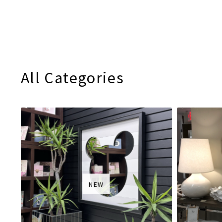
All Categories
NEW