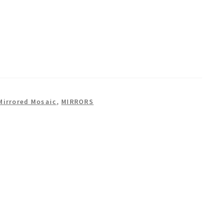
Mirrored Mosaic
,
MIRRORS