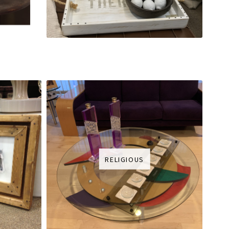
RELIGIOUS