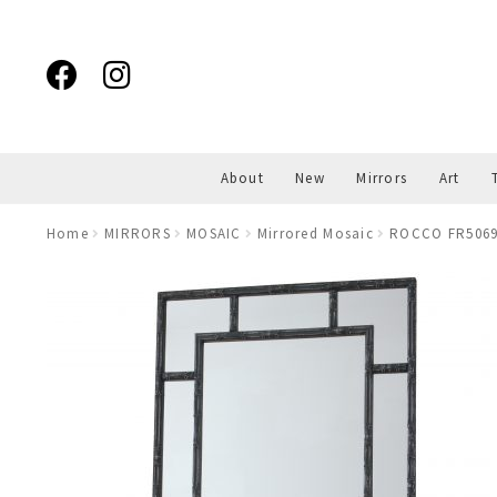
Skip
Skip
to
to
navigation
content
About
New
Mirrors
Art
Home
MIRRORS
MOSAIC
Mirrored Mosaic
ROCCO FR5069