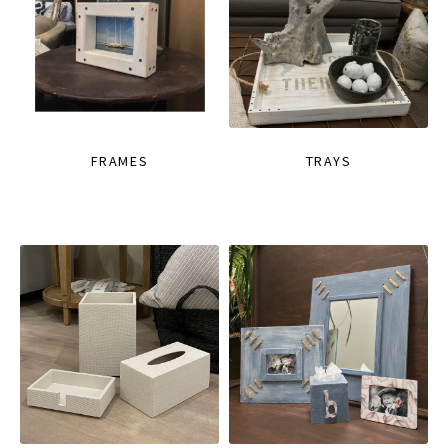
FRAMES
TRAYS