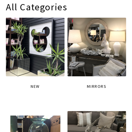
All Categories
NEW
MIRRORS