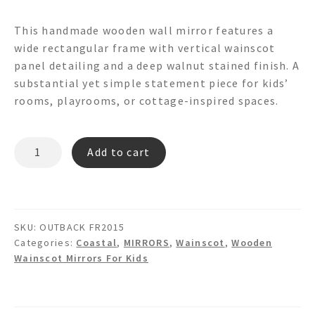
This handmade wooden wall mirror features a
wide rectangular frame with vertical wainscot
panel detailing and a deep walnut stained finish. A
substantial yet simple statement piece for kids’
rooms, playrooms, or cottage-inspired spaces.
OUTBACK
Add to cart
FR2015
Wainscot
Mirror
quantity
SKU:
OUTBACK FR2015
Categories:
Coastal
,
MIRRORS
,
Wainscot
,
Wooden
Wainscot Mirrors For Kids