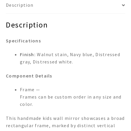
Description
Description
Specifications
Finish:
Walnut stain, Navy blue, Distressed
gray, Distressed white.
Component Details
Frame —
Frames can be custom order in any size and
color.
This handmade kids wall mirror showcases a broad
rectangular frame, marked by distinct vertical