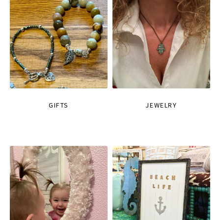
GIFTS
JEWELRY