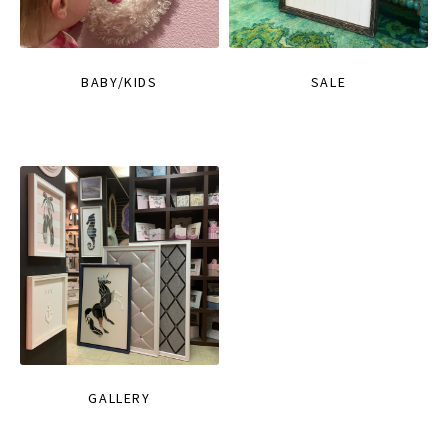
BABY/KIDS
SALE
GALLERY