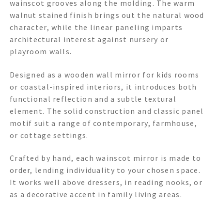
wainscot grooves along the molding. The warm
walnut stained finish brings out the natural wood
character, while the linear paneling imparts
architectural interest against nursery or
playroom walls.
Designed as a wooden wall mirror for kids rooms
or coastal-inspired interiors, it introduces both
functional reflection and a subtle textural
element. The solid construction and classic panel
motif suit a range of contemporary, farmhouse,
or cottage settings.
Crafted by hand, each wainscot mirror is made to
order, lending individuality to your chosen space.
It works well above dressers, in reading nooks, or
as a decorative accent in family living areas.