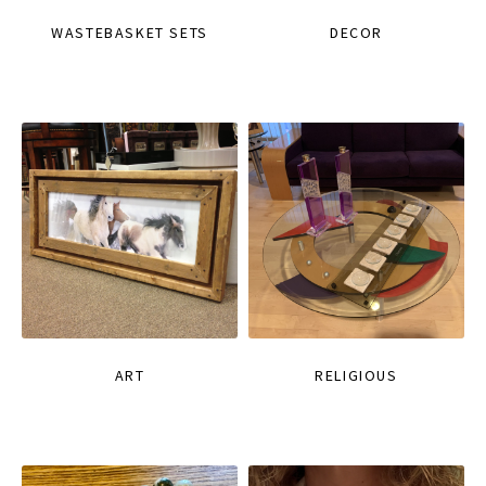
WASTEBASKET SETS
DECOR
ART
RELIGIOUS