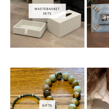
WASTEBASKET
SETS
GIFTS