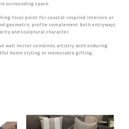
he surrounding space.
ing focal point for coastal-inspired interiors or
and geometric profile complement both entryways
arity and sculptural character.
ive wall mirror combines artistry with enduring
htful home styling or memorable gifting.