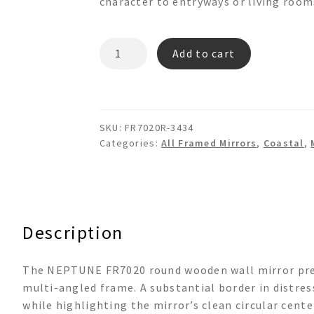
character to entryways or living room
NEPTUNE
Add to cart
FR7020
Round
Wooden
Wall
SKU:
FR7020R-3434
Mirror
Categories:
All Framed Mirrors
,
Coastal
,
quantity
Description
The NEPTUNE FR7020 round wooden wall mirror prese
multi-angled frame. A substantial border in distres
while highlighting the mirror’s clean circular cent