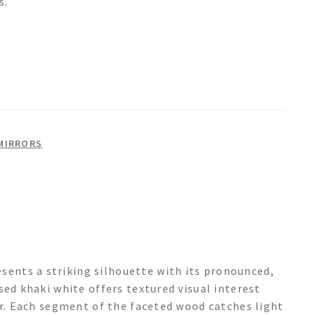
s.
MIRRORS
nts a striking silhouette with its pronounced,
sed khaki white offers textured visual interest
er. Each segment of the faceted wood catches light