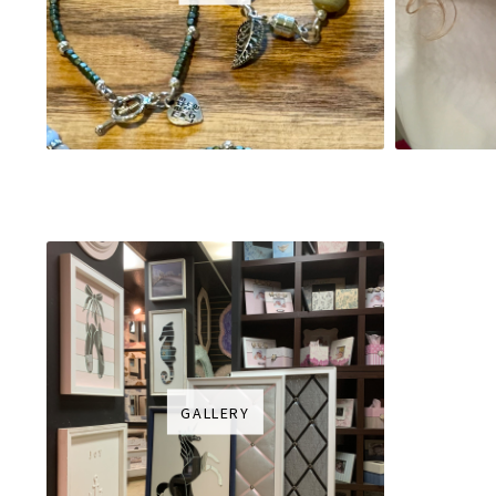
GALLERY