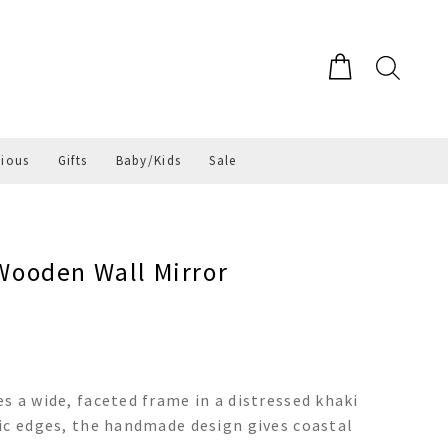
gious
Gifts
Baby/Kids
Sale
ooden Wall Mirror
s a wide, faceted frame in a distressed khaki
ic edges, the handmade design gives coastal