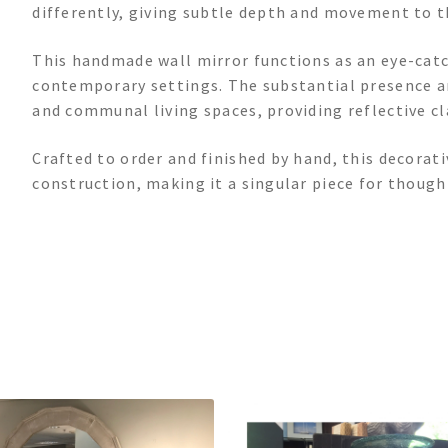
differently, giving subtle depth and movement to t
This handmade wall mirror functions as an eye-catch
contemporary settings. The substantial presence 
and communal living spaces, providing reflective cl
Crafted to order and finished by hand, this decorat
construction, making it a singular piece for thoug