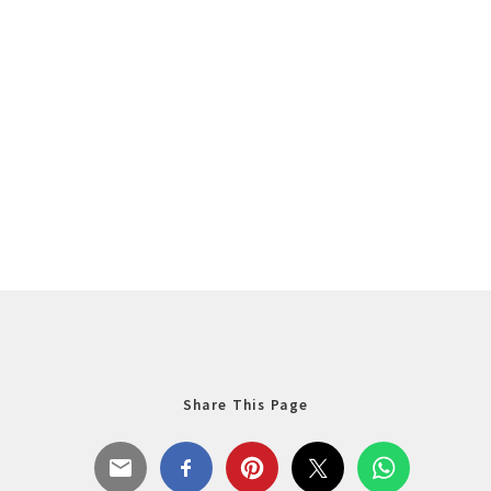
Share This Page