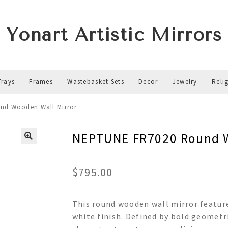
Yonart Artistic Mirrors
Trays
Frames
Wastebasket Sets
Decor
Jewelry
Reli
nd Wooden Wall Mirror
NEPTUNE FR7020 Round W
$
795.00
This round wooden wall mirror feature
white finish. Defined by bold geometr