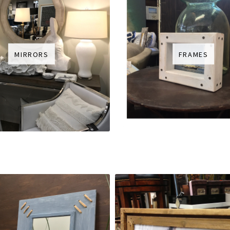
MIRRORS
FRAMES