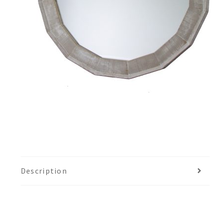
Description