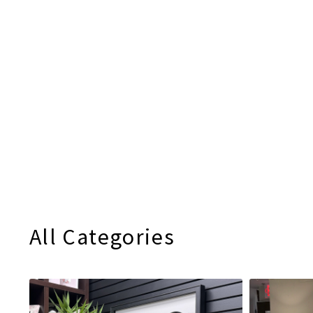
All Categories