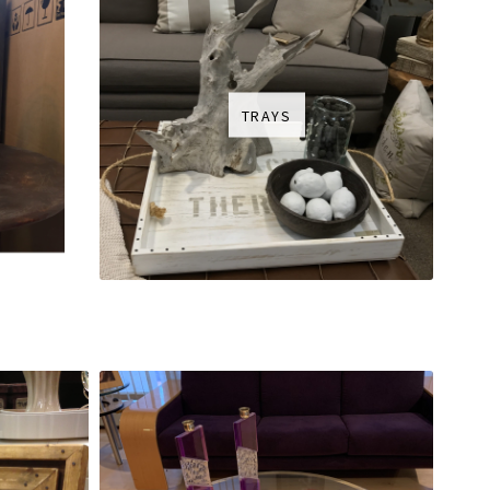
TRAYS