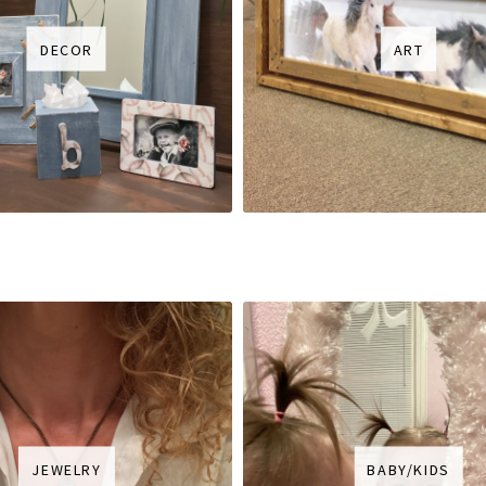
DECOR
ART
JEWELRY
BABY/KIDS