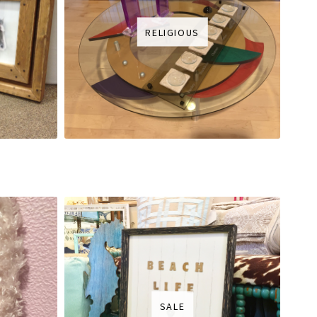
RELIGIOUS
SALE