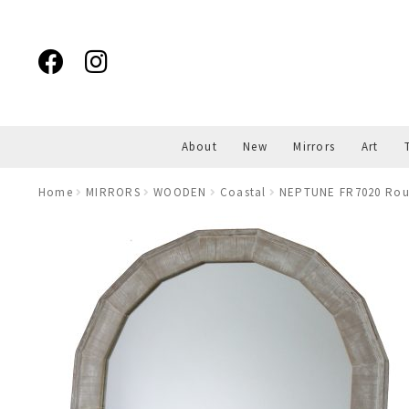
Skip
Skip
to
to
navigation
content
About
New
Mirrors
Art
Home
MIRRORS
WOODEN
Coastal
NEPTUNE FR7020 Rou