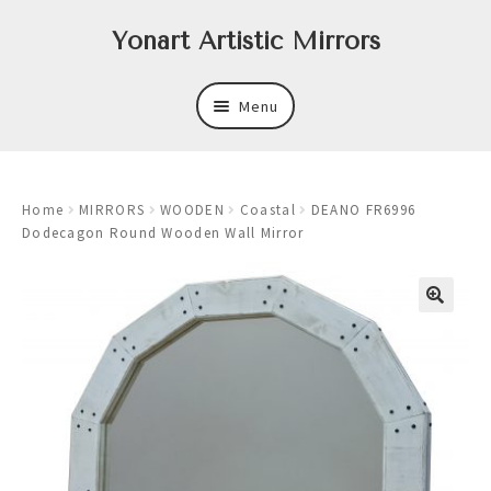
Skip
Skip
Yonart Artistic Mirrors
to
to
navigation
content
Menu
About
Home
MIRRORS
WOODEN
Coastal
DEANO FR6996
New
Dodecagon Round Wooden Wall Mirror
Expand
Mirrors
child
menu
Expand
Art
child
menu
Expand
Trays
child
menu
Expand
Frames
child
menu
Expand
Wastebasket Sets
child