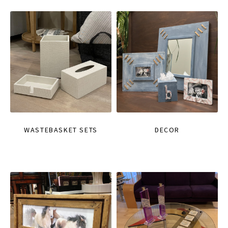
WASTEBASKET SETS
DECOR