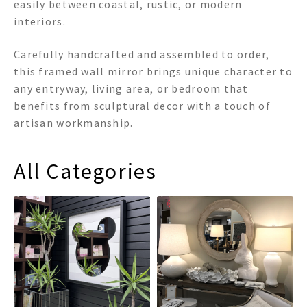
easily between coastal, rustic, or modern
interiors.
Carefully handcrafted and assembled to order,
this framed wall mirror brings unique character to
any entryway, living area, or bedroom that
benefits from sculptural decor with a touch of
artisan workmanship.
All Categories