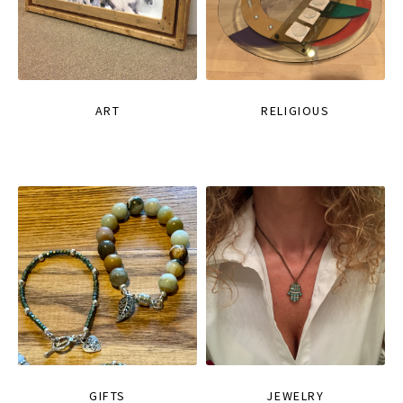
ART
RELIGIOUS
GIFTS
JEWELRY