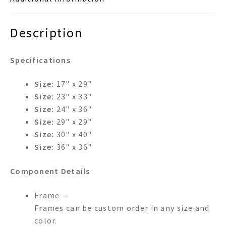
Description
Specifications
Size:
17" x 29"
Size:
23" x 33"
Size:
24" x 36"
Size:
29" x 29"
Size:
30" x 40"
Size:
36" x 36"
Component Details
Frame —
Frames can be custom order in any size and
color.