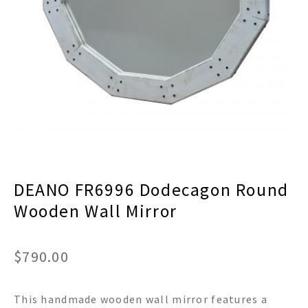
menu
Expand
Decor
child
menu
Expand
Jewelry
child
menu
Expand
Religious
child
menu
Expand
Gifts
child
menu
Expand
Baby/Kids
child
menu
Expand
Sale
DEANO FR6996 Dodecagon Round
child
menu
Wooden Wall Mirror
$
790.00
This handmade wooden wall mirror features a