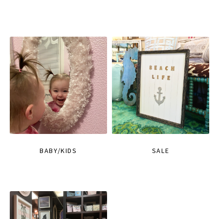
BABY/KIDS
SALE