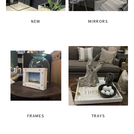
NEW
MIRRORS
FRAMES
TRAYS