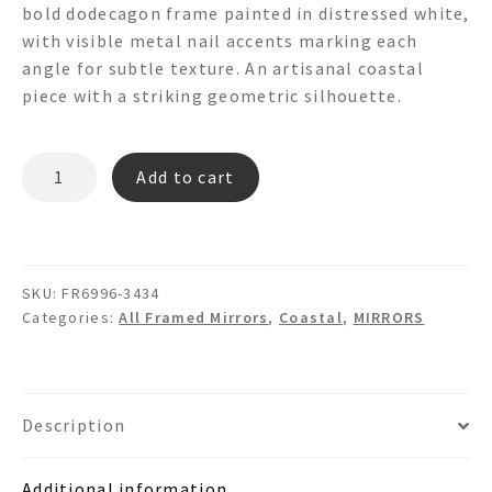
bold dodecagon frame painted in distressed white,
with visible metal nail accents marking each
angle for subtle texture. An artisanal coastal
piece with a striking geometric silhouette.
DEANO
Add to cart
FR6996
Dodecagon
Round
Wooden
SKU:
FR6996-3434
Wall
Categories:
All Framed Mirrors
,
Coastal
,
MIRRORS
Mirror
quantity
Description
Additional information