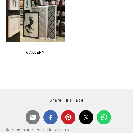
GALLERY
Share This Page
© 2026 Yonart Artistic Mirrors