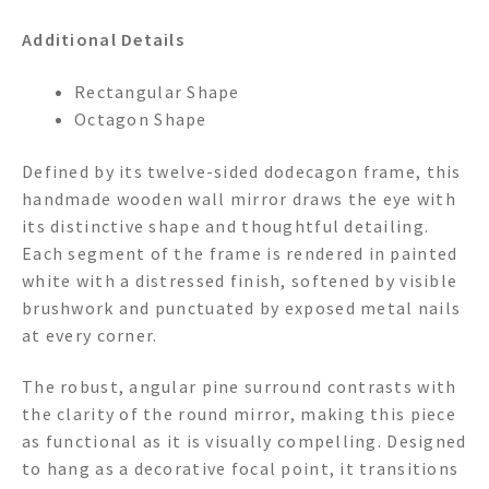
Additional Details
Rectangular Shape
Octagon Shape
Defined by its twelve-sided dodecagon frame, this
handmade wooden wall mirror draws the eye with
its distinctive shape and thoughtful detailing.
Each segment of the frame is rendered in painted
white with a distressed finish, softened by visible
brushwork and punctuated by exposed metal nails
at every corner.
The robust, angular pine surround contrasts with
the clarity of the round mirror, making this piece
as functional as it is visually compelling. Designed
to hang as a decorative focal point, it transitions