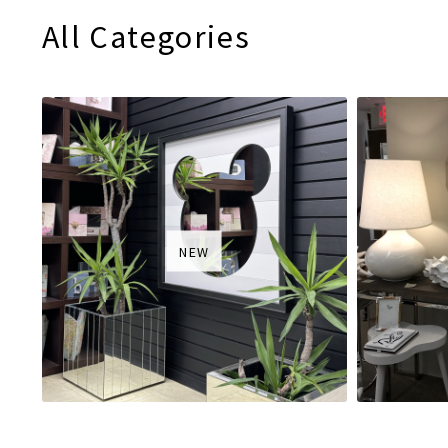
All Categories
NEW