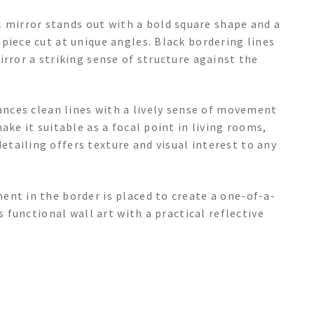
mirror stands out with a bold square shape and a
piece cut at unique angles. Black bordering lines
irror a striking sense of structure against the
lances clean lines with a lively sense of movement
ake it suitable as a focal point in living rooms,
tailing offers texture and visual interest to any
ent in the border is placed to create a one-of-a-
s functional wall art with a practical reflective