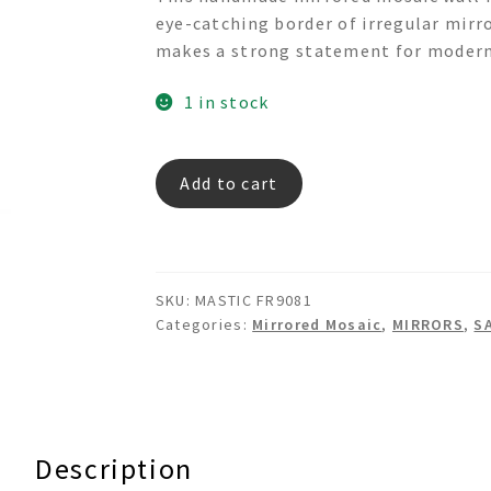
was:
is:
eye-catching border of irregular mirr
$595.00.
$295.00.
makes a strong statement for modern 
1 in stock
MASTIC
Add to cart
FR9081
quantity
SKU:
MASTIC FR9081
Categories:
Mirrored Mosaic
,
MIRRORS
,
S
Description