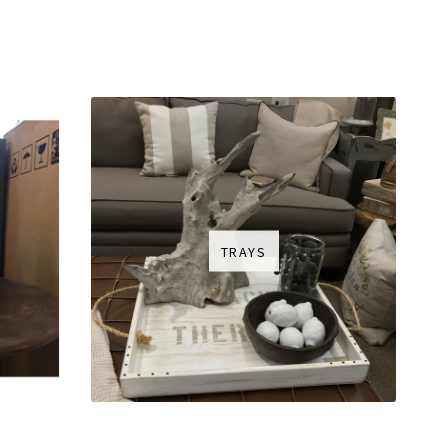
TRAYS