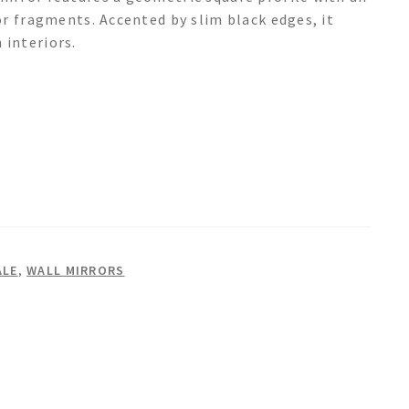
or fragments. Accented by slim black edges, it
interiors.
ALE
,
WALL MIRRORS