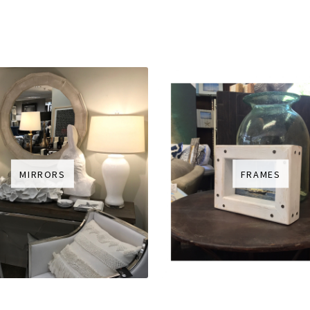
MIRRORS
FRAMES