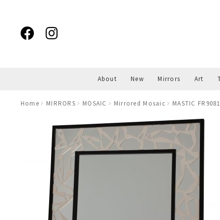
Skip
Skip
to
to
navigation
content
About
New
Mirrors
Art
Home
MIRRORS
MOSAIC
Mirrored Mosaic
MASTIC FR908