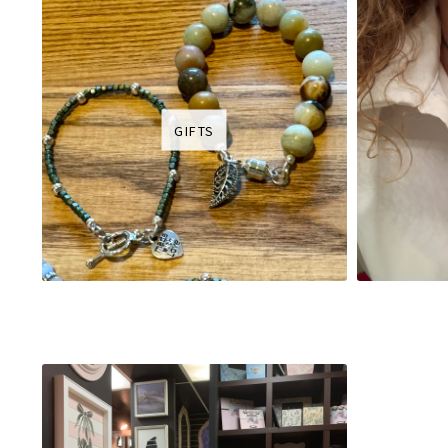
GIFTS