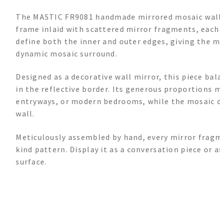
The MASTIC FR9081 handmade mirrored mosaic wall 
frame inlaid with scattered mirror fragments, each 
define both the inner and outer edges, giving the m
dynamic mosaic surround.
Designed as a decorative wall mirror, this piece ba
in the reflective border. Its generous proportions m
entryways, or modern bedrooms, while the mosaic de
wall.
Meticulously assembled by hand, every mirror fragm
kind pattern. Display it as a conversation piece or a
surface.