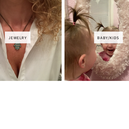
JEWELRY
BABY/KIDS