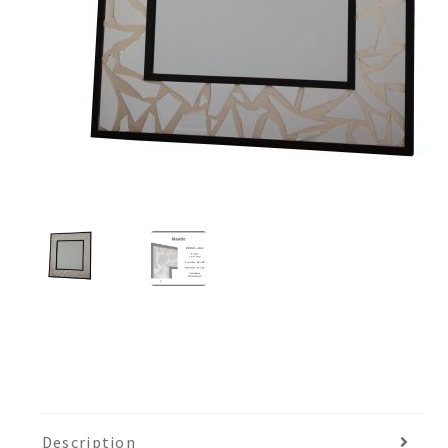
Description