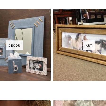
DECOR
ART