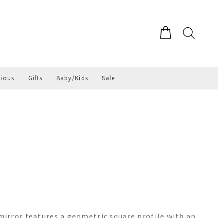
gious
Gifts
Baby/Kids
Sale
irror features a geometric square profile with an