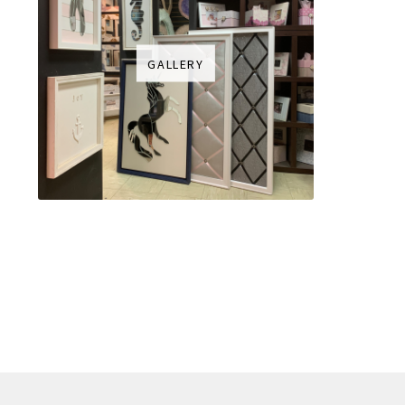
GALLERY