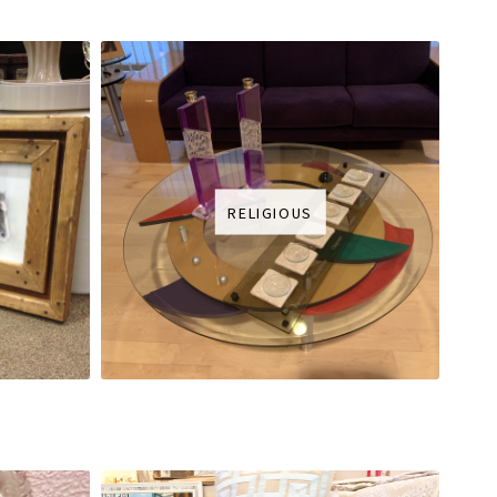
RELIGIOUS