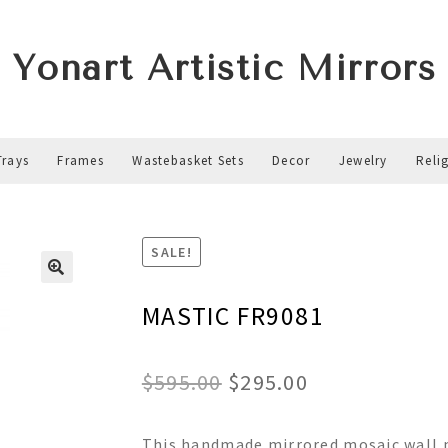
Yonart Artistic Mirrors
Trays
Frames
Wastebasket Sets
Decor
Jewelry
Reli
1
SALE!
MASTIC FR9081
Original
Current
$
595.00
$
295.00
price
price
This handmade mirrored mosaic wall m