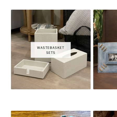
WASTEBASKET
SETS