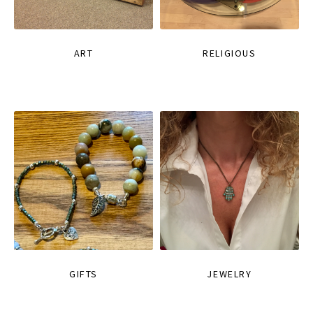
ART
RELIGIOUS
GIFTS
JEWELRY