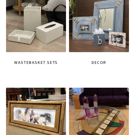
WASTEBASKET SETS
DECOR