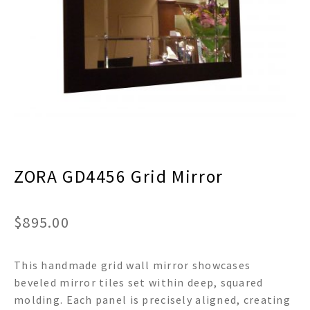
menu
Expand
Decor
child
menu
Expand
Jewelry
child
menu
Expand
Religious
child
menu
Expand
Gifts
child
menu
Expand
Baby/Kids
child
menu
ZORA GD4456 Grid Mirror
Expand
Sale
child
menu
$
895.00
This handmade grid wall mirror showcases
beveled mirror tiles set within deep, squared
molding. Each panel is precisely aligned, creating