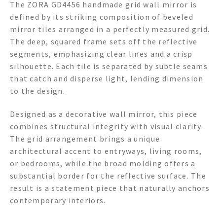
The ZORA GD4456 handmade grid wall mirror is
defined by its striking composition of beveled
mirror tiles arranged in a perfectly measured grid.
The deep, squared frame sets off the reflective
segments, emphasizing clear lines and a crisp
silhouette. Each tile is separated by subtle seams
that catch and disperse light, lending dimension
to the design.
Designed as a decorative wall mirror, this piece
combines structural integrity with visual clarity.
The grid arrangement brings a unique
architectural accent to entryways, living rooms,
or bedrooms, while the broad molding offers a
substantial border for the reflective surface. The
result is a statement piece that naturally anchors
contemporary interiors.