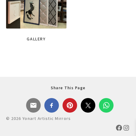
GALLERY
Share This Page
© 2026 Yonart Artistic Mirrors
Faceb
Ins