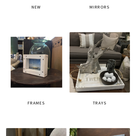
NEW
MIRRORS
FRAMES
TRAYS