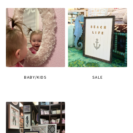
BABY/KIDS
SALE