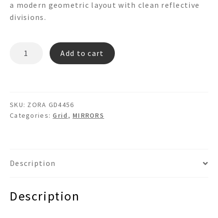
a modern geometric layout with clean reflective
divisions.
ZORA
Add to cart
GD4456
Grid
Mirror
quantity
SKU:
ZORA GD4456
Categories:
Grid
,
MIRRORS
Description
Description