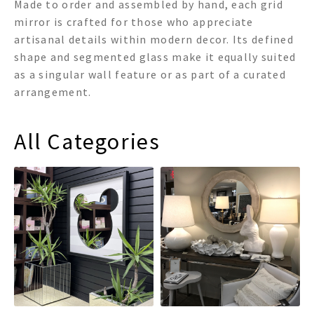
Made to order and assembled by hand, each grid
mirror is crafted for those who appreciate
artisanal details within modern decor. Its defined
shape and segmented glass make it equally suited
as a singular wall feature or as part of a curated
arrangement.
All Categories