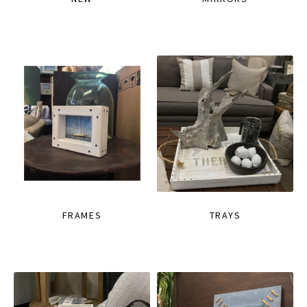
FRAMES
TRAYS