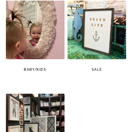
BABY/KIDS
SALE