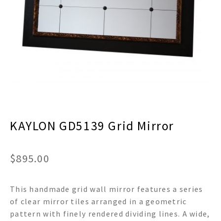
menu
Expand
Decor
child
menu
Expand
Jewelry
child
menu
Expand
Religious
child
menu
Expand
Gifts
child
menu
Expand
Baby/Kids
child
menu
KAYLON GD5139 Grid Mirror
Expand
Sale
child
menu
$
895.00
This handmade grid wall mirror features a series
of clear mirror tiles arranged in a geometric
pattern with finely rendered dividing lines. A wide,