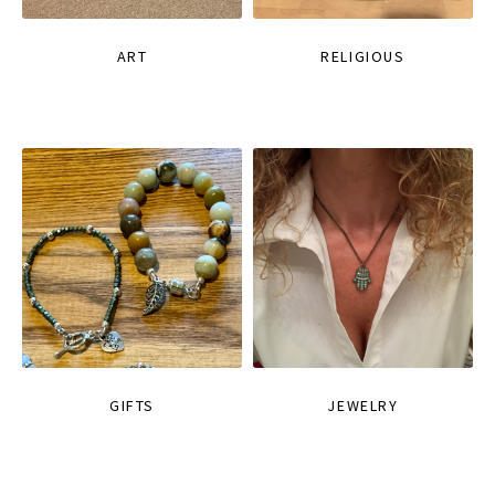
ART
RELIGIOUS
GIFTS
JEWELRY