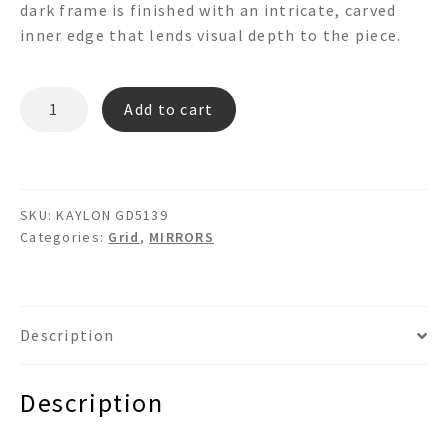
dark frame is finished with an intricate, carved
inner edge that lends visual depth to the piece.
KAYLON
Add to cart
GD5139
Grid
Mirror
quantity
SKU:
KAYLON GD5139
Categories:
Grid
,
MIRRORS
Description
Description