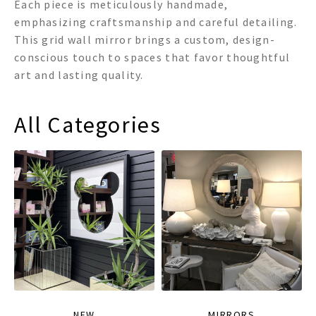
Each piece is meticulously handmade,
emphasizing craftsmanship and careful detailing.
This grid wall mirror brings a custom, design-
conscious touch to spaces that favor thoughtful
art and lasting quality.
All Categories
NEW
MIRRORS