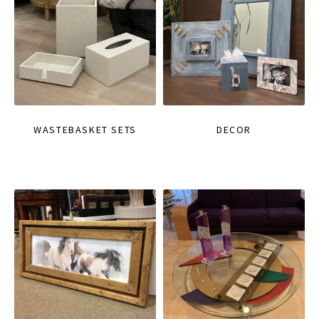
WASTEBASKET SETS
DECOR