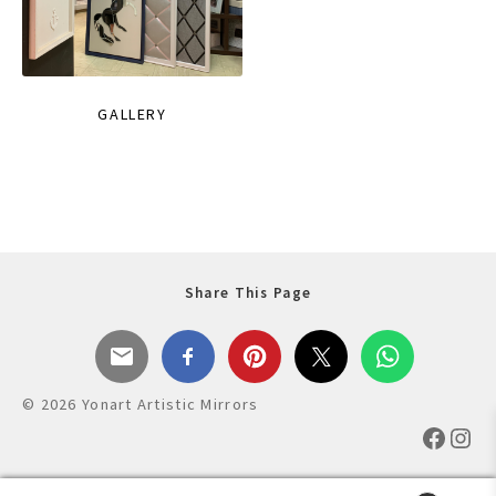
GALLERY
Share This Page
© 2026 Yonart Artistic Mirrors
Faceb
Ins