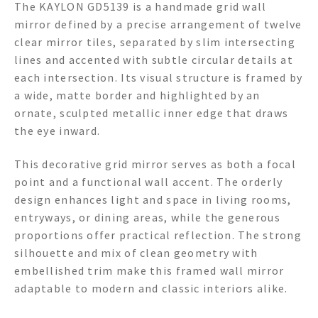
The KAYLON GD5139 is a handmade grid wall
mirror defined by a precise arrangement of twelve
clear mirror tiles, separated by slim intersecting
lines and accented with subtle circular details at
each intersection. Its visual structure is framed by
a wide, matte border and highlighted by an
ornate, sculpted metallic inner edge that draws
the eye inward.
This decorative grid mirror serves as both a focal
point and a functional wall accent. The orderly
design enhances light and space in living rooms,
entryways, or dining areas, while the generous
proportions offer practical reflection. The strong
silhouette and mix of clean geometry with
embellished trim make this framed wall mirror
adaptable to modern and classic interiors alike.