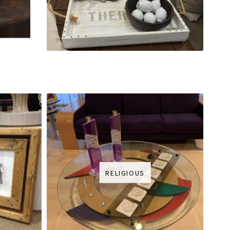
RELIGIOUS