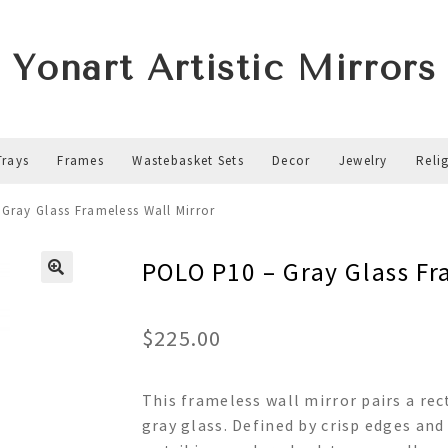
Yonart Artistic Mirrors
Trays
Frames
Wastebasket Sets
Decor
Jewelry
Reli
Gray Glass Frameless Wall Mirror
POLO P10 – Gray Glass Fr
$
225.00
This frameless wall mirror pairs a rec
gray glass. Defined by crisp edges and