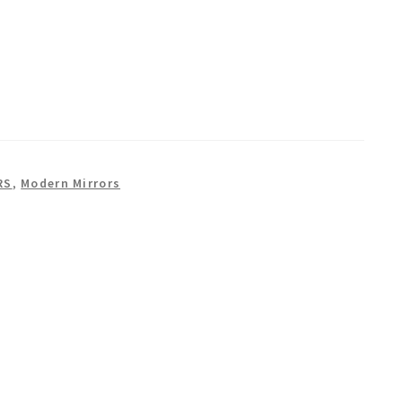
RS
,
Modern Mirrors