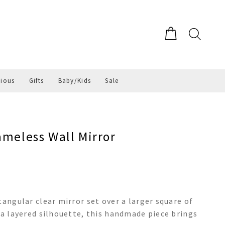
gious
Gifts
Baby/Kids
Sale
ameless Wall Mirror
tangular clear mirror set over a larger square of
 a layered silhouette, this handmade piece brings