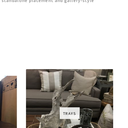
oth standalone placement and gallery-style
TRAYS