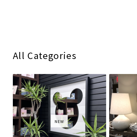
All Categories
NEW