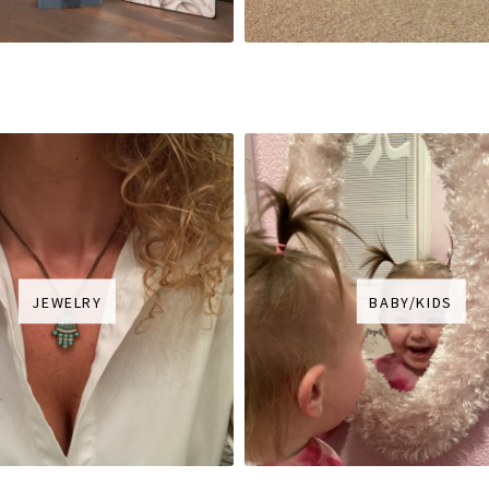
JEWELRY
BABY/KIDS