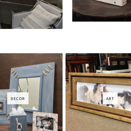
DECOR
ART