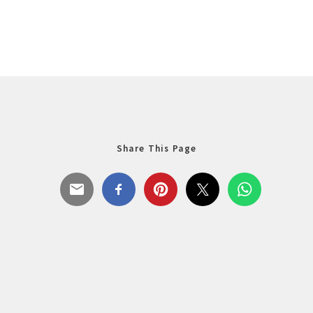
Share This Page