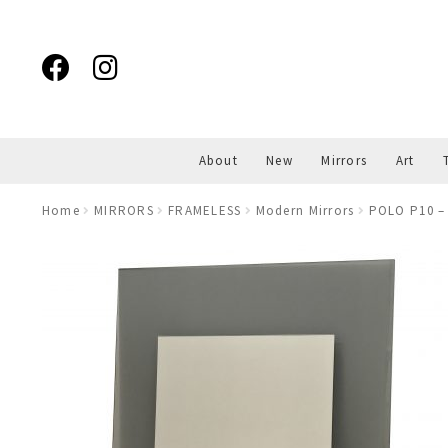
Skip
Skip
to
to
navigation
content
About
New
Mirrors
Art
Home
MIRRORS
FRAMELESS
Modern Mirrors
POLO P10 – 