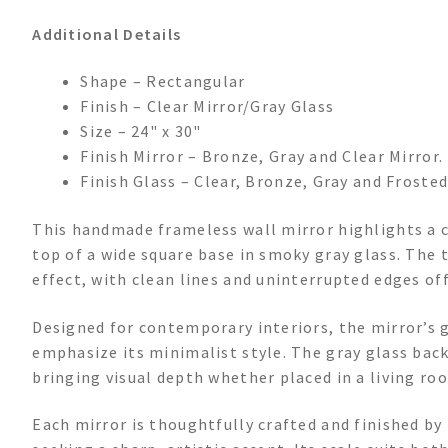
Additional Details
Shape – Rectangular
Finish – Clear Mirror/Gray Glass
Size – 24" x 30"
Finish Mirror – Bronze, Gray and Clear Mirror.
Finish Glass – Clear, Bronze, Gray and Frosted
This handmade frameless wall mirror highlights a c
top of a wide square base in smoky gray glass. The
effect, with clean lines and uninterrupted edges of
Designed for contemporary interiors, the mirror’s
emphasize its minimalist style. The gray glass bac
bringing visual depth whether placed in a living ro
Each mirror is thoughtfully crafted and finished by