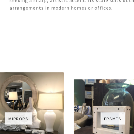
seeking a sharp, artistic accent. Its scale suits b
arrangements in modern homes or offices.
MIRRORS
FRAMES