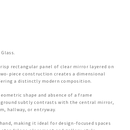
 Glass.
risp rectangular panel of clear mirror layered on
 two-piece construction creates a dimensional
fering a distinctly modern composition.
 geometric shape and absence of a frame
kground subtly contrasts with the central mirror,
om, hallway, or entryway.
 hand, making it ideal for design-focused spaces