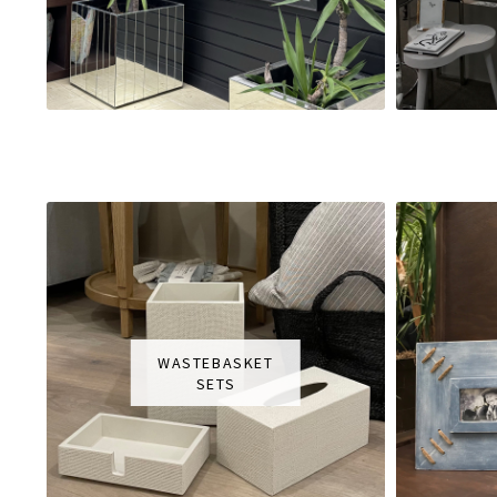
WASTEBASKET
SETS