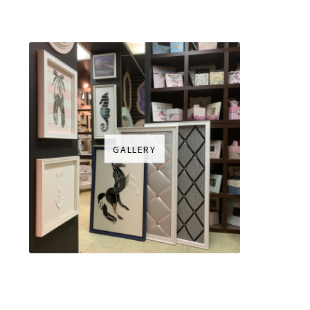
GALLERY