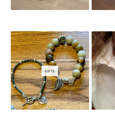
GIFTS