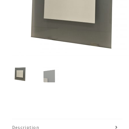
Description