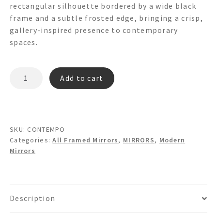
rectangular silhouette bordered by a wide black
frame and a subtle frosted edge, bringing a crisp,
gallery-inspired presence to contemporary
spaces.
CONTEMPO
Add to cart
Framed
Modern
Wall
Mirror
SKU:
CONTEMPO
quantity
Categories:
All Framed Mirrors
,
MIRRORS
,
Modern
Mirrors
Description