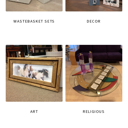
WASTEBASKET SETS
DECOR
ART
RELIGIOUS