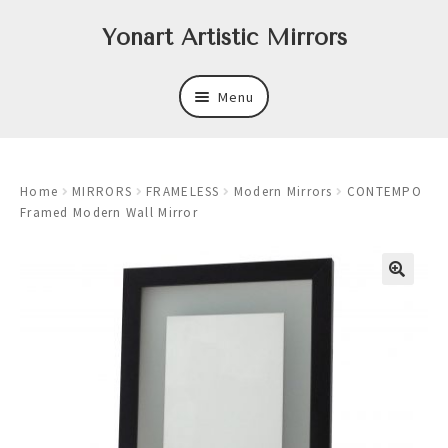
Skip
Skip
Yonart Artistic Mirrors
to
to
navigation
content
Menu
About
Home
MIRRORS
FRAMELESS
Modern Mirrors
CONTEMPO
New
Framed Modern Wall Mirror
Expand
Mirrors
child
menu
Expand
Art
child
menu
Expand
Trays
child
menu
Expand
Frames
child
menu
Expand
Wastebasket Sets
child