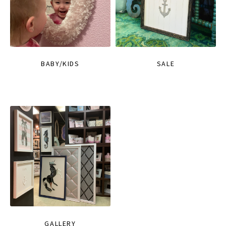
BABY/KIDS
SALE
GALLERY