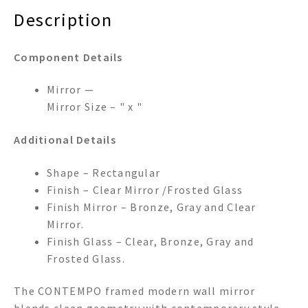
Description
Component Details
Mirror —
Mirror Size – " x "
Additional Details
Shape – Rectangular
Finish – Clear Mirror /Frosted Glass
Finish Mirror – Bronze, Gray and Clear
Mirror.
Finish Glass – Clear, Bronze, Gray and
Frosted Glass.
The CONTEMPO framed modern wall mirror