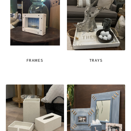
FRAMES
TRAYS