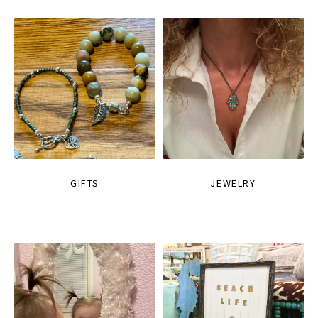
GIFTS
JEWELRY