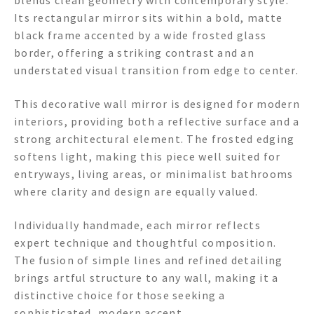
blends clean geometry with contemporary style.
Its rectangular mirror sits within a bold, matte
black frame accented by a wide frosted glass
border, offering a striking contrast and an
understated visual transition from edge to center.
This decorative wall mirror is designed for modern
interiors, providing both a reflective surface and a
strong architectural element. The frosted edging
softens light, making this piece well suited for
entryways, living areas, or minimalist bathrooms
where clarity and design are equally valued.
Individually handmade, each mirror reflects
expert technique and thoughtful composition.
The fusion of simple lines and refined detailing
brings artful structure to any wall, making it a
distinctive choice for those seeking a
sophisticated, modern accent.