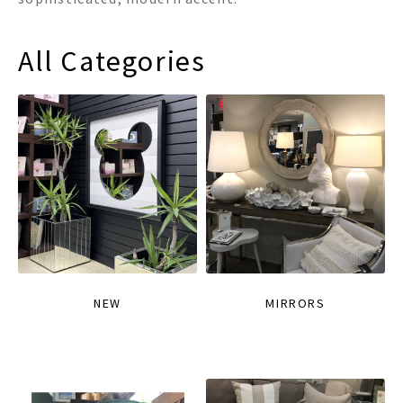
All Categories
NEW
MIRRORS