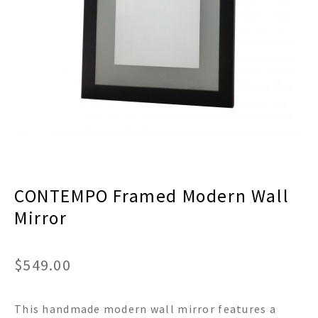
menu
Expand
Decor
child
menu
Expand
Jewelry
child
menu
Expand
Religious
child
menu
Expand
Gifts
child
menu
Expand
Baby/Kids
child
menu
Expand
Sale
CONTEMPO Framed Modern Wall
child
menu
Mirror
$
549.00
This handmade modern wall mirror features a