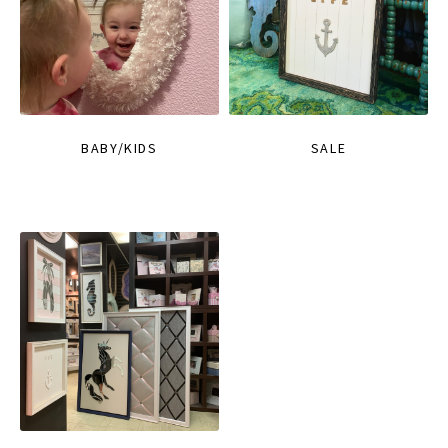
BABY/KIDS
SALE