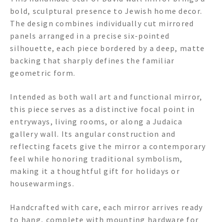
bold, sculptural presence to Jewish home decor.
The design combines individually cut mirrored
panels arranged in a precise six-pointed
silhouette, each piece bordered by a deep, matte
backing that sharply defines the familiar
geometric form.
Intended as both wall art and functional mirror,
this piece serves as a distinctive focal point in
entryways, living rooms, or along a Judaica
gallery wall. Its angular construction and
reflecting facets give the mirror a contemporary
feel while honoring traditional symbolism,
making it a thoughtful gift for holidays or
housewarmings.
Handcrafted with care, each mirror arrives ready
to hang, complete with mounting hardware for