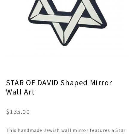
menu
Expand
Decor
child
menu
Expand
Jewelry
child
menu
Expand
Religious
child
menu
Expand
Gifts
child
menu
Expand
Baby/Kids
child
menu
Expand
Sale
STAR OF DAVID Shaped Mirror
child
menu
Wall Art
$
135.00
This handmade Jewish wall mirror features a Star