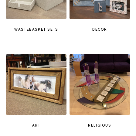
WASTEBASKET SETS
DECOR
ART
RELIGIOUS