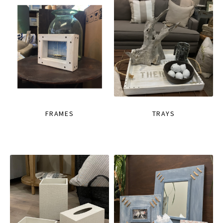
FRAMES
TRAYS