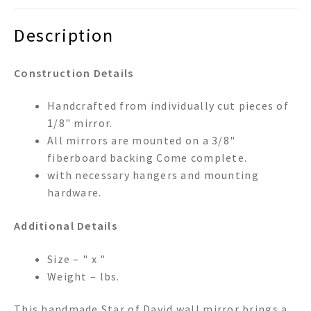
Description
Construction Details
Handcrafted from individually cut pieces of
1/8" mirror.
All mirrors are mounted on a 3/8"
fiberboard backing Come complete.
with necessary hangers and mounting
hardware.
Additional Details
Size – " x "
Weight – lbs.
This handmade Star of David wall mirror brings a