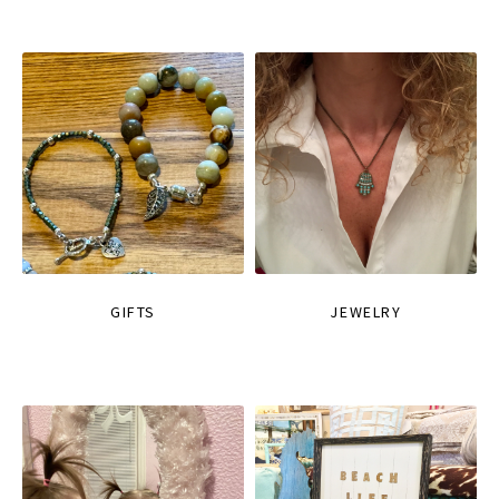
GIFTS
JEWELRY