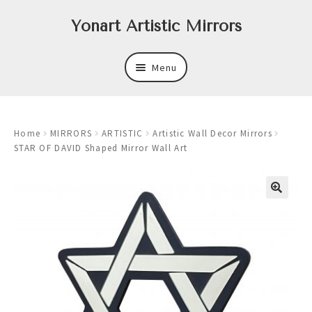
Skip
Skip
Yonart Artistic Mirrors
to
to
navigation
content
Menu
About
Home
MIRRORS
ARTISTIC
Artistic Wall Decor Mirrors
New
STAR OF DAVID Shaped Mirror Wall Art
Expand
Mirrors
child
menu
Expand
Art
child
menu
Expand
Trays
child
menu
Expand
Frames
child
menu
Expand
Wastebasket Sets
child