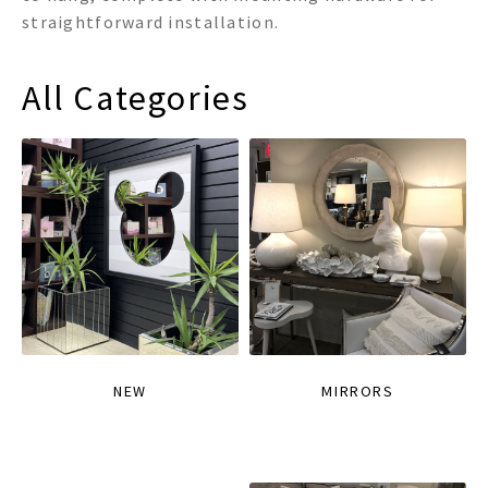
straightforward installation.
All Categories
NEW
MIRRORS