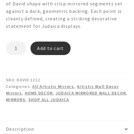
of David shape with crisp mirrored segments set
against a dark, geometric backing. Each point is
cleanly defined, creating a striking decorative
statement for Judaica displays.
STAR
Add to cart
OF
DAVID
Shaped
Mirror
SKU:
DAVID 1212
Wall
Categories:
All Artistic Mirrors
,
Artistic Wall Decor
Art
Mirrors
,
HOME DECOR
,
JUDAICA MIRRORED WALL DECOR
,
quantity
MIRRORS
,
SHOP ALL JUDAICA
Description