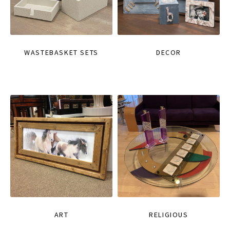
WASTEBASKET SETS
DECOR
ART
RELIGIOUS