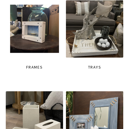
FRAMES
TRAYS