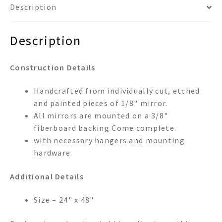
Description
Description
Construction Details
Handcrafted from individually cut, etched
and painted pieces of 1/8" mirror.
All mirrors are mounted on a 3/8"
fiberboard backing Come complete.
with necessary hangers and mounting
hardware.
Additional Details
Size – 24" x 48"