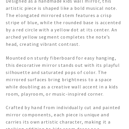
Designed as a handmade kids wall mirror, this
artistic piece is shaped like a bold musical note.
The elongated mirrored stem features a crisp
stripe of blue, while the rounded base is accented
by a red circle with a yellow dot at its center. An
arched yellow segment completes the note’s
head, creating vibrant contrast.
Mounted on sturdy fiberboard for easy hanging,
this decorative mirror stands out with its playful
silhouette and saturated pops of color. The
mirrored surfaces bring brightness to a space
while doubling as a creative wall accent in a kids
room, playroom, or music-inspired corner.
Crafted by hand from individually cut and painted
mirror components, each piece is unique and
carries its own artistic character, making it a