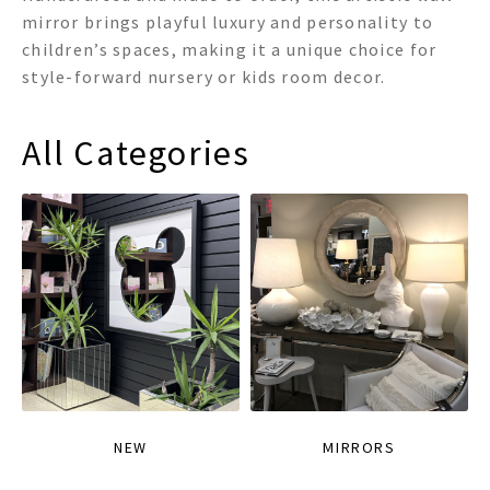
mirror brings playful luxury and personality to
children’s spaces, making it a unique choice for
style-forward nursery or kids room decor.
All Categories
NEW
MIRRORS