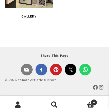
GALLERY
Share This Page
© 2026 Yonart Artistic Mirrors
Faceb
Ins
0
Products