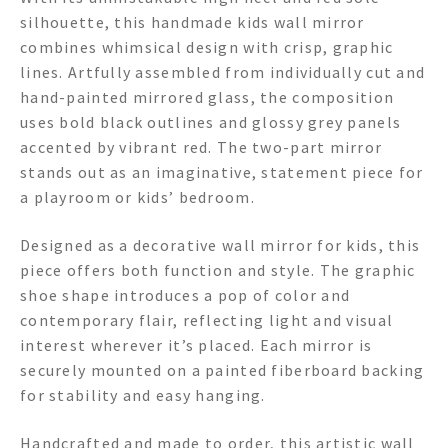
silhouette, this handmade kids wall mirror
combines whimsical design with crisp, graphic
lines. Artfully assembled from individually cut and
hand-painted mirrored glass, the composition
uses bold black outlines and glossy grey panels
accented by vibrant red. The two-part mirror
stands out as an imaginative, statement piece for
a playroom or kids’ bedroom.
Designed as a decorative wall mirror for kids, this
piece offers both function and style. The graphic
shoe shape introduces a pop of color and
contemporary flair, reflecting light and visual
interest wherever it’s placed. Each mirror is
securely mounted on a painted fiberboard backing
for stability and easy hanging.
Handcrafted and made to order, this artistic wall