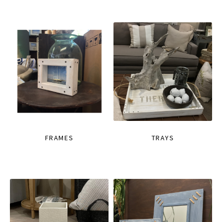
FRAMES
TRAYS