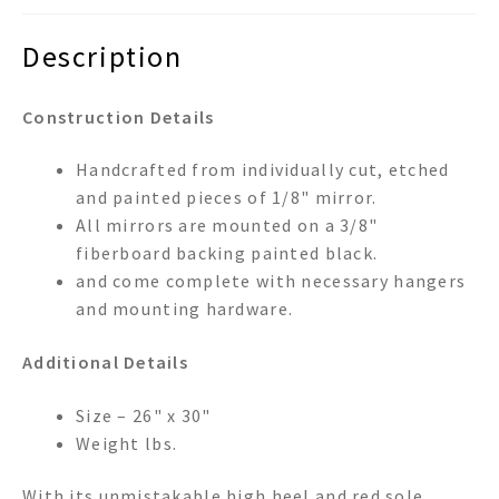
Description
Construction Details
Handcrafted from individually cut, etched
and painted pieces of 1/8" mirror.
All mirrors are mounted on a 3/8"
fiberboard backing painted black.
and come complete with necessary hangers
and mounting hardware.
Additional Details
Size – 26" x 30"
Weight lbs.
With its unmistakable high heel and red sole