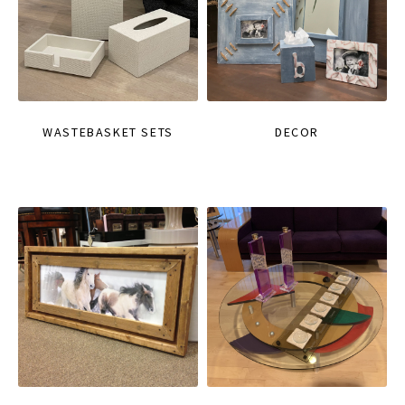
WASTEBASKET SETS
DECOR