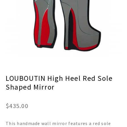
menu
Expand
Decor
child
menu
Expand
Jewelry
child
menu
Expand
Religious
child
menu
Expand
Gifts
child
menu
Expand
Baby/Kids
child
menu
Expand
Sale
LOUBOUTIN High Heel Red Sole
child
menu
Shaped Mirror
$
435.00
This handmade wall mirror features a red sole