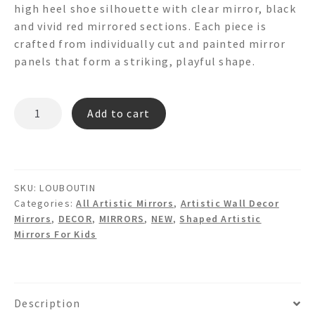
high heel shoe silhouette with clear mirror, black
and vivid red mirrored sections. Each piece is
crafted from individually cut and painted mirror
panels that form a striking, playful shape.
LOUBOUTIN
Add to cart
High
Heel
Red
Sole
SKU:
LOUBOUTIN
Shaped
Categories:
All Artistic Mirrors
,
Artistic Wall Decor
Mirror
Mirrors
,
DECOR
,
MIRRORS
,
NEW
,
Shaped Artistic
quantity
Mirrors For Kids
Description