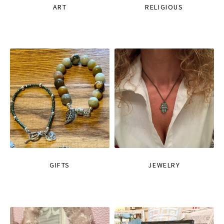
ART
RELIGIOUS
GIFTS
JEWELRY