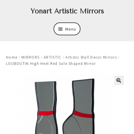
Skip
Skip
Yonart Artistic Mirrors
to
to
navigation
content
Menu
About
Home
MIRRORS
ARTISTIC
Artistic Wall Decor Mirrors
New
LOUBOUTIN High Heel Red Sole Shaped Mirror
Expand
Mirrors
child
menu
Expand
Art
child
menu
Expand
Trays
child
menu
Expand
Frames
child
menu
Expand
Wastebasket Sets
child