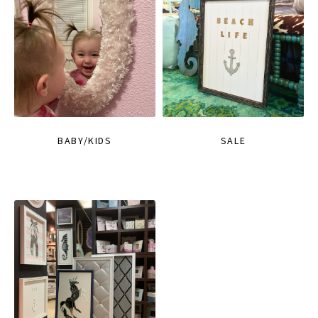
BABY/KIDS
SALE