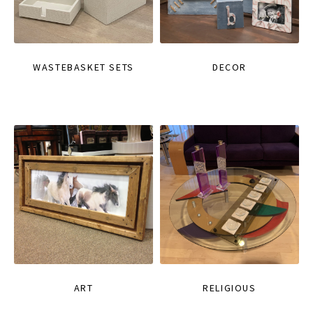
WASTEBASKET SETS
DECOR
ART
RELIGIOUS