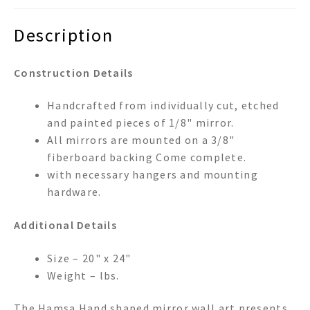
Description
Construction Details
Handcrafted from individually cut, etched
and painted pieces of 1/8" mirror.
All mirrors are mounted on a 3/8"
fiberboard backing Come complete.
with necessary hangers and mounting
hardware.
Additional Details
Size – 20" x 24"
Weight – lbs.
The Hamsa Hand shaped mirror wall art presents