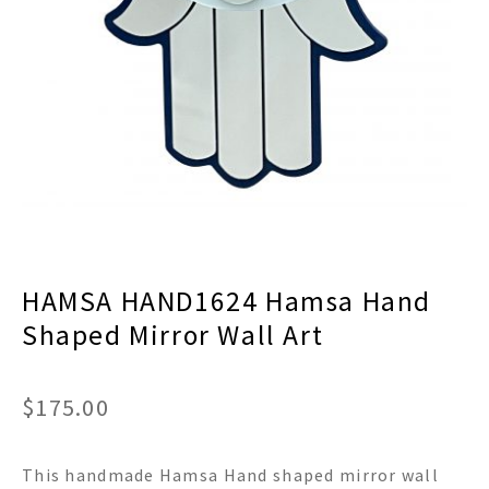
menu
Expand
Decor
child
menu
Expand
Jewelry
child
menu
Expand
Religious
child
menu
Expand
Gifts
child
menu
Expand
Baby/Kids
child
menu
Expand
Sale
HAMSA HAND1624 Hamsa Hand
child
menu
Shaped Mirror Wall Art
$
175.00
This handmade Hamsa Hand shaped mirror wall