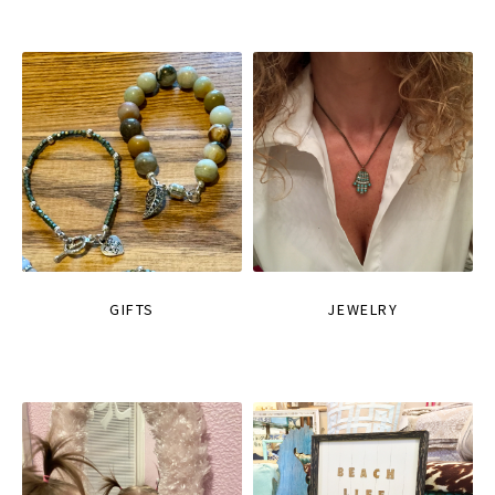
GIFTS
JEWELRY