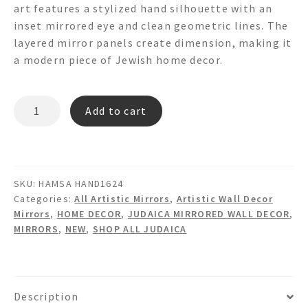
art features a stylized hand silhouette with an
inset mirrored eye and clean geometric lines. The
layered mirror panels create dimension, making it
a modern piece of Jewish home decor.
HAMSA
Add to cart
HAND1624
Hamsa
Hand
Shaped
SKU:
HAMSA HAND1624
Mirror
Categories:
All Artistic Mirrors
,
Artistic Wall Decor
Wall
Mirrors
,
HOME DECOR
,
JUDAICA MIRRORED WALL DECOR
,
Art
MIRRORS
,
NEW
,
SHOP ALL JUDAICA
quantity
Description