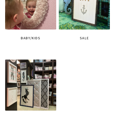
BABY/KIDS
SALE