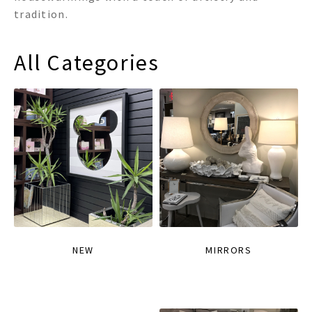
tradition.
All Categories
NEW
MIRRORS