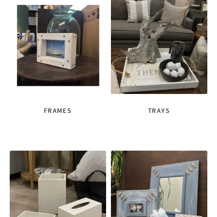
FRAMES
TRAYS