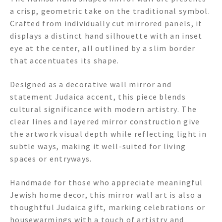
a crisp, geometric take on the traditional symbol.
Crafted from individually cut mirrored panels, it
displays a distinct hand silhouette with an inset
eye at the center, all outlined by a slim border
that accentuates its shape.
Designed as a decorative wall mirror and
statement Judaica accent, this piece blends
cultural significance with modern artistry. The
clear lines and layered mirror construction give
the artwork visual depth while reflecting light in
subtle ways, making it well-suited for living
spaces or entryways.
Handmade for those who appreciate meaningful
Jewish home decor, this mirror wall art is also a
thoughtful Judaica gift, marking celebrations or
housewarmings with a touch of artistry and