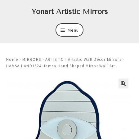
Skip
Skip
Yonart Artistic Mirrors
to
to
navigation
content
Menu
About
Home
MIRRORS
ARTISTIC
Artistic Wall Decor Mirrors
New
HAMSA HAND1624 Hamsa Hand Shaped Mirror Wall Art
Expand
Mirrors
child
menu
Expand
Art
child
menu
Expand
Trays
child
menu
Expand
Frames
child
menu
Expand
Wastebasket Sets
child