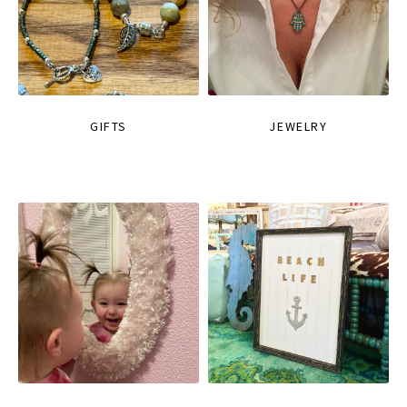
GIFTS
JEWELRY