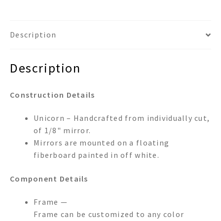
Description
Description
Construction Details
Unicorn – Handcrafted from individually cut,
of 1/8" mirror.
Mirrors are mounted on a floating
fiberboard painted in off white.
Component Details
Frame —
Frame can be customized to any color