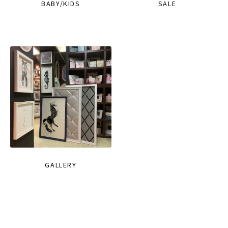
BABY/KIDS
SALE
GALLERY