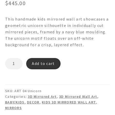
$
445.00
This handmade kids mirrored wall art showcases a
geometric unicorn silhouette in individually cut
mirrored pieces, framed by a navy blue moulding.
The unicorn motif floats over an off-white
background for a crisp, layered effect.
FLOADING
Add to cart
UNICORN
WA04
-
Mirrored
SKU:
ART 04 Unicorn
Framed
Categories:
3D Mirrored Art
,
3D Mirrored Wall Art
,
Wall
BABY/KIDS
,
DECOR
,
KIDS 3D MIRRORED WALL ART
,
Art
MIRRORS
quantity