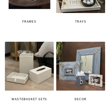
FRAMES
TRAYS
WASTEBASKET SETS
DECOR