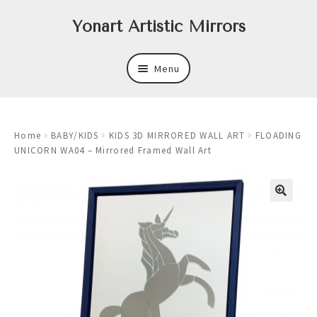
Skip
Skip
Yonart Artistic Mirrors
to
to
navigation
content
Menu
About
Home
BABY/KIDS
KIDS 3D MIRRORED WALL ART
FLOADING
New
UNICORN WA04 – Mirrored Framed Wall Art
Expand
Mirrors
child
menu
Expand
Art
child
menu
Expand
Trays
child
menu
Expand
Frames
child
menu
Expand
Wastebasket Sets
child