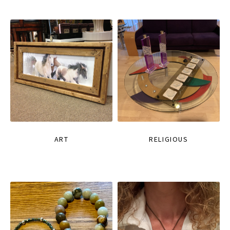
ART
RELIGIOUS