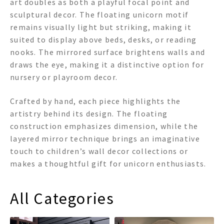
art doubles as both a playful focal point and
sculptural decor. The floating unicorn motif
remains visually light but striking, making it
suited to display above beds, desks, or reading
nooks. The mirrored surface brightens walls and
draws the eye, making it a distinctive option for
nursery or playroom decor.
Crafted by hand, each piece highlights the
artistry behind its design. The floating
construction emphasizes dimension, while the
layered mirror technique brings an imaginative
touch to children’s wall decor collections or
makes a thoughtful gift for unicorn enthusiasts.
All Categories