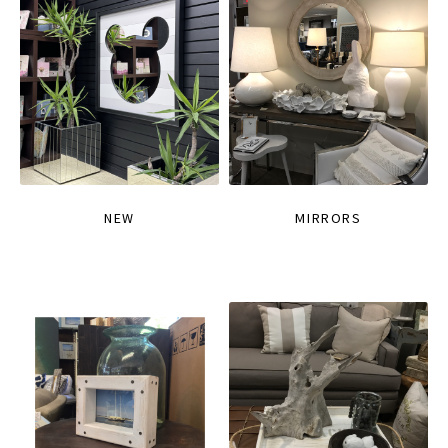
NEW
MIRRORS