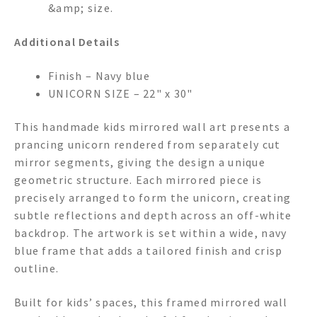
&amp; size.
Additional Details
Finish – Navy blue
UNICORN SIZE – 22" x 30"
This handmade kids mirrored wall art presents a
prancing unicorn rendered from separately cut
mirror segments, giving the design a unique
geometric structure. Each mirrored piece is
precisely arranged to form the unicorn, creating
subtle reflections and depth across an off-white
backdrop. The artwork is set within a wide, navy
blue frame that adds a tailored finish and crisp
outline.
Built for kids’ spaces, this framed mirrored wall