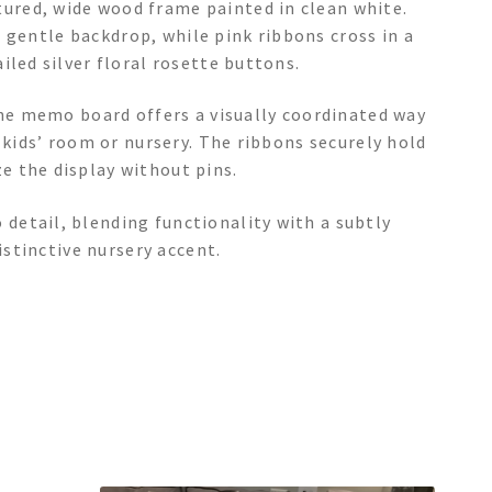
red, wide wood frame painted in clean white.
 a gentle backdrop, while pink ribbons cross in a
iled silver floral rosette buttons.
the memo board offers a visually coordinated way
 kids’ room or nursery. The ribbons securely hold
e the display without pins.
etail, blending functionality with a subtly
istinctive nursery accent.