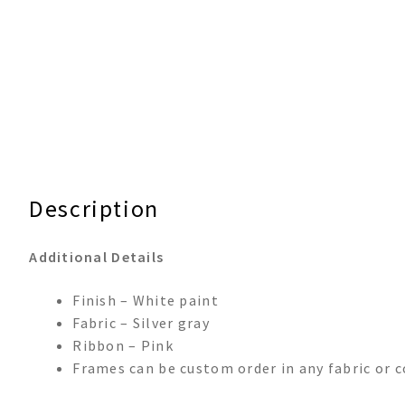
Description
Additional Details
Finish – White paint
Fabric – Silver gray
Ribbon – Pink
Frames can be custom order in any fabric or c