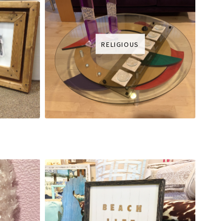
RELIGIOUS