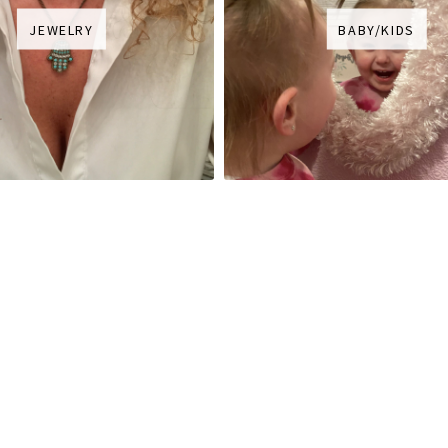
JEWELRY
BABY/KIDS