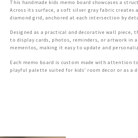
This handmade kids memo board showcases a structu
Across its surface, a soft silver gray fabric creates
diamond grid, anchored at each intersection by deta
Designed as a practical and decorative wall piece, 
to display cards, photos, reminders, or artwork in a
mementos, making it easy to update and personaliz
Each memo board is custom made with attention to d
playful palette suited for kids’ room decor or as a d