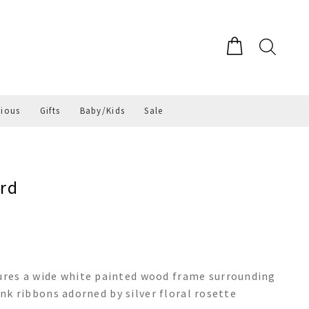
gious
Gifts
Baby/Kids
Sale
rd
res a wide white painted wood frame surrounding
ink ribbons adorned by silver floral rosette