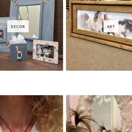
DECOR
ART