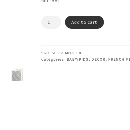
buttons.
SILVIA
Add to cart
MO5108
Memo
Board
quantity
SKU:
SILVIA MO5108
Categories:
BABY/KIDS
,
DECOR
,
FRENCH M