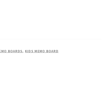
EMO BOARDS
,
KIDS MEMO BOARD