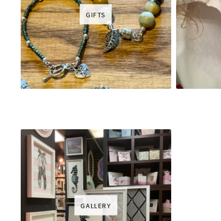
GIFTS
GALLERY