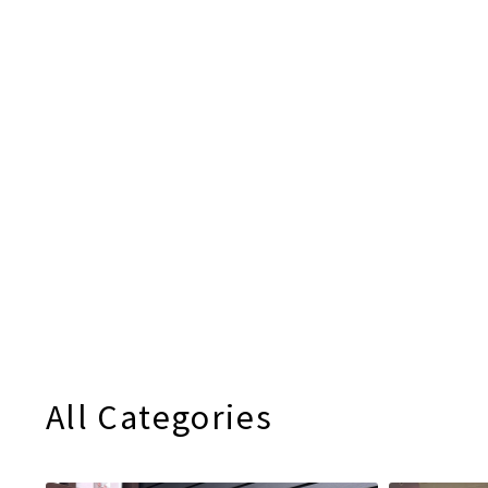
All Categories