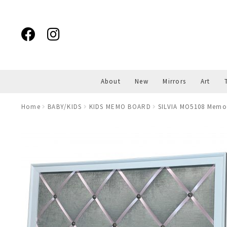
Skip
Skip
to
to
navigation
content
About
New
Mirrors
Art
Home
BABY/KIDS
KIDS MEMO BOARD
SILVIA MO5108 Memo