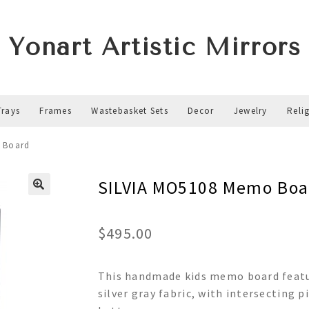
Yonart Artistic Mirrors
Trays
Frames
Wastebasket Sets
Decor
Jewelry
Reli
 Board
SILVIA MO5108 Memo Boa
$
495.00
This handmade kids memo board featu
silver gray fabric, with intersecting p