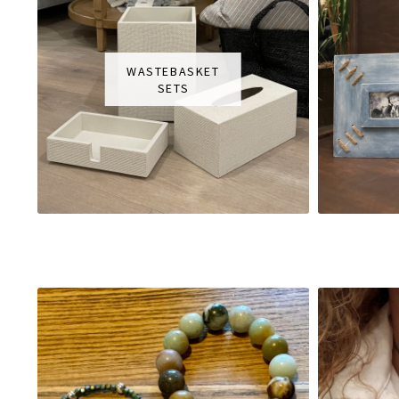
WASTEBASKET
SETS