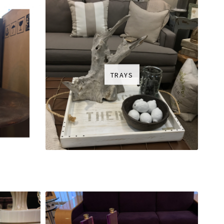
TRAYS