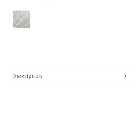
Description