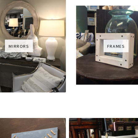
MIRRORS
FRAMES