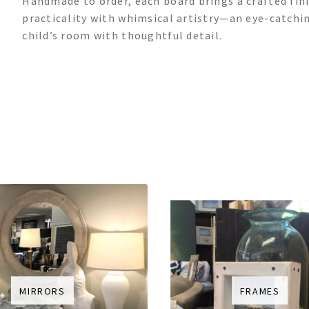
Handmade to order, each board brings a crafted fini
practicality with whimsical artistry—an eye-catchi
child’s room with thoughtful detail.
MIRRORS
FRAMES