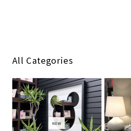
All Categories
NEW