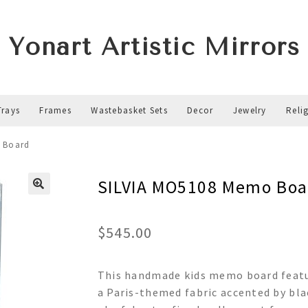
Yonart Artistic Mirrors
Trays
Frames
Wastebasket Sets
Decor
Jewelry
Reli
 Board
SILVIA MO5108 Memo Boa
$
545.00
This handmade kids memo board featur
a Paris-themed fabric accented by blac