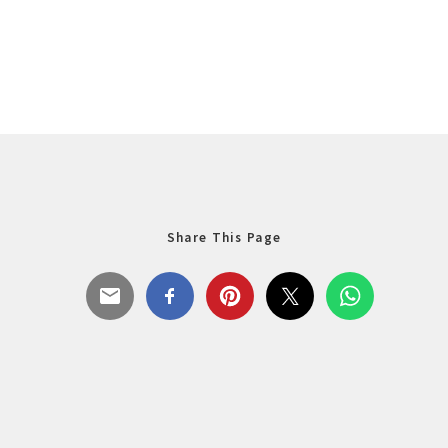
Share This Page