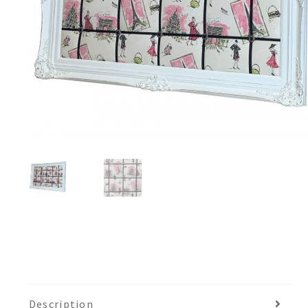
Description