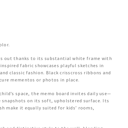
olor.
 out thanks to its substantial white frame with
-inspired fabric showcases playful sketches in
and classic fashion. Black crisscross ribbons and
secure mementos or photos in place.
 child’s space, the memo board invites daily use—
 snapshots on its soft, upholstered surface. Its
sh make it equally suited for kids’ rooms,