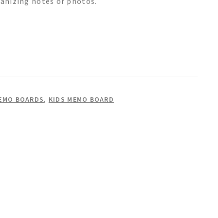
ganizing notes or photos.
EMO BOARDS
,
KIDS MEMO BOARD