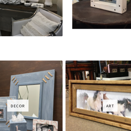
DECOR
ART