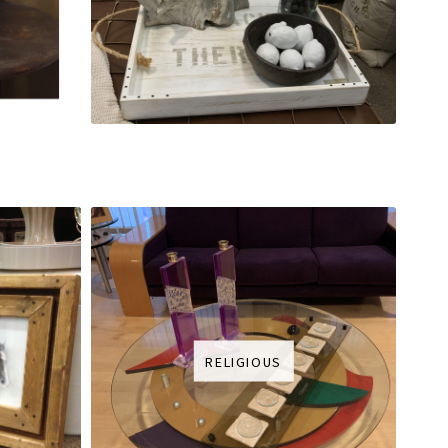
RELIGIOUS