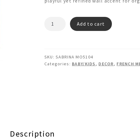
playful yet refined wall accent for or
SILVIA
Add to cart
MO5108
Memo
Board
quantity
SKU:
SABRINA MO5104
Categories:
BABY/KIDS
,
DECOR
,
FRENCH M
Description