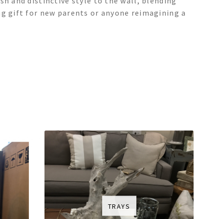
sh and distinctive style to the wall, blending
ng gift for new parents or anyone reimagining a
TRAYS