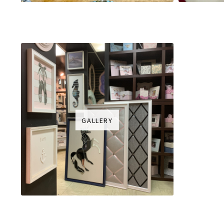
GALLERY