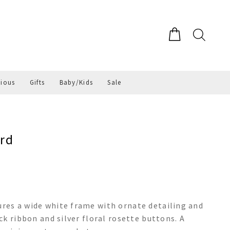
gious
Gifts
Baby/Kids
Sale
rd
es a wide white frame with ornate detailing and
k ribbon and silver floral rosette buttons. A