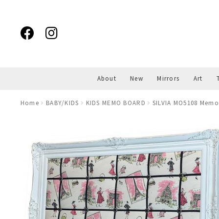
Skip
Skip
to
to
navigation
content
About
New
Mirrors
Art
Home
BABY/KIDS
KIDS MEMO BOARD
SILVIA MO5108 Memo