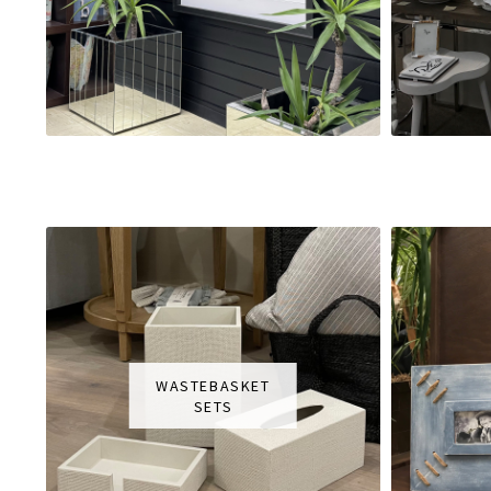
WASTEBASKET
SETS