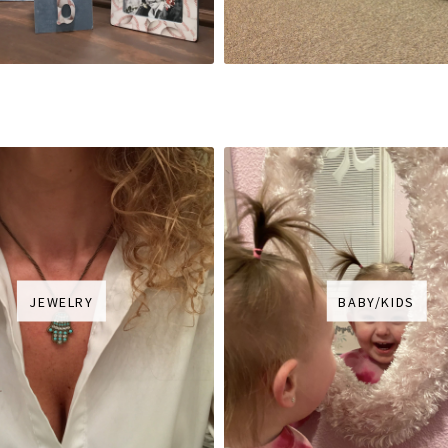
JEWELRY
BABY/KIDS