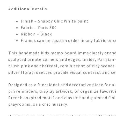
Additional Details
Finish – Shabby Chic White paint
Fabric – Paris 800
Ribbon – Black
Frames can be custom order in any fabric or c
This handmade kids memo board immediately stands
sculpted ornate corners and edges. Inside, Parisian
blush pink and charcoal, reminiscent of city scenes 
silver floral rosettes provide visual contrast and 
Designed as a functional and decorative piece for a
pin reminders, display artwork, or organize favorite
French-inspired motif and classic hand-painted fini
playrooms, or a chic nursery.