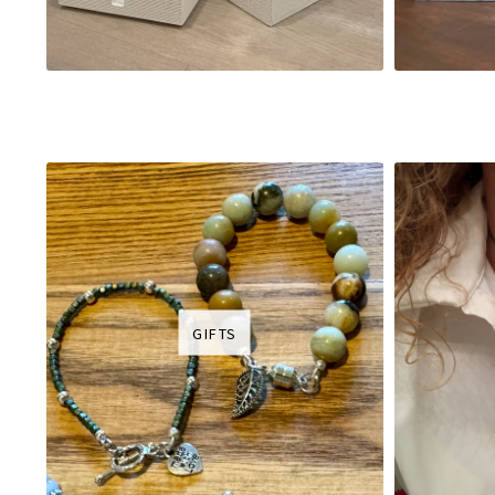
GIFTS