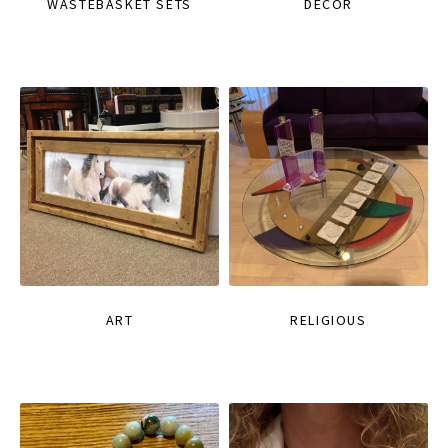
WASTEBASKET SETS
DECOR
ART
RELIGIOUS