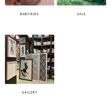
BABY/KIDS
SALE
GALLERY