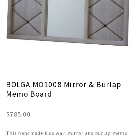
menu
Expand
Decor
child
menu
Expand
Jewelry
child
menu
Expand
Religious
child
menu
Expand
Gifts
child
menu
Expand
Baby/Kids
child
menu
Expand
Sale
BOLGA MO1008 Mirror & Burlap
child
menu
Memo Board
$
785.00
This handmade kids wall mirror and burlap memo