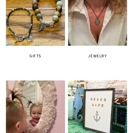
GIFTS
JEWELRY