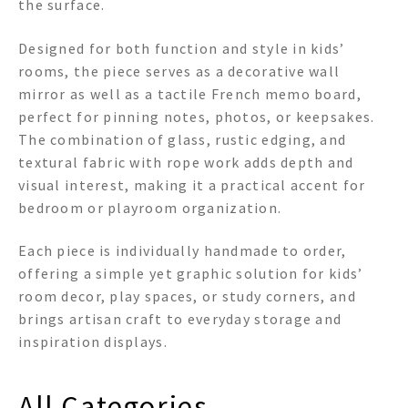
the surface.
Designed for both function and style in kids’
rooms, the piece serves as a decorative wall
mirror as well as a tactile French memo board,
perfect for pinning notes, photos, or keepsakes.
The combination of glass, rustic edging, and
textural fabric with rope work adds depth and
visual interest, making it a practical accent for
bedroom or playroom organization.
Each piece is individually handmade to order,
offering a simple yet graphic solution for kids’
room decor, play spaces, or study corners, and
brings artisan craft to everyday storage and
inspiration displays.
All Categories