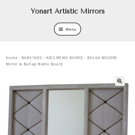
Skip
Skip
Yonart Artistic Mirrors
to
to
navigation
content
Menu
About
Home
BABY/KIDS
KIDS MEMO BOARD
BOLGA MO1008
New
Mirror & Burlap Memo Board
Expand
Mirrors
child
menu
Expand
Art
child
menu
Expand
Trays
child
menu
Expand
Frames
child
menu
Expand
Wastebasket Sets
child