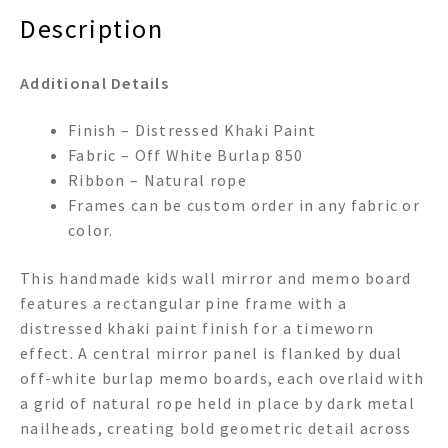
Description
Additional Details
Finish – Distressed Khaki Paint
Fabric – Off White Burlap 850
Ribbon – Natural rope
Frames can be custom order in any fabric or
color.
This handmade kids wall mirror and memo board
features a rectangular pine frame with a
distressed khaki paint finish for a timeworn
effect. A central mirror panel is flanked by dual
off-white burlap memo boards, each overlaid with
a grid of natural rope held in place by dark metal
nailheads, creating bold geometric detail across