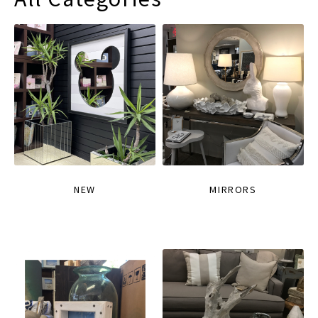
NEW
MIRRORS