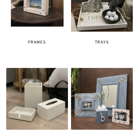
FRAMES
TRAYS