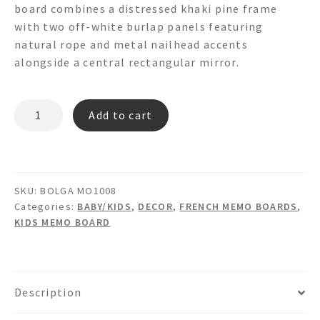
board combines a distressed khaki pine frame
with two off-white burlap panels featuring
natural rope and metal nailhead accents
alongside a central rectangular mirror.
BOLGA
Add to cart
MO1008
Mirror
&
Burlap
SKU:
BOLGA MO1008
Memo
Categories:
BABY/KIDS
,
DECOR
,
FRENCH MEMO BOARDS
,
Board
KIDS MEMO BOARD
quantity
Description