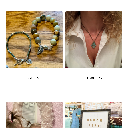
GIFTS
JEWELRY