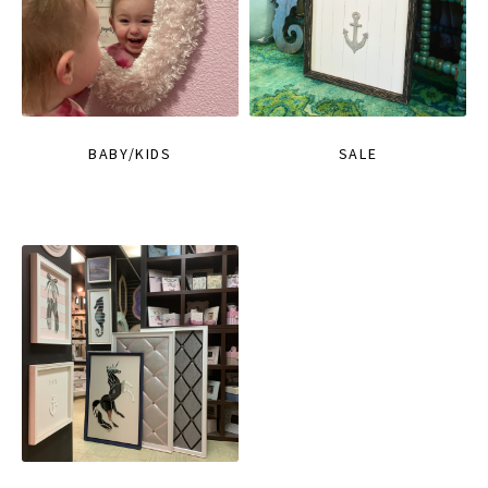
BABY/KIDS
SALE