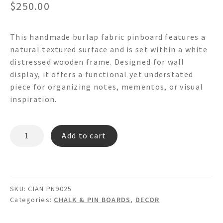
$
250.00
This handmade burlap fabric pinboard features a
natural textured surface and is set within a white
distressed wooden frame. Designed for wall
display, it offers a functional yet understated
piece for organizing notes, mementos, or visual
inspiration.
CIAN
Add to cart
PN9025
Burlap
Fabric
Pinboard
SKU:
CIAN PN9025
quantity
Categories:
CHALK & PIN BOARDS
,
DECOR