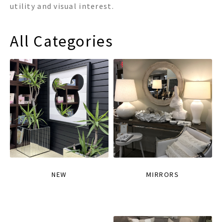
utility and visual interest.
All Categories
NEW
MIRRORS