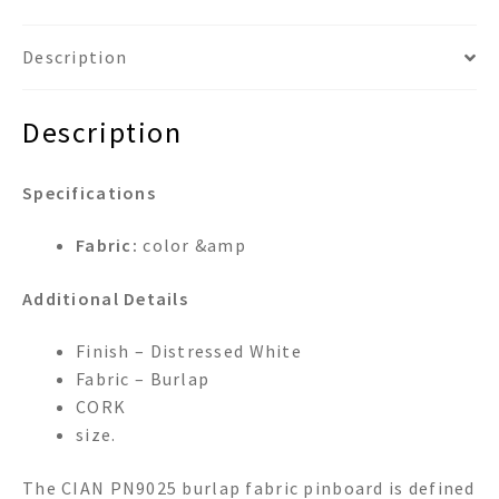
Description
Description
Specifications
Fabric:
color &amp
Additional Details
Finish – Distressed White
Fabric – Burlap
CORK
size.
The CIAN PN9025 burlap fabric pinboard is defined