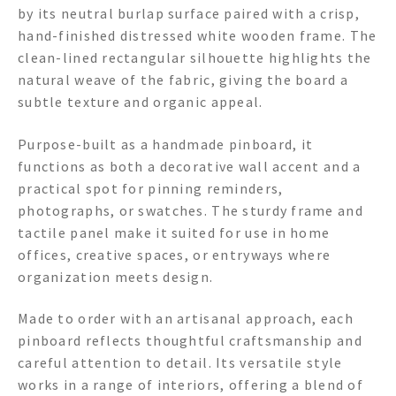
by its neutral burlap surface paired with a crisp,
hand-finished distressed white wooden frame. The
clean-lined rectangular silhouette highlights the
natural weave of the fabric, giving the board a
subtle texture and organic appeal.
Purpose-built as a handmade pinboard, it
functions as both a decorative wall accent and a
practical spot for pinning reminders,
photographs, or swatches. The sturdy frame and
tactile panel make it suited for use in home
offices, creative spaces, or entryways where
organization meets design.
Made to order with an artisanal approach, each
pinboard reflects thoughtful craftsmanship and
careful attention to detail. Its versatile style
works in a range of interiors, offering a blend of