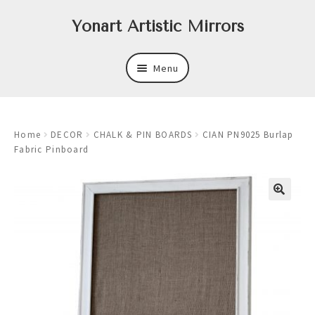
Skip
Skip
Yonart Artistic Mirrors
to
to
navigation
content
Menu
About
Home
DECOR
CHALK & PIN BOARDS
CIAN PN9025 Burlap
New
Fabric Pinboard
Expand
Mirrors
child
menu
Expand
Art
child
menu
Expand
Trays
child
menu
Expand
Frames
child
menu
Expand
Wastebasket Sets
child