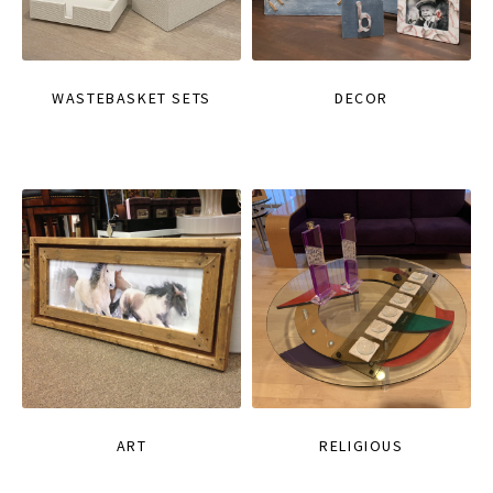
WASTEBASKET SETS
DECOR
ART
RELIGIOUS