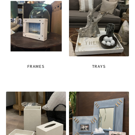
FRAMES
TRAYS