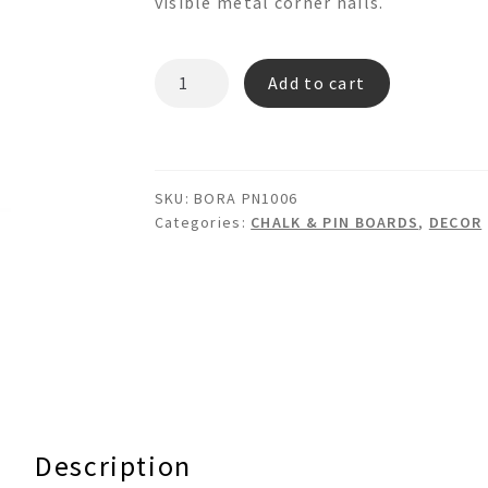
visible metal corner nails.
BORA
Add to cart
PN1006
World
Map
Fabric
SKU:
BORA PN1006
Pinboard
Categories:
CHALK & PIN BOARDS
,
DECOR
quantity
Description