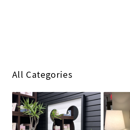
All Categories