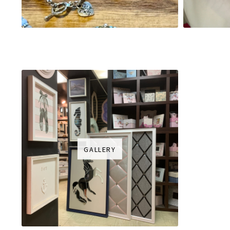
GALLERY