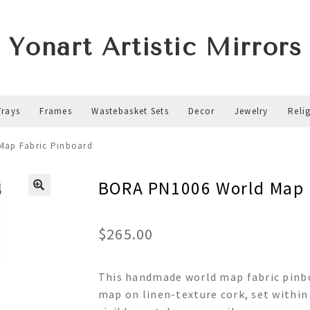
Yonart Artistic Mirrors
Trays
Frames
Wastebasket Sets
Decor
Jewelry
Reli
Map Fabric Pinboard
BORA PN1006 World Map 
$
265.00
This handmade world map fabric pinboa
map on linen-texture cork, set within