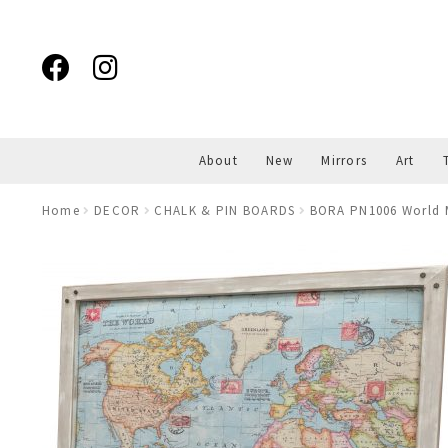
Skip
Skip
to
to
navigation
content
About
New
Mirrors
Art
Home
DECOR
CHALK & PIN BOARDS
BORA PN1006 World 