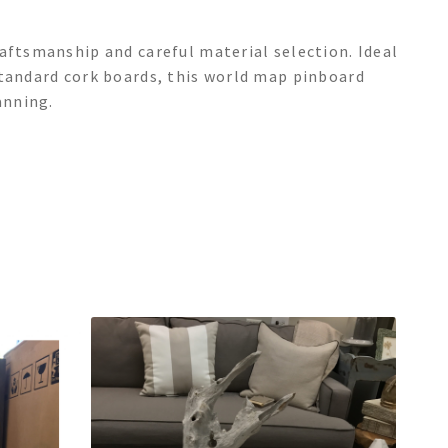
aftsmanship and careful material selection. Ideal
standard cork boards, this world map pinboard
anning.