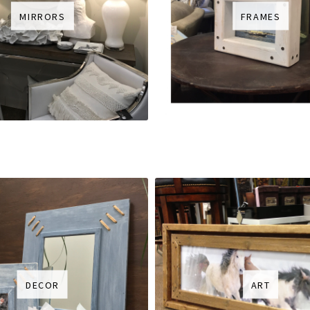
MIRRORS
FRAMES
DECOR
ART