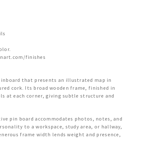
ils
olor.
nart.com/finishes
nboard that presents an illustrated map in
red cork. Its broad wooden frame, finished in
ls at each corner, giving subtle structure and
rative pin board accommodates photos, notes, and
sonality to a workspace, study area, or hallway,
 generous frame width lends weight and presence,