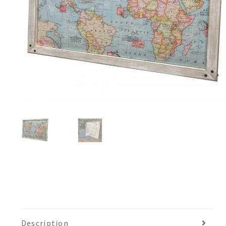
Description