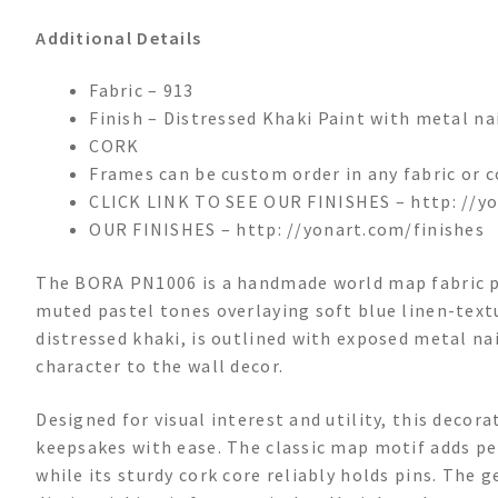
Additional Details
Fabric – 913
Finish – Distressed Khaki Paint with metal na
CORK
Frames can be custom order in any fabric or c
CLICK LINK TO SEE OUR FINISHES – http: //yo
OUR FINISHES – http: //yonart.com/finishes
The BORA PN1006 is a handmade world map fabric pi
muted pastel tones overlaying soft blue linen-textu
distressed khaki, is outlined with exposed metal nai
character to the wall decor.
Designed for visual interest and utility, this deco
keepsakes with ease. The classic map motif adds per
while its sturdy cork core reliably holds pins. The