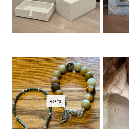
GIFTS