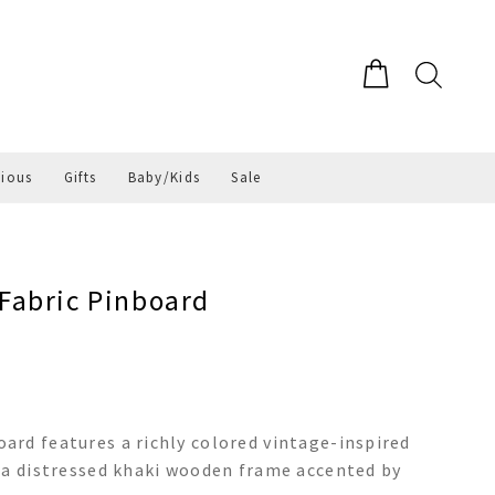
gious
Gifts
Baby/Kids
Sale
Fabric Pinboard
rd features a richly colored vintage-inspired
 a distressed khaki wooden frame accented by