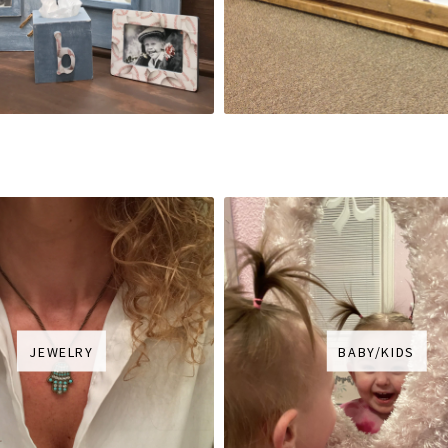
JEWELRY
BABY/KIDS