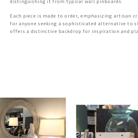
distinguishing it from typical wall pinboards.
Each piece is made to order, emphasizing artisan cr
for anyone seeking a sophisticated alternative to 
offers a distinctive backdrop for inspiration and pl