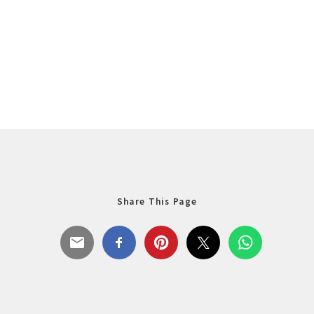
Share This Page