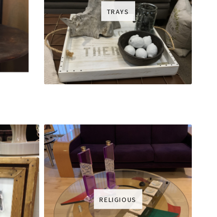
TRAYS
RELIGIOUS