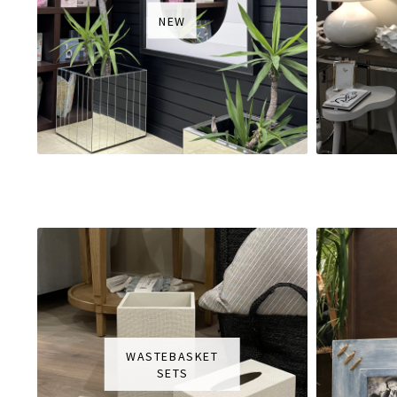
NEW
WASTEBASKET
SETS