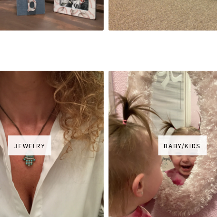
JEWELRY
BABY/KIDS