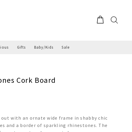
gious
Gifts
Baby/Kids
Sale
ones Cork Board
 out with an ornate wide frame in shabby chic
hes and a border of sparkling rhinestones. The