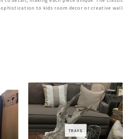
n to detail, making each piece unique. The classic
sophistication to kids room decor or creative wall
TRAYS