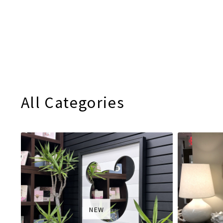
All Categories
NEW