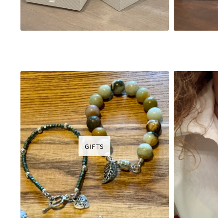
GIFTS