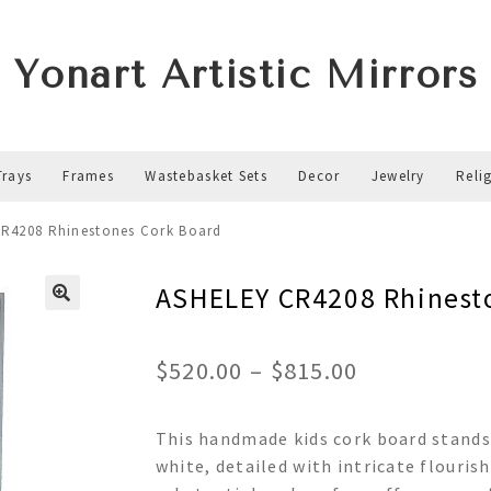
Yonart Artistic Mirrors
Trays
Frames
Wastebasket Sets
Decor
Jewelry
Reli
R4208 Rhinestones Cork Board
ASHELEY CR4208 Rhinest
Price
$
520.00
–
$
815.00
range:
This handmade kids cork board stands
$520.00
white, detailed with intricate flouris
through