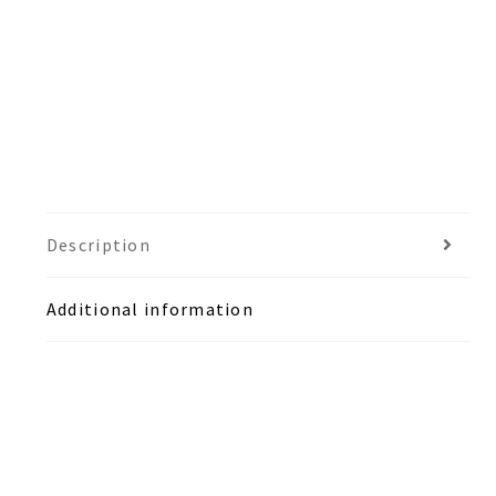
Description
Additional information