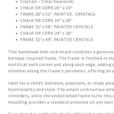
Crystals – Clear Swarovski
CHALK OR CORK 20" x 24"
FRAME 28"x 32". PAINTED . CRYSTALS
CHALK OR CORK 24" x 30"
FRAME 32"x 38". PAINTED CRYSTALS
CHALK OR CORK 24" x 36"
FRAME 32"x 44". PAINTED CRYSTALS
This handmade kids cork board combines a generous
baroque-inspired frame. The frame is finished in sh
motifs at each corner and along each edge, adding d
shimmer along the frame’s perimeter, offering an u
Ideal for a child’s bedroom, playroom, or study area
functionality and style. The ample cork surface all
reminders, while the embellished frame turns this 
moulding provides a standout presence on any wall 