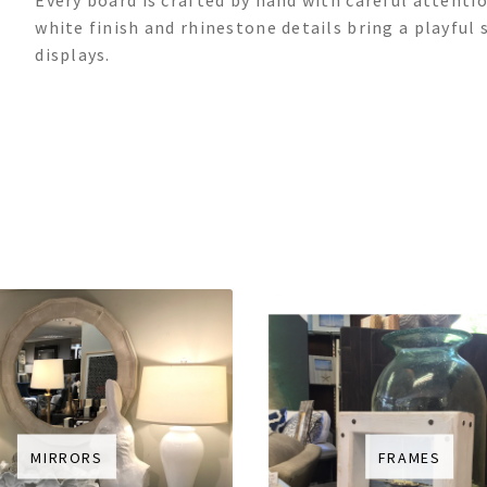
Every board is crafted by hand with careful attentio
white finish and rhinestone details bring a playful 
displays.
MIRRORS
FRAMES