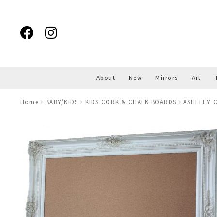
Skip
Skip
to
to
navigation
content
About
New
Mirrors
Art
Home
BABY/KIDS
KIDS CORK & CHALK BOARDS
ASHELEY C