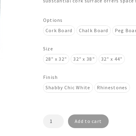
substantial cork surface offers space 
$815.00
Options
Cork Board
Chalk Board
Peg Boa
Size
28" x 32"
32" x 38"
32" x 44"
Finish
Shabby Chic White
Rhinestones
ASHELEY
Add to cart
CR4208
Rhinestones