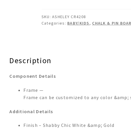
Cork
Board
SKU:
ASHELEY CR4208
quantity
Categories:
BABY/KIDS
,
CHALK & PIN BOA
Description
Component Details
Frame —
Frame can be customized to any color &amp; 
Additional Details
Finish – Shabby Chic White &amp; Gold