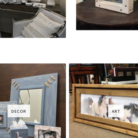
DECOR
ART