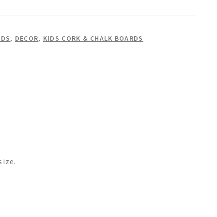
RDS
,
DECOR
,
KIDS CORK & CHALK BOARDS
size.