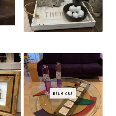
RELIGIOUS