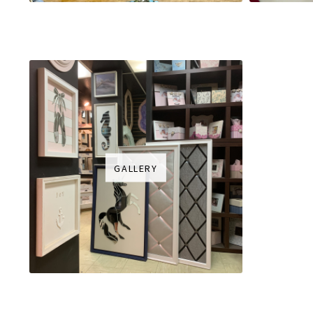
GALLERY