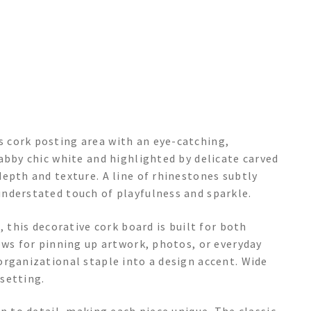
 cork posting area with an eye-catching,
abby chic white and highlighted by delicate carved
epth and texture. A line of rhinestones subtly
nderstated touch of playfulness and sparkle.
, this decorative cork board is built for both
ows for pinning up artwork, photos, or everyday
organizational staple into a design accent. Wide
setting.