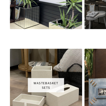
WASTEBASKET
SETS