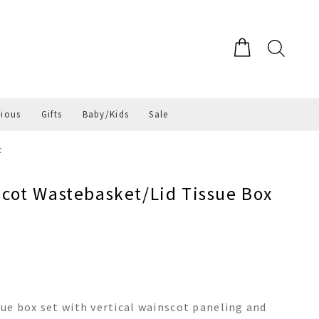
gious
Gifts
Baby/Kids
Sale
t
ot Wastebasket/Lid Tissue Box
ue box set with vertical wainscot paneling and