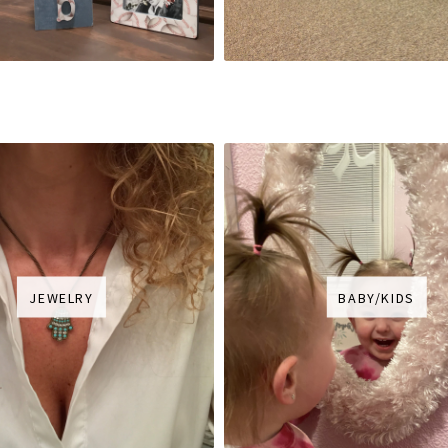
JEWELRY
BABY/KIDS