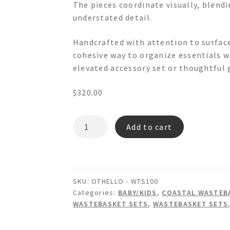
The pieces coordinate visually, blend
understated detail.
Handcrafted with attention to surface
cohesive way to organize essentials w
elevated accessory set or thoughtful g
$
320.00
OTHELLO
Add to cart
-
WTS100
Wainscot
Wastebasket/Lid
SKU:
OTHELLO - WTS100
Tissue
Categories:
BABY/KIDS
,
COASTAL WASTEBA
Box
WASTEBASKET SETS
,
WASTEBASKET SETS
Set
quantity