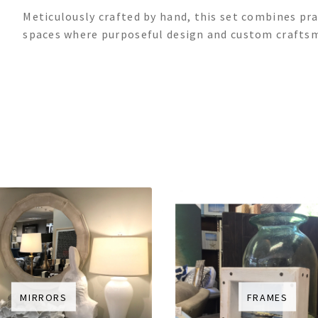
Meticulously crafted by hand, this set combines prac
spaces where purposeful design and custom craftsm
MIRRORS
FRAMES