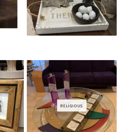
RELIGIOUS