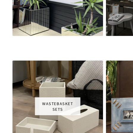
WASTEBASKET
SETS