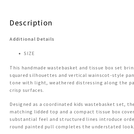
Description
Additional Details
SIZE
This handmade wastebasket and tissue box set bring
squared silhouettes and vertical wainscot-style pane
tone with light, weathered distressing along the p
crisp surfaces.
Designed as a coordinated kids wastebasket set, th
matching lidded top and a compact tissue box cover. 
substantial feel and structured lines introduce ord
round painted pull completes the understated look