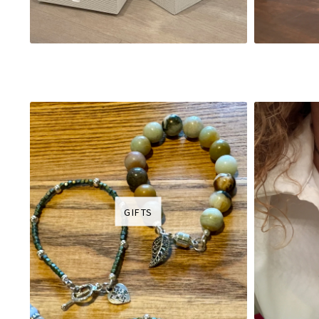
GIFTS