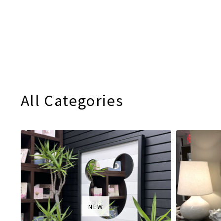
All Categories
NEW