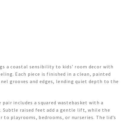
s a coastal sensibility to kids’ room decor with
ling. Each piece is finished in a clean, painted
anel grooves and edges, lending quiet depth to the
e pair includes a squared wastebasket with a
Subtle raised feet add a gentle lift, while the
er to playrooms, bedrooms, or nurseries. The lid’s
.