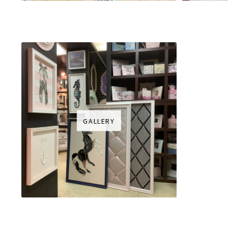
GALLERY