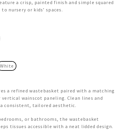
eature a crisp, painted finish and simple squared
to nursery or kids’ spaces.
White
es a refined wastebasket paired with a matching
r vertical wainscot paneling. Clean lines and
 a consistent, tailored aesthetic.
, bedrooms, or bathrooms, the wastebasket
eeps tissues accessible with a neat lidded design.