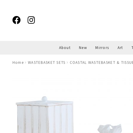
Skip
Skip
to
to
navigation
content
About
New
Mirrors
Art
Home
WASTEBASKET SETS
COASTAL WASTEBASKET & TISSU