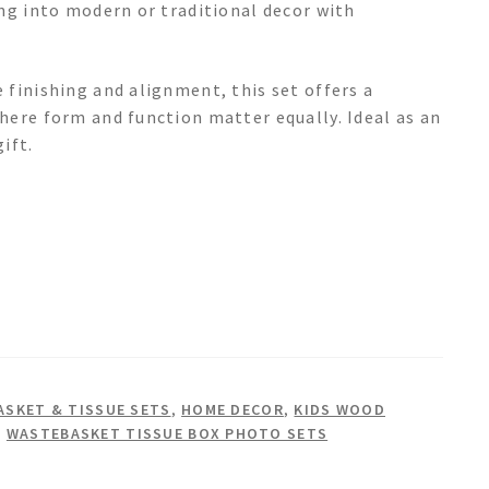
ing into modern or traditional decor with
 finishing and alignment, this set offers a
here form and function matter equally. Ideal as an
ift.
SKET & TISSUE SETS
,
HOME DECOR
,
KIDS WOOD
,
WASTEBASKET TISSUE BOX PHOTO SETS