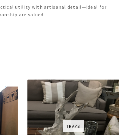
tical utility with artisanal detail—ideal for
anship are valued.
TRAYS