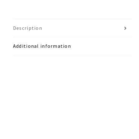
Description
Additional information