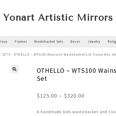
Yonart Artistic Mirrors
Trays
Frames
Wastebasket Sets
Decor
Jewelry
Reli
E SETS
OTHELLO – WTS100 Wainscot Wastebasket/Lid Tissue Box Se
OTHELLO – WTS100 Wainsc
Set
Price
$
125.00
–
$
320.00
range:
A handmade kids wastebasket and tiss
$125.00