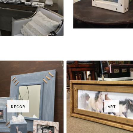
DECOR
ART