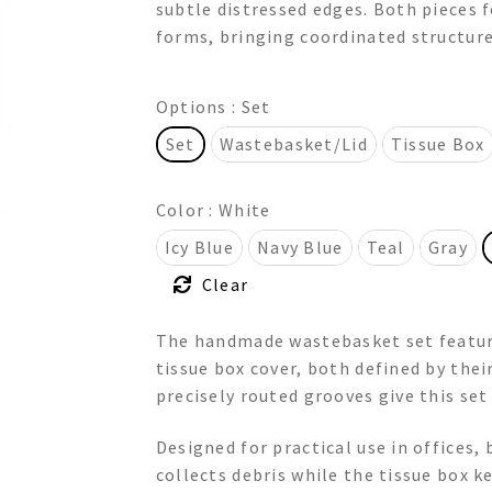
subtle distressed edges. Both pieces f
through
forms, bringing coordinated structure 
$320.00
Options
: Set
Set
Wastebasket/Lid
Tissue Box
Color
: White
Icy Blue
Navy Blue
Teal
Gray
Clear
The handmade wastebasket set featur
tissue box cover, both defined by thei
precisely routed grooves give this set
Designed for practical use in offices
collects debris while the tissue box k