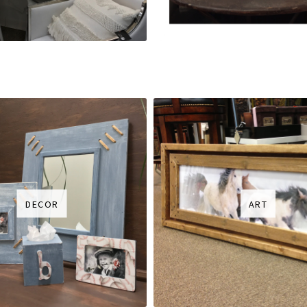
DECOR
ART