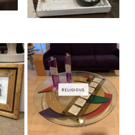
RELIGIOUS