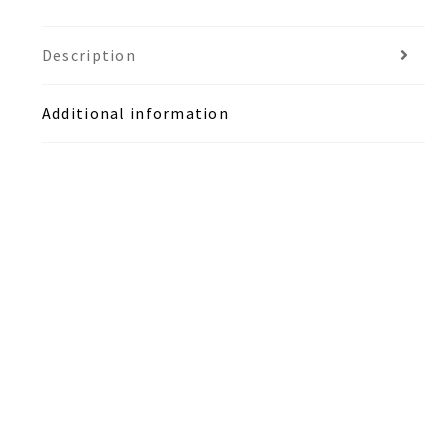
Description
Additional information