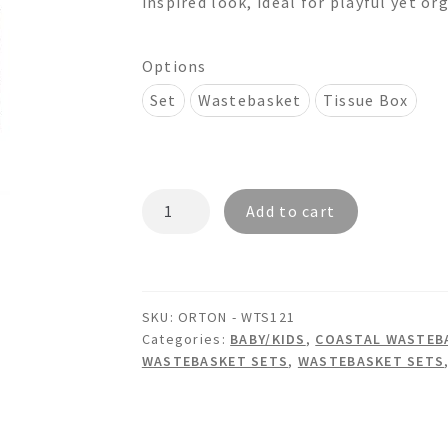
inspired look, ideal for playful yet or
$320.00
Options
Set
Wastebasket
Tissue Box
ORTON
Add to cart
-
WTS121
Wainscot
Wastebasket
SKU:
ORTON - WTS121
&
Categories:
BABY/KIDS
,
COASTAL WASTEBA
Tissue
WASTEBASKET SETS
,
WASTEBASKET SETS
Box
Set
quantity