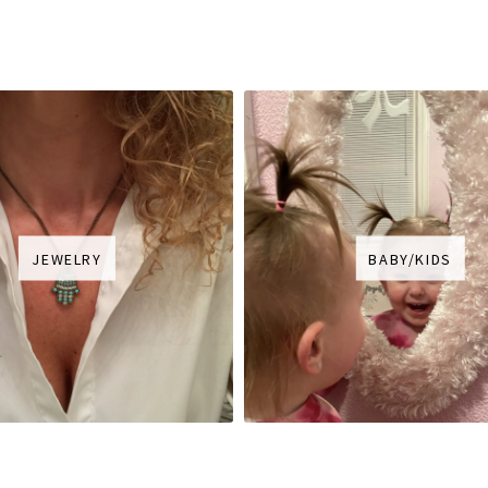
JEWELRY
BABY/KIDS