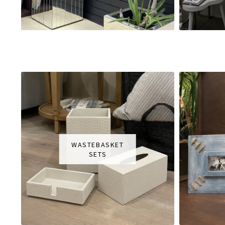
WASTEBASKET
SETS