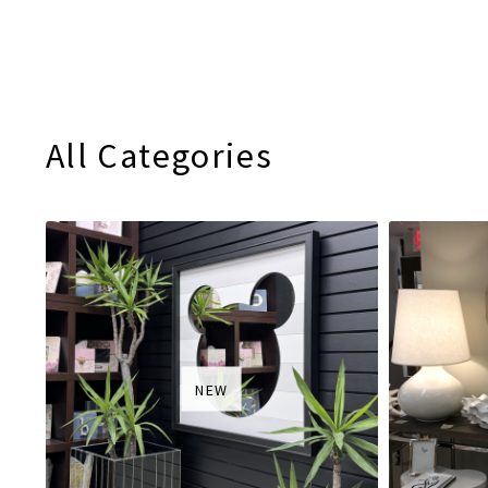
All Categories
NEW