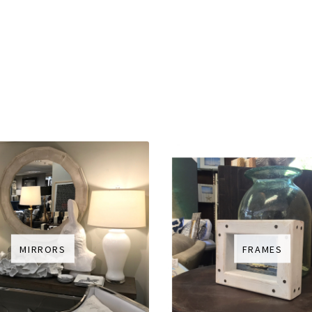
MIRRORS
FRAMES