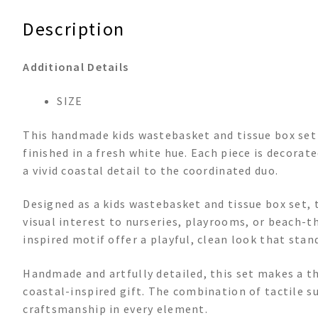
Description
Additional Details
SIZE
This handmade kids wastebasket and tissue box set i
finished in a fresh white hue. Each piece is decorat
a vivid coastal detail to the coordinated duo.
Designed as a kids wastebasket and tissue box set, t
visual interest to nurseries, playrooms, or beach-
inspired motif offer a playful, clean look that sta
Handmade and artfully detailed, this set makes a th
coastal-inspired gift. The combination of tactile s
craftsmanship in every element.