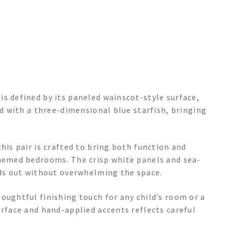
s defined by its paneled wainscot-style surface,
ed with a three-dimensional blue starfish, bringing
his pair is crafted to bring both function and
themed bedrooms. The crisp white panels and sea-
nds out without overwhelming the space.
oughtful finishing touch for any child’s room or a
urface and hand-applied accents reflects careful