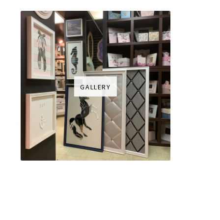
GALLERY