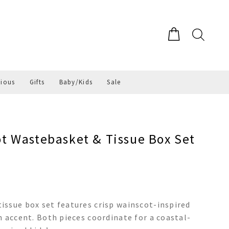
gious
Gifts
Baby/Kids
Sale
 Wastebasket & Tissue Box Set
issue box set features crisp wainscot-inspired
h accent. Both pieces coordinate for a coastal-