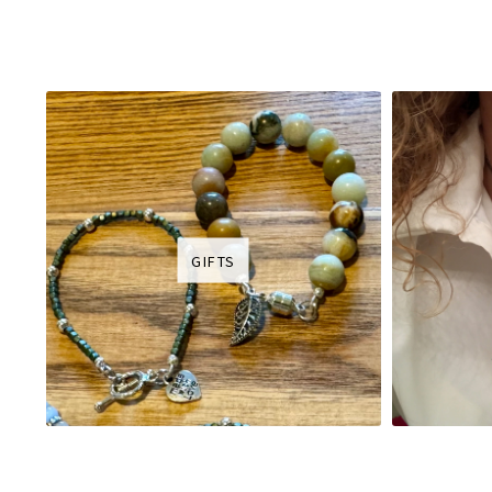
GIFTS