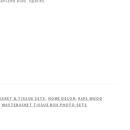
ganized kids’ spaces.
SKET & TISSUE SETS
,
HOME DECOR
,
KIDS WOOD
,
WASTEBASKET TISSUE BOX PHOTO SETS