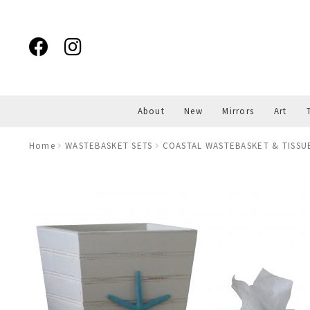
Skip
Skip
to
to
navigation
content
About
New
Mirrors
Art
Home
WASTEBASKET SETS
COASTAL WASTEBASKET & TISSU