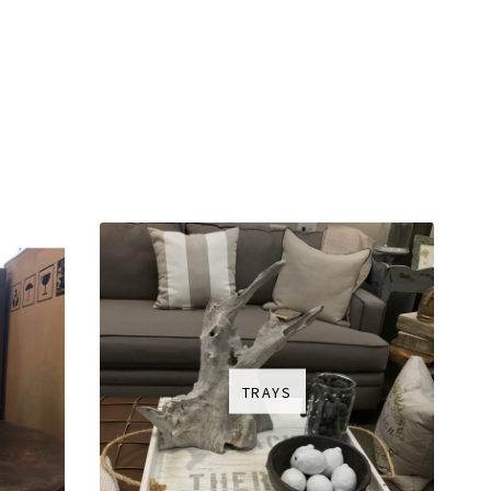
TRAYS