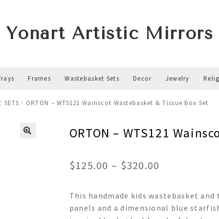
Yonart Artistic Mirrors
Trays
Frames
Wastebasket Sets
Decor
Jewelry
Reli
E SETS
ORTON – WTS121 Wainscot Wastebasket & Tissue Box Set
ORTON – WTS121 Wainscot
Price
$
125.00
–
$
320.00
range:
This handmade kids wastebasket and t
$125.00
panels and a dimensional blue starfis
through