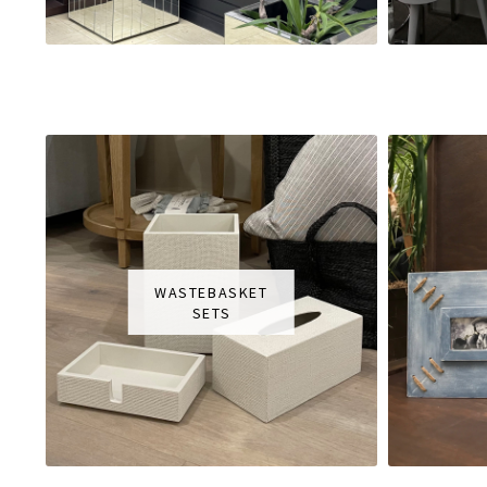
WASTEBASKET
SETS