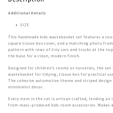
Additional Details
SIZE
This handmade kids wastebasket set features a coor
square tissue box cover, and a matching photo frame
pattern with rows of tiny cars and trucks at the to
the base for a clean, modern finish.
Designed for children’s rooms or nurseries, the se
wastebasket for tidying, tissue box for practical u
The cohesive automotive theme and striped design m
minimalist decor.
Every item in the set is artisan crafted, lending an
from mass-produced kids room accessories. Makes a 