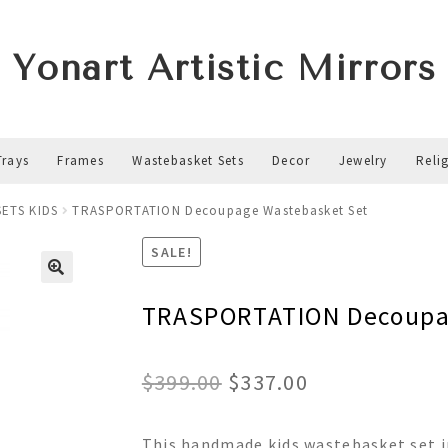
Yonart Artistic Mirrors
Trays
Frames
Wastebasket Sets
Decor
Jewelry
Reli
ETS KIDS
TRASPORTATION Decoupage Wastebasket Set
SALE!
TRASPORTATION Decoupa
Original
Current
$
399.00
$
337.00
price
price
This handmade kids wastebasket set in