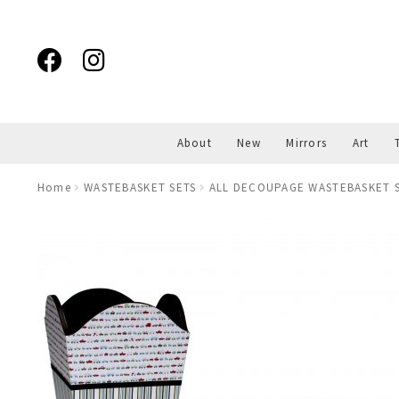
Skip
Skip
to
to
navigation
content
About
New
Mirrors
Art
Home
WASTEBASKET SETS
ALL DECOUPAGE WASTEBASKET S