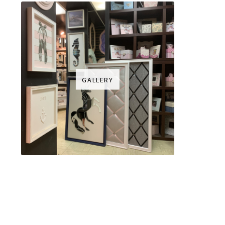
GALLERY