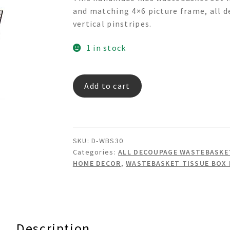
was:
is:
and matching 4×6 picture frame, all d
$399.00.
$337.00.
vertical pinstripes.
1 in stock
TRASPORTATION
Add to cart
Decoupage
Wastebasket
Set
quantity
SKU:
D-WBS30
Categories:
ALL DECOUPAGE WASTEBASKET
HOME DECOR
,
WASTEBASKET TISSUE BOX
Description