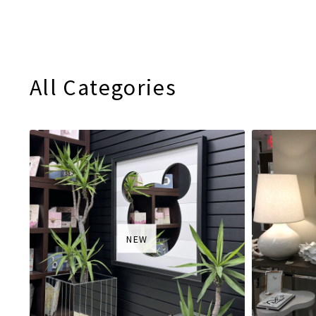
All Categories
NEW