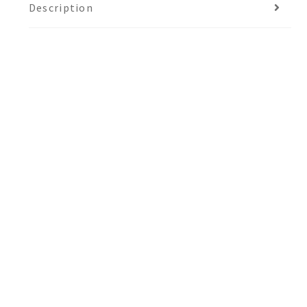
Description