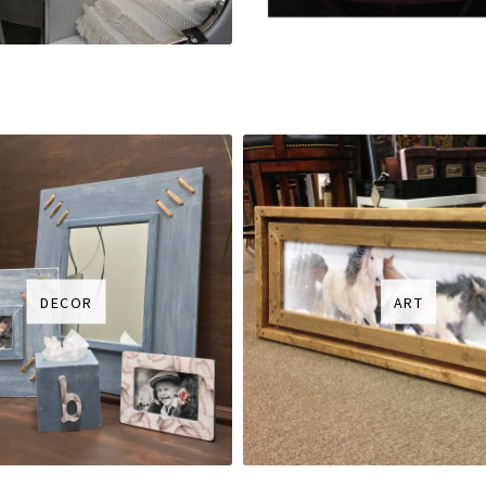
DECOR
ART