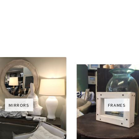
MIRRORS
FRAMES