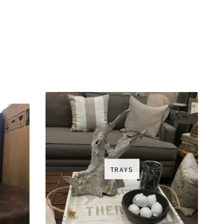
TRAYS