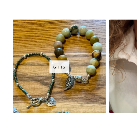
GIFTS