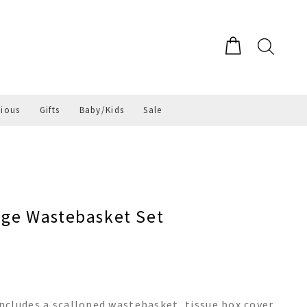
gious
Gifts
Baby/Kids
Sale
ge Wastebasket Set
cludes a scalloped wastebasket, tissue box cover,