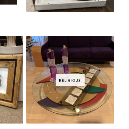
RELIGIOUS