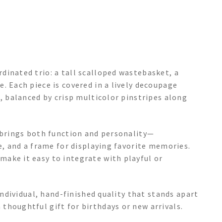
dinated trio: a tall scalloped wastebasket, a
. Each piece is covered in a lively decoupage
p, balanced by crisp multicolor pinstripes along
t brings both function and personality—
se, and a frame for displaying favorite memories.
ake it easy to integrate with playful or
 individual, hand-finished quality that stands apart
thoughtful gift for birthdays or new arrivals.