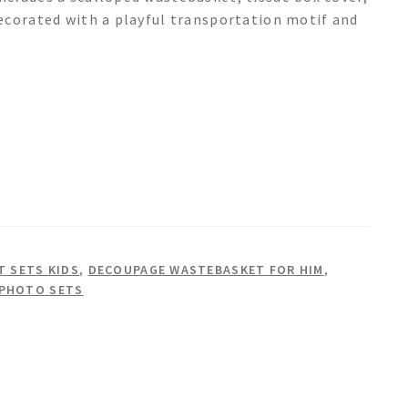
ecorated with a playful transportation motif and
 SETS KIDS
,
DECOUPAGE WASTEBASKET FOR HIM
,
 PHOTO SETS