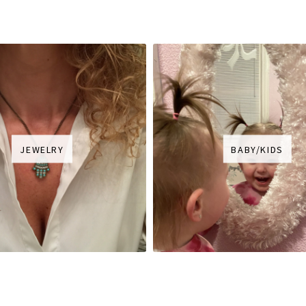
JEWELRY
BABY/KIDS