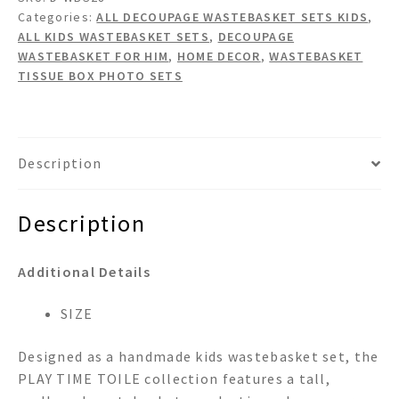
Set
Categories:
ALL DECOUPAGE WASTEBASKET SETS KIDS
,
quantity
ALL KIDS WASTEBASKET SETS
,
DECOUPAGE
WASTEBASKET FOR HIM
,
HOME DECOR
,
WASTEBASKET
TISSUE BOX PHOTO SETS
Description
Description
Additional Details
SIZE
Designed as a handmade kids wastebasket set, the
PLAY TIME TOILE collection features a tall,