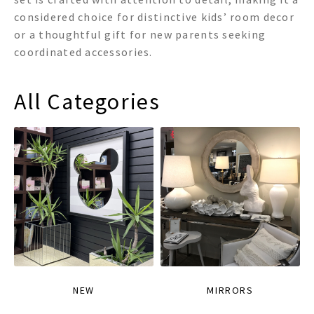
considered choice for distinctive kids’ room decor
or a thoughtful gift for new parents seeking
coordinated accessories.
All Categories
NEW
MIRRORS