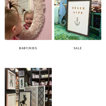
BABY/KIDS
SALE