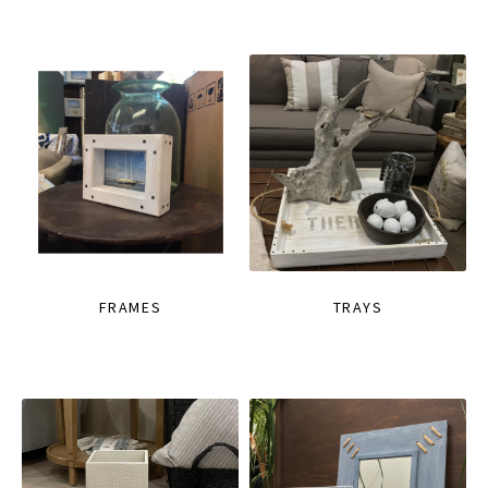
FRAMES
TRAYS