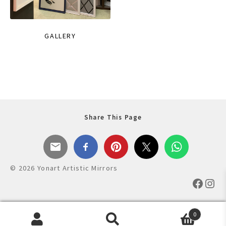
GALLERY
Share This Page
© 2026 Yonart Artistic Mirrors
Faceb
Ins
0