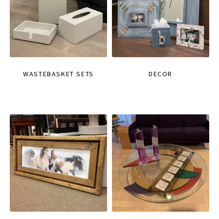
WASTEBASKET SETS
DECOR