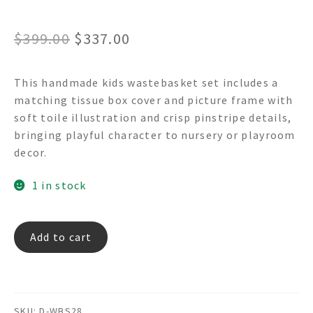
Original
Current
$
399.00
$
337.00
price
price
This handmade kids wastebasket set includes a
was:
is:
matching tissue box cover and picture frame with
$399.00.
$337.00.
soft toile illustration and crisp pinstripe details,
bringing playful character to nursery or playroom
decor.
1 in stock
PLAY
Add to cart
TIME
TOILE
Decoupage
Wastebasket
SKU:
D-WBS28