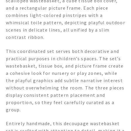
scalloped wastebasket, a cube tissue box cover,
and a rectangular picture frame. Each piece
combines light-colored pinstripes with a
whimsical toile pattern, depicting playful outdoor
scenes in delicate lines, all unified by a slim
contrast ribbon.
This coordinated set serves both decorative and
practical purposes in children’s spaces. The set’s
wastebasket, tissue box, and picture frame create
a cohesive look for nursery or play zones, while
the playful graphics add subtle narrative interest
without overwhelming the room. The three pieces
display consistent pattern placement and
proportion, so they feel carefully curated as a
group.
Entirely handmade, this decoupage wastebasket
set is crafted with attention to detail, making it a