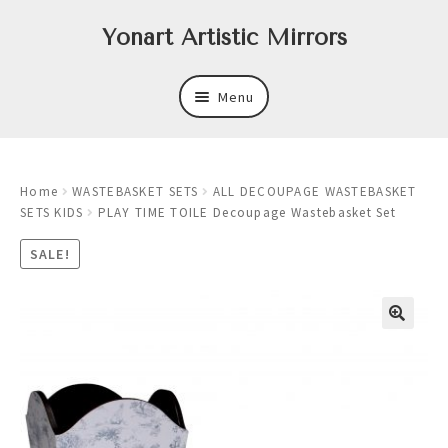
Skip
Skip
Yonart Artistic Mirrors
to
to
navigation
content
Menu
About
Home
WASTEBASKET SETS
ALL DECOUPAGE WASTEBASKET
New
SETS KIDS
PLAY TIME TOILE Decoupage Wastebasket Set
Expand
Mirrors
SALE!
child
menu
Expand
Art
child
menu
Expand
Trays
child
menu
Expand
Frames
child
menu
Expand
Wastebasket Sets
child