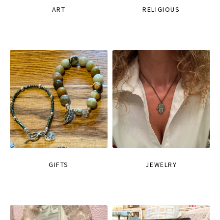
ART
RELIGIOUS
GIFTS
JEWELRY