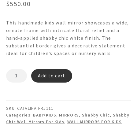
$
550.00
This handmade kids wall mirror showcases a wide,
ornate frame with intricate floral relief and a
hand-applied shabby chic white finish. The
substantial border gives a decorative statement
ideal for children’s spaces or nursery walls.
CATALINA
Add to cart
FR5111
-
Shabby
Chic
SKU:
CATALINA FR5111
Wall
Categories:
BABY/KIDS
,
MIRRORS
,
Shabby Chic
,
Shabby
Mirror
Chic Wall Mirrors For Kids
,
WALL MIRRORS FOR KIDS
quantity