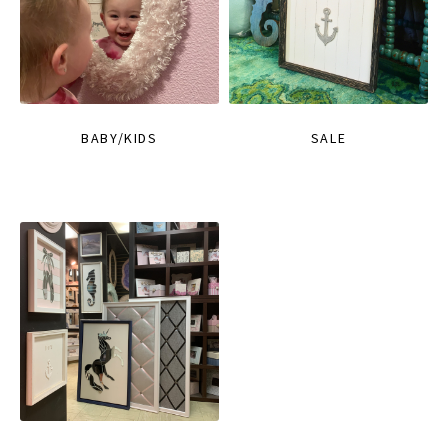
BABY/KIDS
SALE