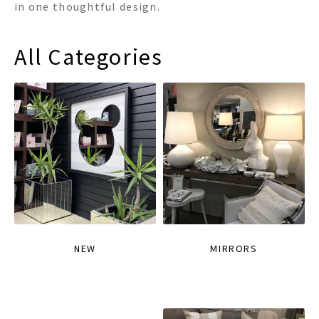
in one thoughtful design.
All Categories
NEW
MIRRORS