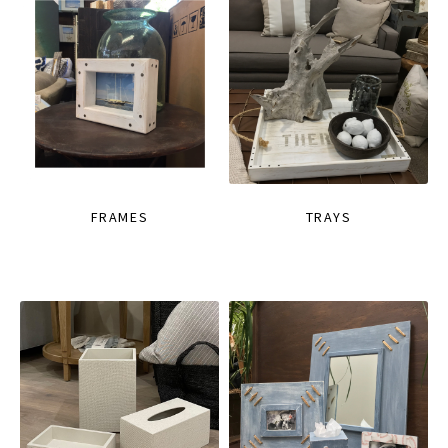
FRAMES
TRAYS