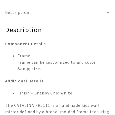
Description
Description
Component Details
Frame —
Frame can be customized to any color
&amp; size.
Additional Details
Finish – Shabby Chic White
The CATALINA FR5111 is a handmade kids wall
mirror defined by a broad, molded frame featuring