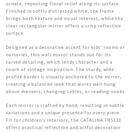
ornate, repeating floral relief along its surface.
Finished in softly distressed white, the frame
brings both texture and visual interest, while the
clear rectangular mirror offers a crisp reflective
surface.
Designed as a decorative accent for kids’ rooms or
nurseries, this wall mirror stands out for its
carved detailing, which lends character and a
touch of vintage inspiration. The sturdy, wide-
profile border is visually anchored to the mirror,
creating a balanced look that works well hung
above dressers, changing tables, or reading nooks.
Each mirror is crafted by hand, resulting in subtle
variations and a unique presence for every piece.
Fit for children’s interiors, the CATALINA FR5111
offers practical reflection and artful decoration