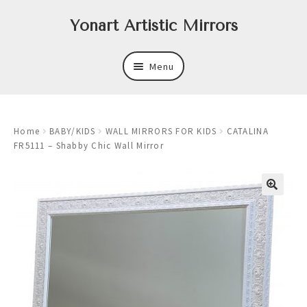
Skip
Skip
Yonart Artistic Mirrors
to
to
navigation
content
Menu
About
Home
BABY/KIDS
WALL MIRRORS FOR KIDS
CATALINA
New
FR5111 – Shabby Chic Wall Mirror
Expand
Mirrors
child
menu
Expand
Art
child
menu
Expand
Trays
child
menu
Expand
Frames
child
menu
Expand
Wastebasket Sets
child