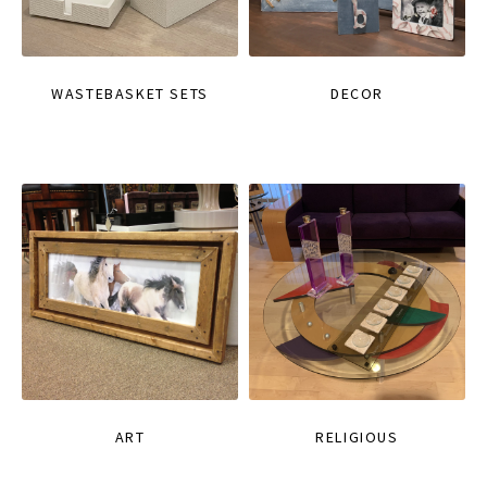
WASTEBASKET SETS
DECOR
ART
RELIGIOUS