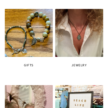
GIFTS
JEWELRY