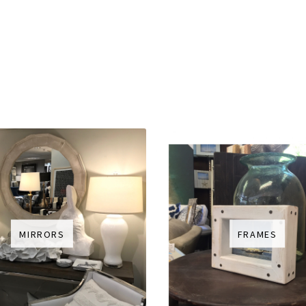
MIRRORS
FRAMES