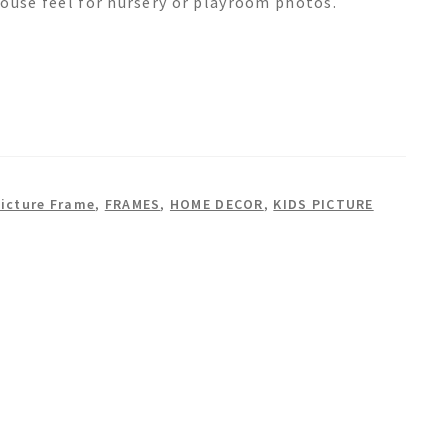
house feel for nursery or playroom photos.
icture Frame
,
FRAMES
,
HOME DECOR
,
KIDS PICTURE