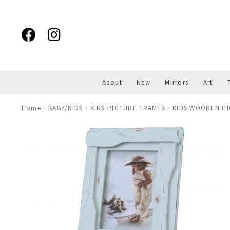
Skip
Skip
to
to
navigation
content
About
New
Mirrors
Art
Home
BABY/KIDS
KIDS PICTURE FRAMES
KIDS WOODEN P