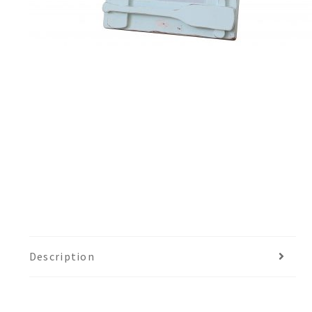
Description