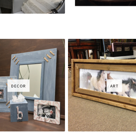
DECOR
ART