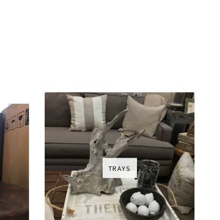
TRAYS