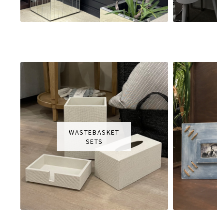
WASTEBASKET
SETS