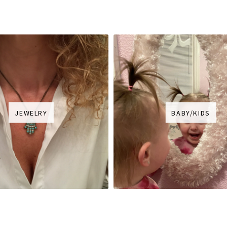
JEWELRY
BABY/KIDS