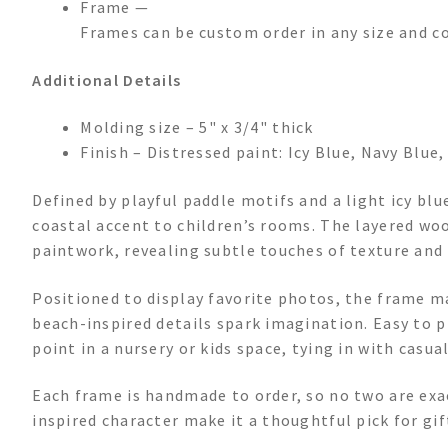
Frame —
Frames can be custom order in any size and c
Additional Details
Molding size – 5" x 3/4" thick
Finish – Distressed paint: Icy Blue, Navy Blue
Defined by playful paddle motifs and a light icy blu
coastal accent to children’s rooms. The layered woo
paintwork, revealing subtle touches of texture and
Positioned to display favorite photos, the frame 
beach-inspired details spark imagination. Easy to pla
point in a nursery or kids space, tying in with casu
Each frame is handmade to order, so no two are exac
inspired character make it a thoughtful pick for gift