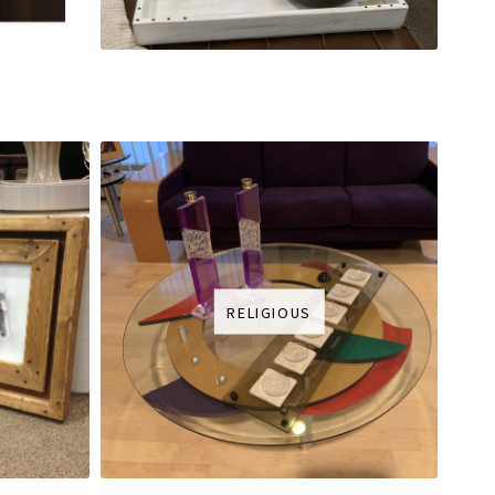
RELIGIOUS