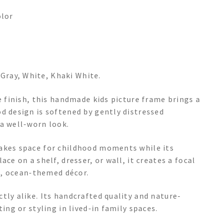
olor
, Gray, White, Khaki White.
e finish, this handmade kids picture frame brings a
d design is softened by gently distressed
 a well-worn look.
makes space for childhood moments while its
ce on a shelf, dresser, or wall, it creates a focal
al, ocean-themed décor.
tly alike. Its handcrafted quality and nature-
ing or styling in lived-in family spaces.