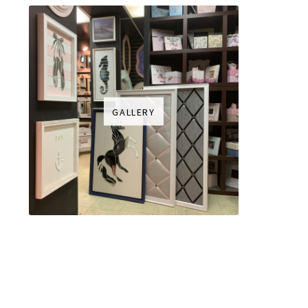
GALLERY