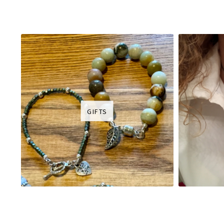
GIFTS