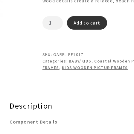
wood details create a relaxed, beach 
OAREL
Add to cart
PF1017
PICTURE
FRAME
quantity
SKU:
OAREL PF1017
Categories:
BABY/KIDS
,
Coastal Wooden P
FRAMES
,
KIDS WOODEN PICTUR FRAMES
Description
Component Details