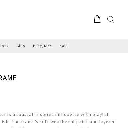
gious
Gifts
Baby/Kids
Sale
FRAME
ures a coastal-inspired silhouette with playful
inish. The frame’s soft weathered paint and layered