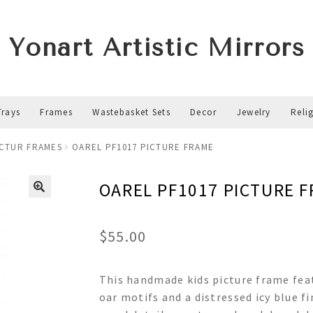
Yonart Artistic Mirrors
Trays
Frames
Wastebasket Sets
Decor
Jewelry
Reli
ICTUR FRAMES
OAREL PF1017 PICTURE FRAME
OAREL PF1017 PICTURE 
$
55.00
This handmade kids picture frame feat
oar motifs and a distressed icy blue f