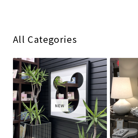
All Categories
NEW