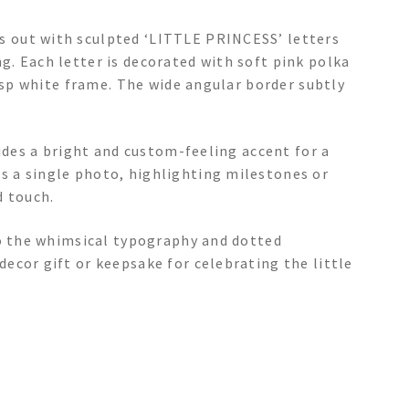
 out with sculpted ‘LITTLE PRINCESS’ letters
. Each letter is decorated with soft pink polka
risp white frame. The wide angular border subtly
vides a bright and custom-feeling accent for a
 a single photo, highlighting milestones or
 touch.
to the whimsical typography and dotted
ecor gift or keepsake for celebrating the little