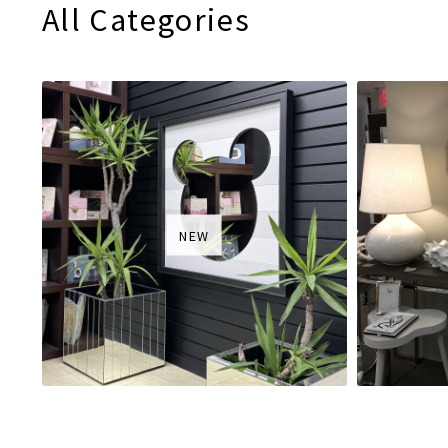
All Categories
NEW