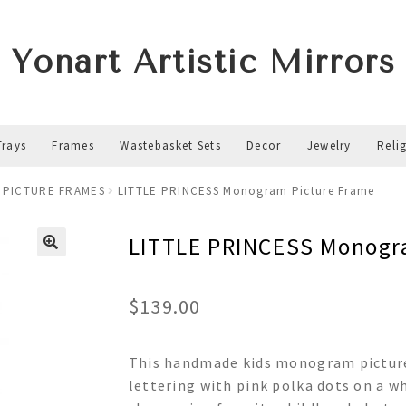
Yonart Artistic Mirrors
Trays
Frames
Wastebasket Sets
Decor
Jewelry
Reli
 PICTURE FRAMES
LITTLE PRINCESS Monogram Picture Frame
LITTLE PRINCESS Monogr
$
139.00
This handmade kids monogram picture
lettering with pink polka dots on a wh