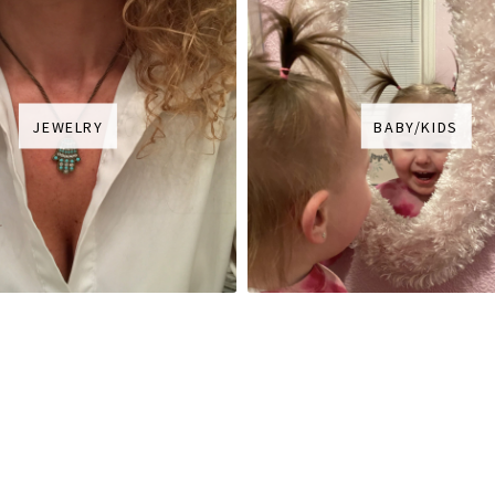
JEWELRY
BABY/KIDS