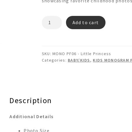
showcasing favorite childhood photos
LITTLE
Add to cart
PRINCESS
Monogram
Picture
Frame
SKU:
MONO PF06 - Little Princess
quantity
Categories:
BABY/KIDS
,
KIDS MONOGRAM 
Description
Additional Details
Photo Size