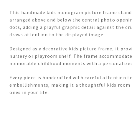
This handmade kids monogram picture frame stands
arranged above and below the central photo opening
dots, adding a playful graphic detail against the c
draws attention to the displayed image.
Designed as a decorative kids picture frame, it pro
nursery or playroom shelf. The frame accommodates
memorable childhood moments with a personalized
Every piece is handcrafted with careful attention 
embellishments, making it a thoughtful kids room d
ones in your life.