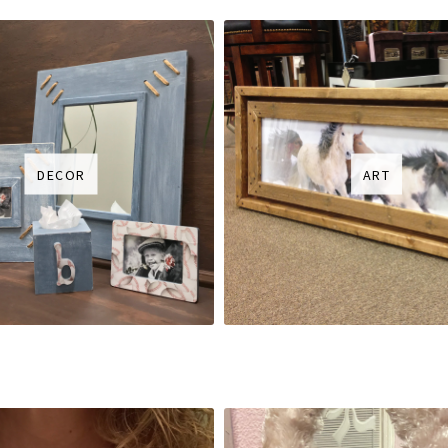
DECOR
ART