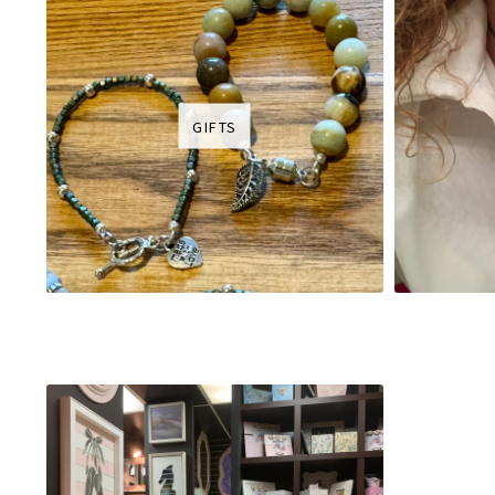
GIFTS