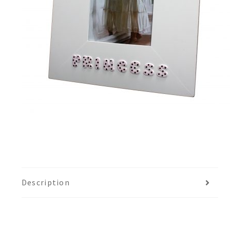
Description