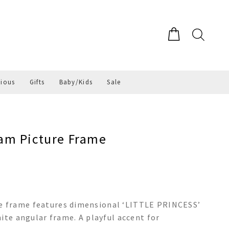
gious
Gifts
Baby/Kids
Sale
am Picture Frame
 frame features dimensional ‘LITTLE PRINCESS’
ite angular frame. A playful accent for