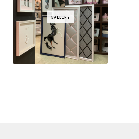
GALLERY