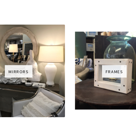
MIRRORS
FRAMES