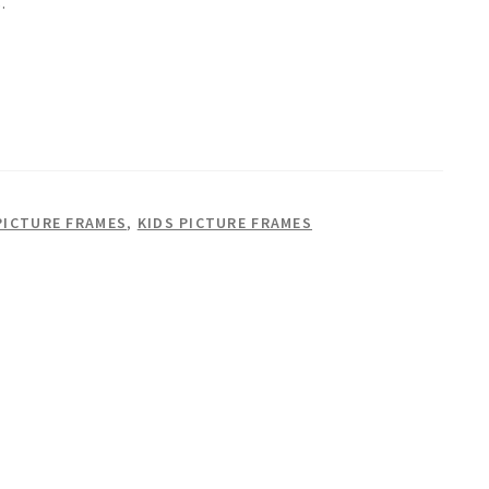
.
PICTURE FRAMES
,
KIDS PICTURE FRAMES