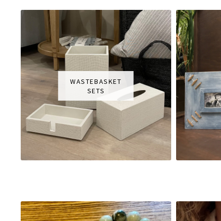
WASTEBASKET
SETS