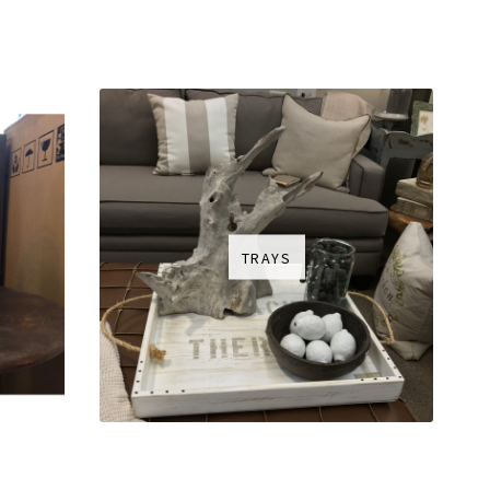
TRAYS