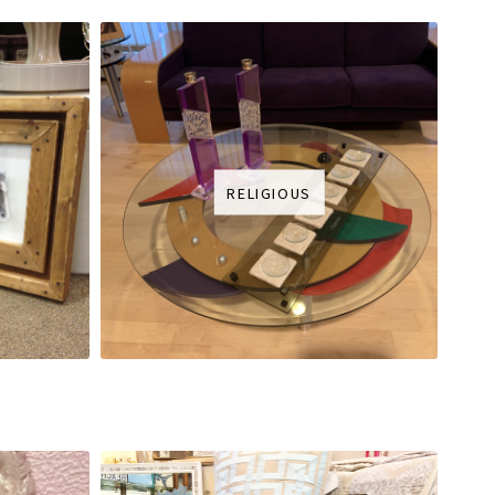
RELIGIOUS