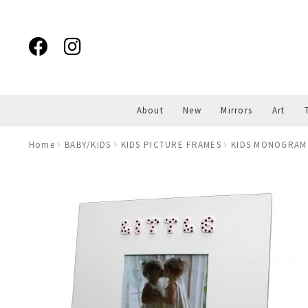
Skip
Skip
to
to
navigation
content
About
New
Mirrors
Art
Home
BABY/KIDS
KIDS PICTURE FRAMES
KIDS MONOGRAM