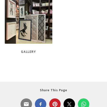
GALLERY
Share This Page