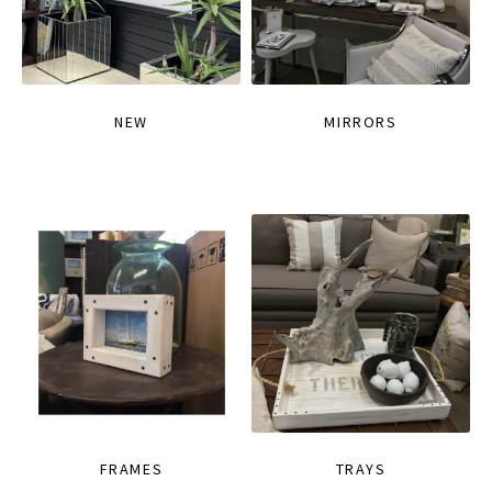
NEW
MIRRORS
FRAMES
TRAYS