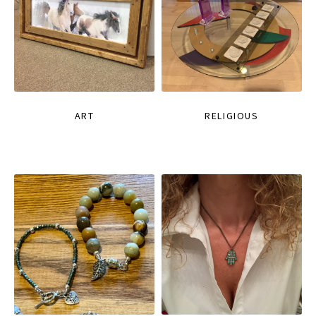
ART
RELIGIOUS