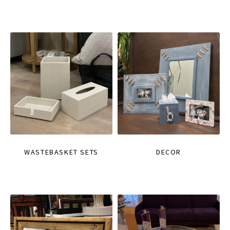
WASTEBASKET SETS
DECOR