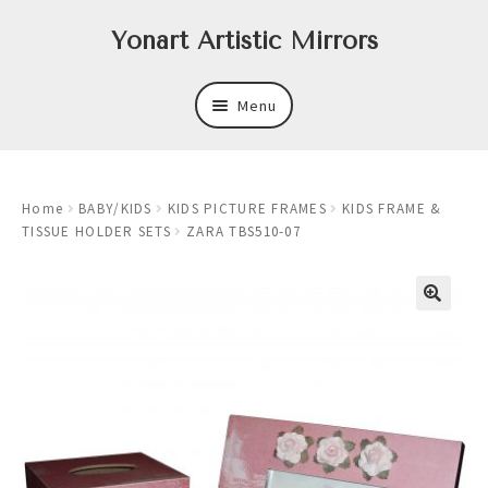
Skip
Skip
Yonart Artistic Mirrors
to
to
navigation
content
Menu
About
Home
BABY/KIDS
KIDS PICTURE FRAMES
KIDS FRAME &
New
TISSUE HOLDER SETS
ZARA TBS510-07
Expand
Mirrors
child
menu
Expand
Art
child
menu
Expand
Trays
child
menu
Expand
Frames
child
menu
Expand
Wastebasket Sets
child