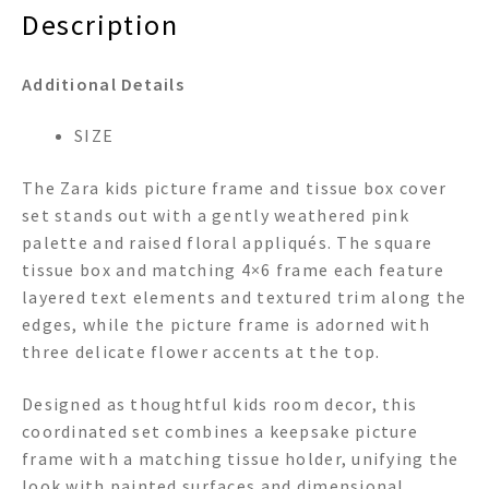
Description
Additional Details
SIZE
The Zara kids picture frame and tissue box cover
set stands out with a gently weathered pink
palette and raised floral appliqués. The square
tissue box and matching 4×6 frame each feature
layered text elements and textured trim along the
edges, while the picture frame is adorned with
three delicate flower accents at the top.
Designed as thoughtful kids room decor, this
coordinated set combines a keepsake picture
frame with a matching tissue holder, unifying the
look with painted surfaces and dimensional