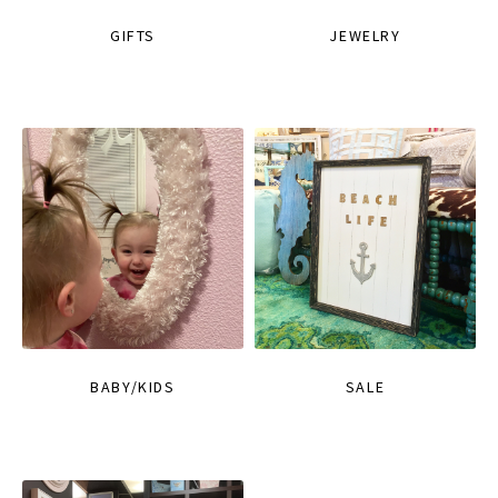
GIFTS
JEWELRY
BABY/KIDS
SALE