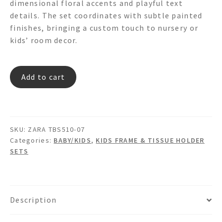
dimensional floral accents and playful text
details. The set coordinates with subtle painted
finishes, bringing a custom touch to nursery or
kids’ room decor.
ZARA
Add to cart
TBS510-
07
quantity
SKU:
ZARA TBS510-07
Categories:
BABY/KIDS
,
KIDS FRAME & TISSUE HOLDER
SETS
Description