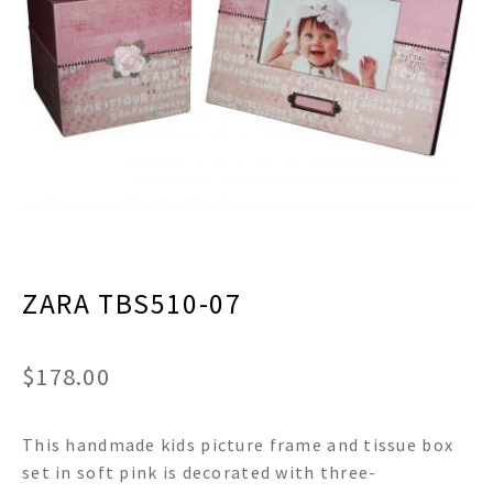
menu
Expand
Decor
child
menu
Expand
Jewelry
child
menu
Expand
Religious
child
menu
Expand
Gifts
child
menu
Expand
Baby/Kids
child
menu
Expand
Sale
ZARA TBS510-07
child
menu
$
178.00
This handmade kids picture frame and tissue box
set in soft pink is decorated with three-