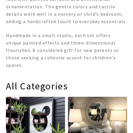
ornamentation. The gentle colors and tactile
details work well in a nursery or child’s bedroom,
adding a handcrafted touch to everyday essentials.
Handmade in a small studio, each set offers
unique painted effects and three-dimensional
flourishes. A considered gift for new parents or
those seeking a cohesive accent for children’s
spaces.
All Categories