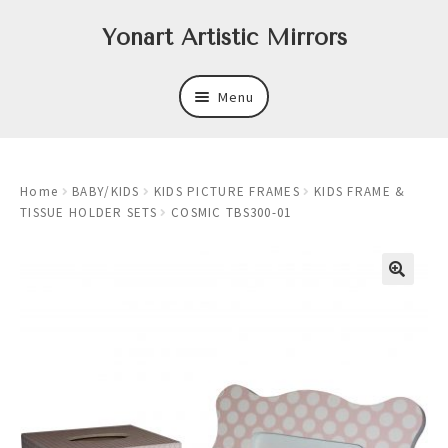
Skip
Skip
Yonart Artistic Mirrors
to
to
navigation
content
Menu
About
Home
BABY/KIDS
KIDS PICTURE FRAMES
KIDS FRAME &
New
TISSUE HOLDER SETS
COSMIC TBS300-01
Expand
Mirrors
child
menu
Expand
Art
child
menu
Expand
Trays
child
menu
Expand
Frames
child
menu
Expand
Wastebasket Sets
child