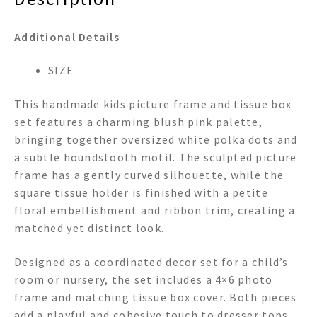
Additional Details
SIZE
This handmade kids picture frame and tissue box
set features a charming blush pink palette,
bringing together oversized white polka dots and
a subtle houndstooth motif. The sculpted picture
frame has a gently curved silhouette, while the
square tissue holder is finished with a petite
floral embellishment and ribbon trim, creating a
matched yet distinct look.
Designed as a coordinated decor set for a child’s
room or nursery, the set includes a 4×6 photo
frame and matching tissue box cover. Both pieces
add a playful and cohesive touch to dresser tops,