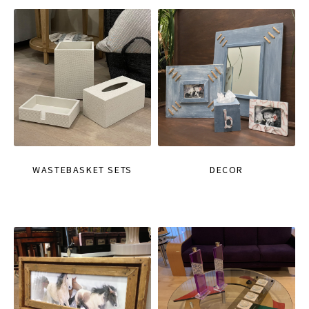
WASTEBASKET SETS
DECOR