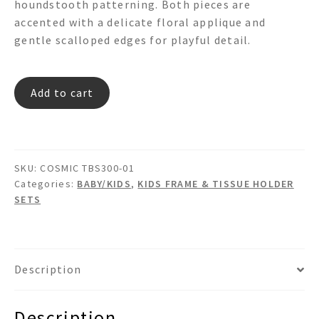
houndstooth patterning. Both pieces are
accented with a delicate floral applique and
gentle scalloped edges for playful detail.
COSMIC
Add to cart
TBS300-
01
quantity
SKU:
COSMIC TBS300-01
Categories:
BABY/KIDS
,
KIDS FRAME & TISSUE HOLDER
SETS
Description
Description