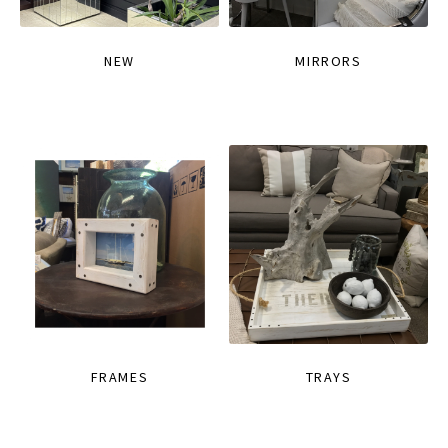
NEW
MIRRORS
FRAMES
TRAYS