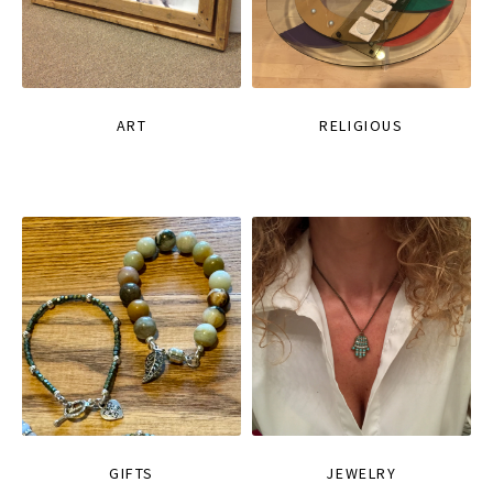
ART
RELIGIOUS
GIFTS
JEWELRY