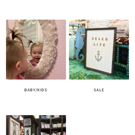
BABY/KIDS
SALE