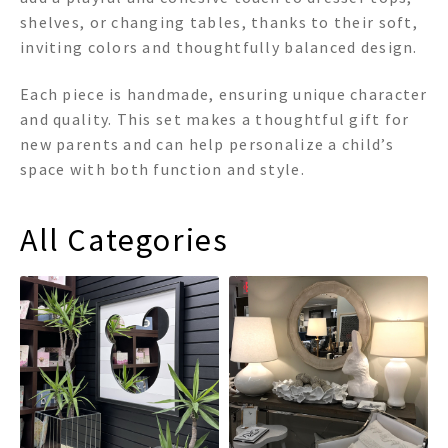
shelves, or changing tables, thanks to their soft,
inviting colors and thoughtfully balanced design.
Each piece is handmade, ensuring unique character
and quality. This set makes a thoughtful gift for
new parents and can help personalize a child’s
space with both function and style.
All Categories