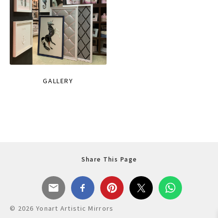
GALLERY
Share This Page
© 2026 Yonart Artistic Mirrors