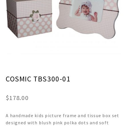
menu
Expand
Decor
child
menu
Expand
Jewelry
child
menu
Expand
Religious
child
menu
Expand
Gifts
child
menu
Expand
Baby/Kids
child
menu
Expand
Sale
COSMIC TBS300-01
child
menu
$
178.00
A handmade kids picture frame and tissue box set
designed with blush pink polka dots and soft