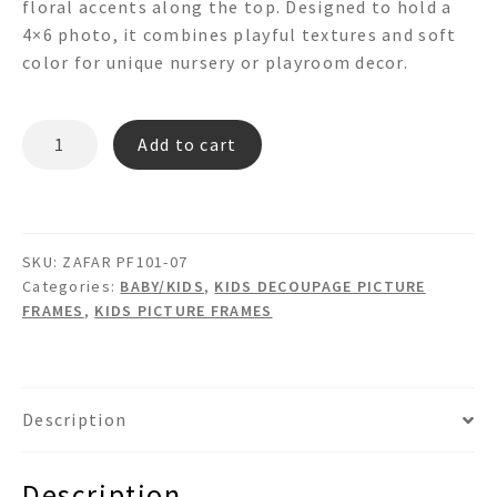
floral accents along the top. Designed to hold a
4×6 photo, it combines playful textures and soft
color for unique nursery or playroom decor.
ZAFAR
Add to cart
PF101-
07
quantity
SKU:
ZAFAR PF101-07
Categories:
BABY/KIDS
,
KIDS DECOUPAGE PICTURE
FRAMES
,
KIDS PICTURE FRAMES
Description
Description