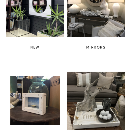
NEW
MIRRORS