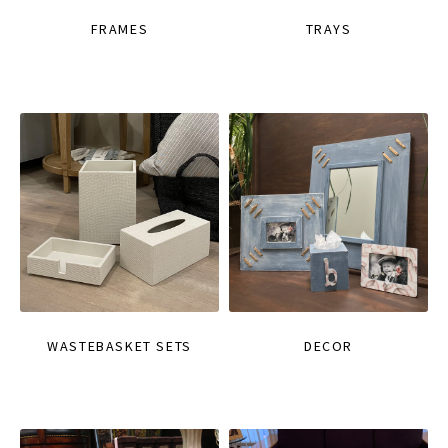
FRAMES
TRAYS
WASTEBASKET SETS
DECOR