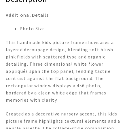
Additional Details
Photo Size
This handmade kids picture frame showcases a
layered decoupage design, blending soft blush
pink fields with scattered type and organic
detailing. Three dimensional white flower
appliqués span the top panel, lending tactile
contrast against the flat background. The
rectangular window displays a 4×6 photo,
bordered by a clean white edge that frames
memories with clarity.
Created as a decorative nursery accent, this kids
picture frame highlights textural elements and a
gentle palette. The collage-style composition