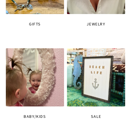
GIFTS
JEWELRY
BABY/KIDS
SALE