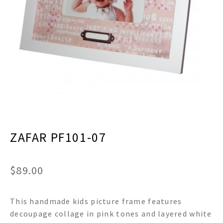
menu
Expand
Decor
child
menu
Expand
Jewelry
child
menu
Expand
Religious
child
menu
Expand
Gifts
child
menu
Expand
Baby/Kids
child
menu
Expand
Sale
ZAFAR PF101-07
child
menu
$
89.00
This handmade kids picture frame features
decoupage collage in pink tones and layered white