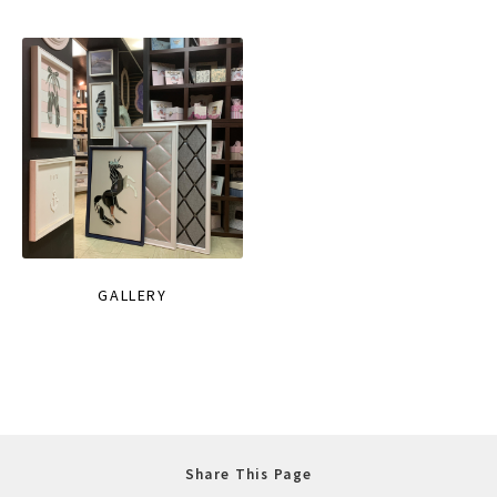
GALLERY
Share This Page