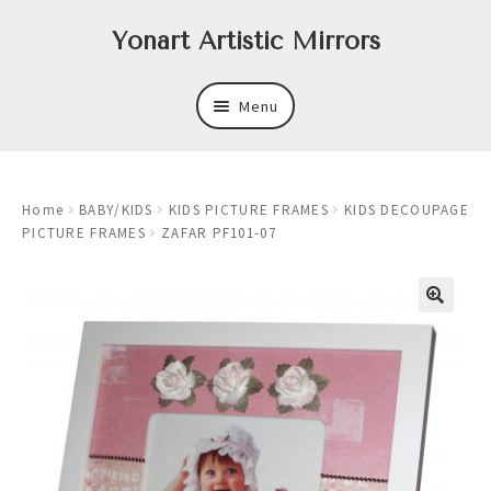
Skip
Skip
Yonart Artistic Mirrors
to
to
navigation
content
Menu
About
Home
BABY/KIDS
KIDS PICTURE FRAMES
KIDS DECOUPAGE
New
PICTURE FRAMES
ZAFAR PF101-07
Expand
Mirrors
child
menu
Expand
Art
child
menu
Expand
Trays
child
menu
Expand
Frames
child
menu
Expand
Wastebasket Sets
child