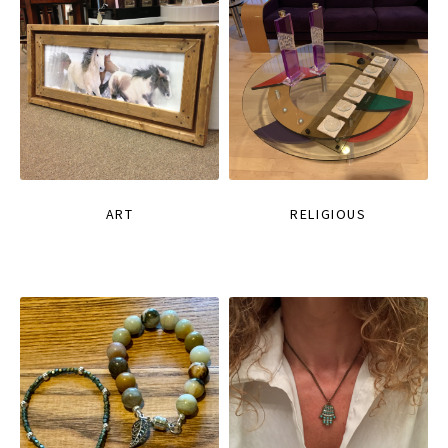
ART
RELIGIOUS