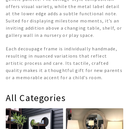
offers visual variety, while the metal label detail
at the lower edge adds a subtle functional note.
Suited for displaying milestone moments, it’s an
inviting addition above a changing table, shelf, or
gallery wall in a nursery or play space.
Each decoupage frame is individually handmade,
resulting in nuanced variations that reflect
artistic process and care. Its tactile, crafted
quality makes it a thoughtful gift for new parents
or a memorable accent for a child’s room.
All Categories