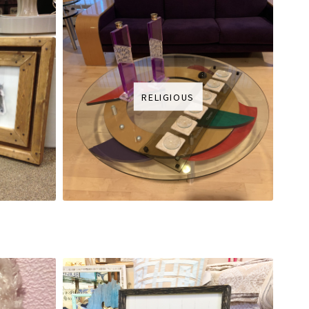
RELIGIOUS