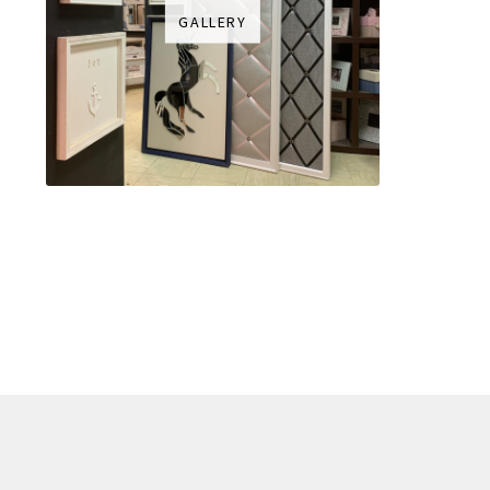
GALLERY