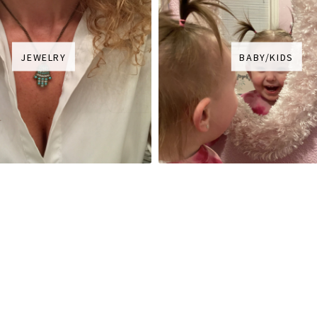
JEWELRY
BABY/KIDS