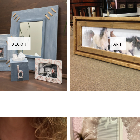
DECOR
ART