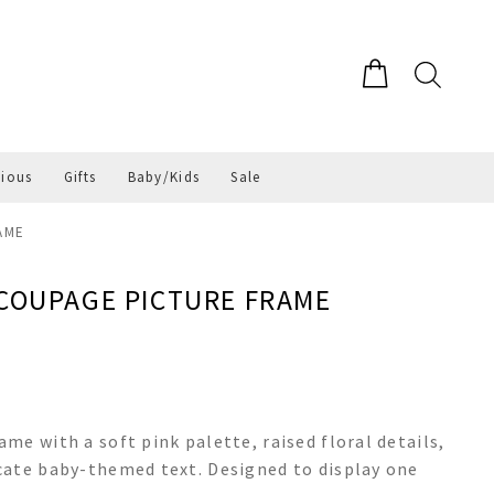
gious
Gifts
Baby/Kids
Sale
AME
ECOUPAGE PICTURE FRAME
me with a soft pink palette, raised floral details,
cate baby-themed text. Designed to display one