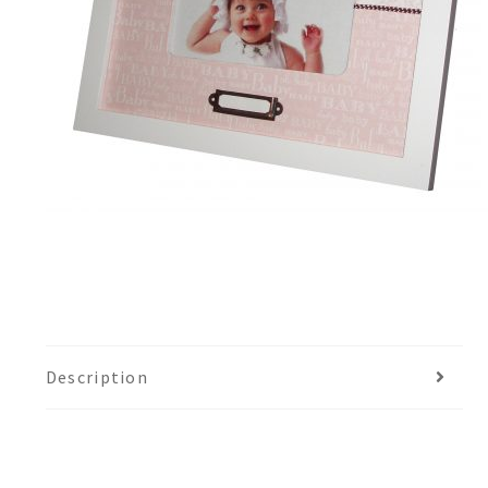
Description