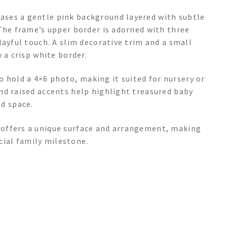
ses a gentle pink background layered with subtle
The frame’s upper border is adorned with three
layful touch. A slim decorative trim and a small
 a crisp white border.
to hold a 4×6 photo, making it suited for nursery or
nd raised accents help highlight treasured baby
d space.
offers a unique surface and arrangement, making
ecial family milestone.