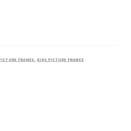
PICTURE FRAMES
,
KIDS PICTURE FRAMES