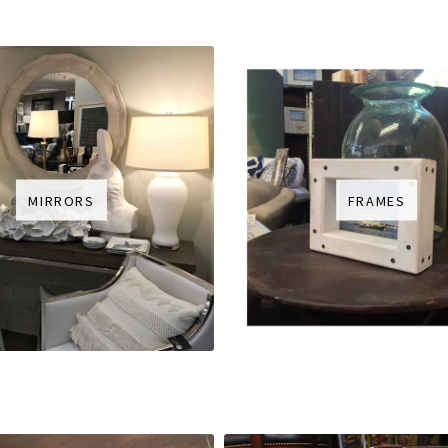
MIRRORS
FRAMES