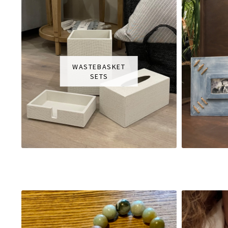
WASTEBASKET
SETS