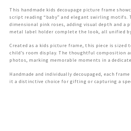
This handmade kids decoupage picture frame showca
script reading “baby” and elegant swirling motifs. 
dimensional pink roses, adding visual depth and a p
metal label holder complete the look, all unified by
Created as a kids picture frame, this piece is sized 
child’s room display. The thoughtful composition a
photos, marking memorable moments in a dedicate
Handmade and individually decoupaged, each frame 
it a distinctive choice for gifting or capturing a sp