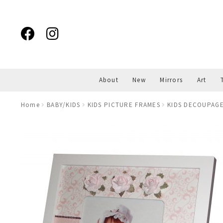
Skip
Skip
to
to
navigation
content
About
New
Mirrors
Art
Home
BABY/KIDS
KIDS PICTURE FRAMES
KIDS DECOUPAGE