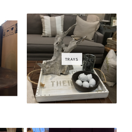
TRAYS