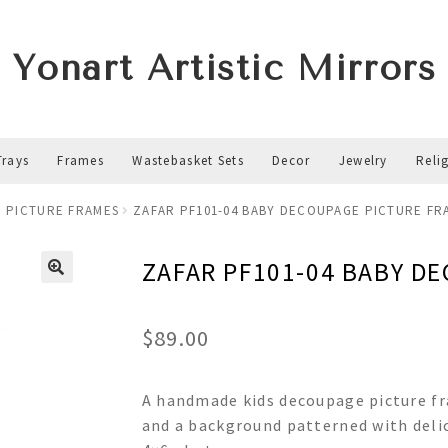
Yonart Artistic Mirrors
Trays
Frames
Wastebasket Sets
Decor
Jewelry
Reli
 PICTURE FRAMES
ZAFAR PF101-04 BABY DECOUPAGE PICTURE FR
ZAFAR PF101-04 BABY D
$
89.00
A handmade kids decoupage picture fra
and a background patterned with deli