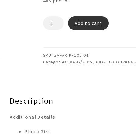
4×6 photo.
ZAFAR
Add to cart
PF101-
04
BABY
DECOUPAGE
SKU:
ZAFAR PF101-04
PICTURE
Categories:
BABY/KIDS
,
KIDS DECOUPAGE 
FRAME
quantity
Description
Additional Details
Photo Size