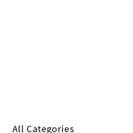
All Categories