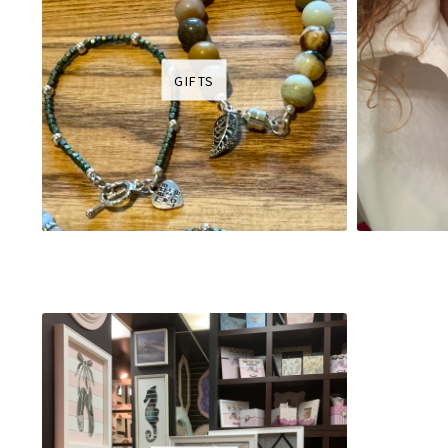
GIFTS