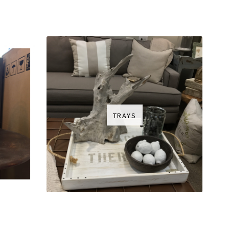
TRAYS