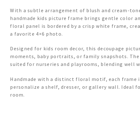
With a subtle arrangement of blush and cream-tone
handmade kids picture frame brings gentle color and
floral panel is bordered by a crisp white frame, cre
a favorite 4×6 photo.
Designed for kids room decor, this decoupage pictu
moments, baby portraits, or family snapshots. The 
suited for nurseries and playrooms, blending well 
Handmade with a distinct floral motif, each frame 
personalize a shelf, dresser, or gallery wall. Ideal f
room.