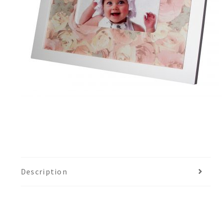
Description