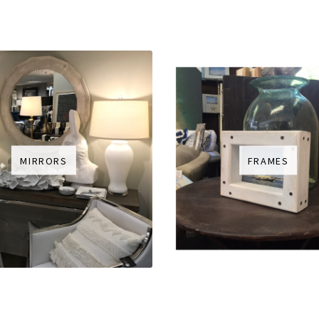
MIRRORS
FRAMES