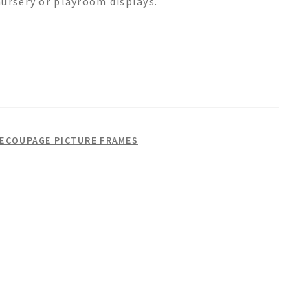
nursery or playroom displays.
DECOUPAGE PICTURE FRAMES