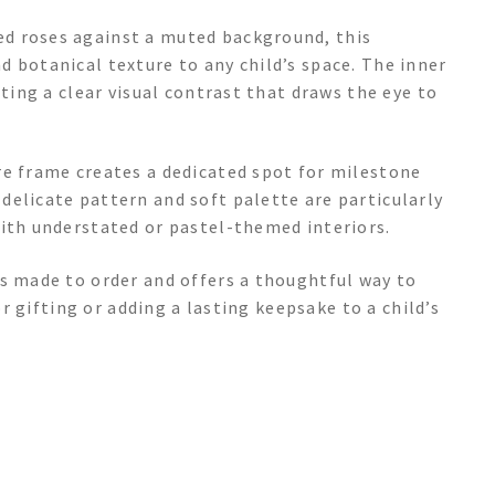
d roses against a muted background, this
 botanical texture to any child’s space. The inner
ating a clear visual contrast that draws the eye to
re frame creates a dedicated spot for milestone
delicate pattern and soft palette are particularly
with understated or pastel-themed interiors.
is made to order and offers a thoughtful way to
or gifting or adding a lasting keepsake to a child’s