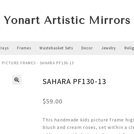
Yonart Artistic Mirrors
Trays
Frames
Wastebasket Sets
Decor
Jewelry
Reli
 PICTURE FRAMES
SAHARA PF130-13
SAHARA PF130-13
$
59.00
This handmade kids picture frame high
blush and cream roses, set within a cl