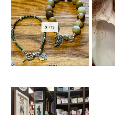
GIFTS