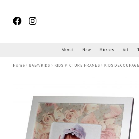
Skip
Skip
to
to
navigation
content
About
New
Mirrors
Art
Home
BABY/KIDS
KIDS PICTURE FRAMES
KIDS DECOUPAGE