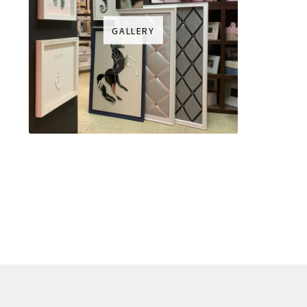
GALLERY