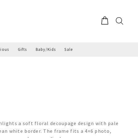
gious
Gifts
Baby/Kids
Sale
lights a soft floral decoupage design with pale
ean white border. The frame fits a 4×6 photo,