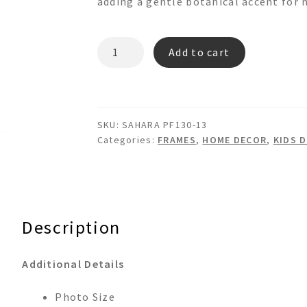
adding a gentle botanical accent for 
SAHARA
Add to cart
PF130-
13
quantity
SKU:
SAHARA PF130-13
Categories:
FRAMES
,
HOME DECOR
,
KIDS 
Description
Additional Details
Photo Size