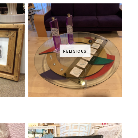
RELIGIOUS