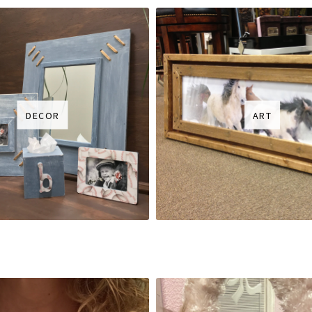
DECOR
ART