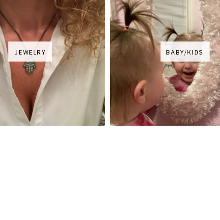
JEWELRY
BABY/KIDS