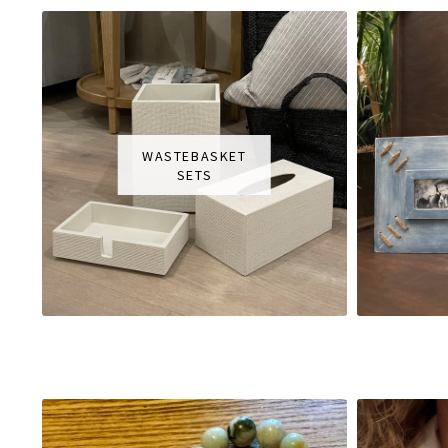
WASTEBASKET
SETS