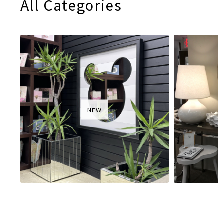
All Categories
NEW